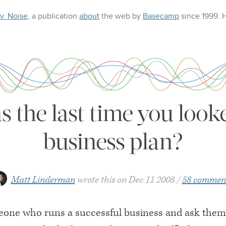
 v. Noise
, a publication
about
the web
by
Basecamp
since 1999.
the last time you look
business plan?
Matt Linderman
wrote this on
Dec 11 2008
58 commen
eone who runs a successful business and ask the