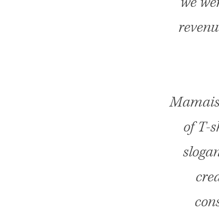
we wer
revenu
Mamaism
of T-
slogan
cre
cons