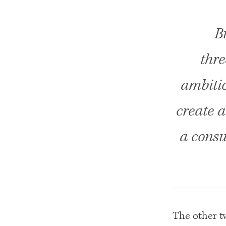
B
thre
ambitio
create 
a consu
The other tw