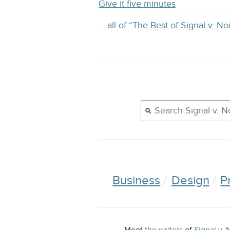
Give it five minutes
… all of “The Best of Signal v. No
Business
Design
P