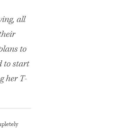
ing, all
their
plans to
to start
g her T-
mpletely