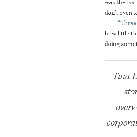
was the las
don’t even k
“Three 
how little t
doing somet
Tina E
sto
overw
corporat