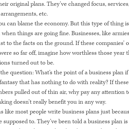
eir original plans. They’ve changed focus, services,
 arrangements, etc.
ou can blame the economy. But this type of thing is
when things are going fine. Businesses, like armies
st to the facts on the ground. If these companies’ 
were so far off, imagine how worthless those year t
tions turned out to be.
 the question: What’s the point of a business plan if 
fantasy that has nothing to do with reality? If thes
bers pulled out of thin air, why pay any attention 
king doesn’t really benefit you in any way.
s like most people write business plans just becau
e supposed to. They’ve been told a business plan is