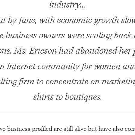
industry…
ut by June, with economic growth slow
e business owners were scaling back 
ns. Ms. Ericson had abandoned her 
an Internet community for women and 
lting firm to concentrate on marketin
shirts to boutiques.
o business profiled are still alive but have also co