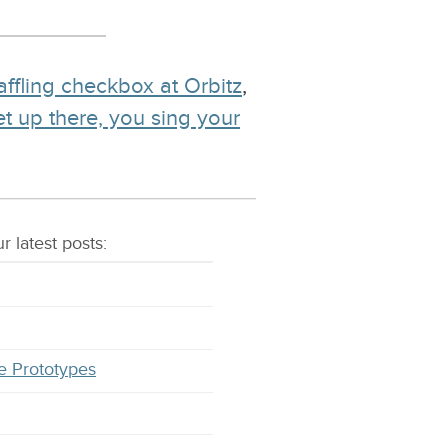
affling checkbox at Orbitz
,
et up there, you sing your
r latest
posts
:
e Prototypes