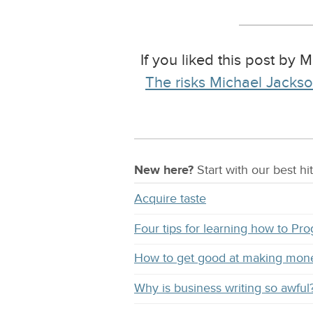
If you liked this post by 
The risks Michael Jackson
New here?
Start with our
best
hit
Acquire taste
Four tips for learning how to Pr
How to get good at making mon
Why is business writing so awful