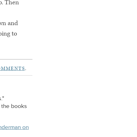
p. Then
own and
oing to
OMMENTS
.
."
f the books
inderman on