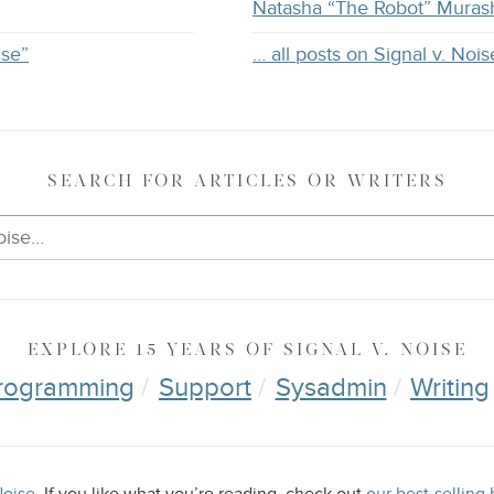
Natasha “The Robot” Muras
ise”
… all posts on Signal v. Nois
SEARCH
FOR ARTICLES OR WRITERS
EXPLORE
15 YEARS OF
SIGNAL V. NOISE
rogramming
Support
Sysadmin
Writing