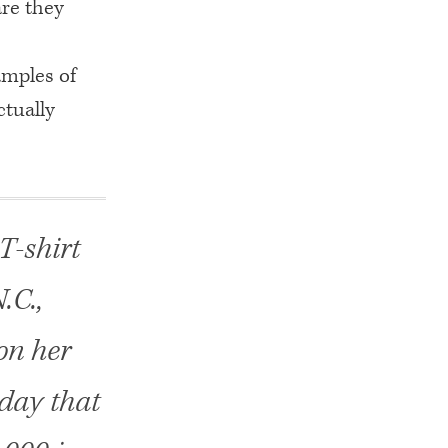
are they
mples of
ctually
T-shirt
.C.,
on her
rday that