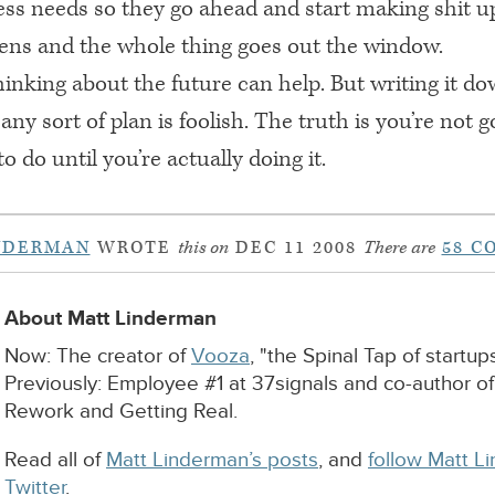
ness needs so they go ahead and start making shit u
pens and the whole thing goes out the window.
hinking about the future can help. But writing it d
 any sort of plan is foolish. The truth is you’re not g
 do until you’re actually doing it.
NDERMAN
WROTE
this on
DEC 11 2008
There are
58 C
About Matt Linderman
Now: The creator of
Vooza
, "the Spinal Tap of startups
Previously: Employee #1 at 37signals and co-author o
Rework and Getting Real.
Read all of
Matt Linderman’s posts
, and
follow Matt L
Twitter
.