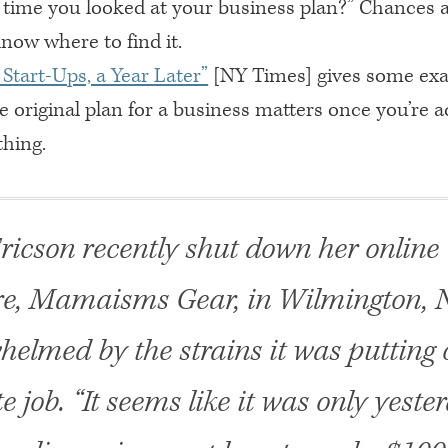
t time you looked at your business plan?” Chances 
now where to find it.
Start-Ups, a Year Later”
[NY Times] gives some exa
he original plan for a business matters once you’re a
hing.
ricson recently shut down her online 
re, Mamaisms Gear, in Wilmington, N
helmed by the strains it was putting 
e job. “It seems like it was only yeste