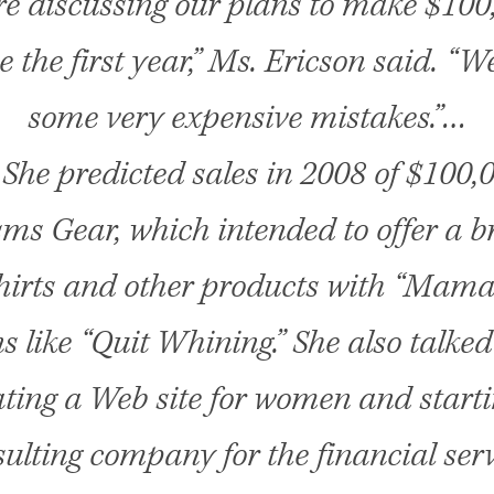
e discussing our plans to make $100
e the first year,” Ms. Ericson said. “
some very expensive mistakes.”…
She predicted sales in 2008 of $100,
s Gear, which intended to offer a br
shirts and other products with “Mama
s like “Quit Whining.” She also talke
ating a Web site for women and starti
ulting company for the financial ser