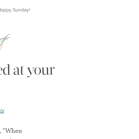
Happy
Sunday
!
ed at your
ts
m, “When