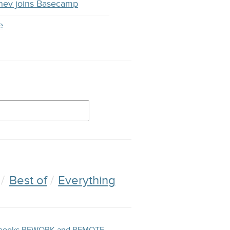
hev joins Basecamp
e
Best of
Everything