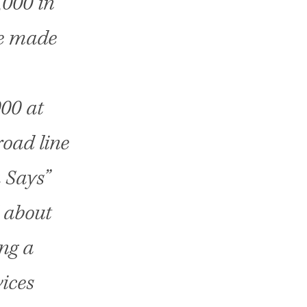
,000 in
We made
000 at
oad line
 Says”
d about
ng a
vices