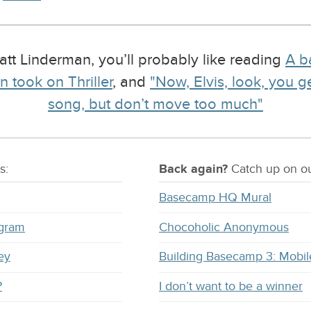
Matt Linderman, you’ll probably like reading
A b
 took on Thriller
, and
"Now, Elvis, look, you g
song, but don’t move too much"
s:
Back again?
Catch
up on
ou
Basecamp HQ Mural
ogram
Chocoholic Anonymous
ey
Building Basecamp 3: Mobil
?
I don’t want to be a winner