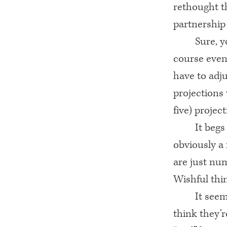
rethought th
partnership
Sure, y
course even 
have to adju
projections 
five) projec
It begs
obviously a 
are just num
Wishful thin
It seem
think they’r