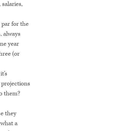
 salaries,
 par for the
, always
one year
hree (or
it’s
e projections
to them?
se they
 what a