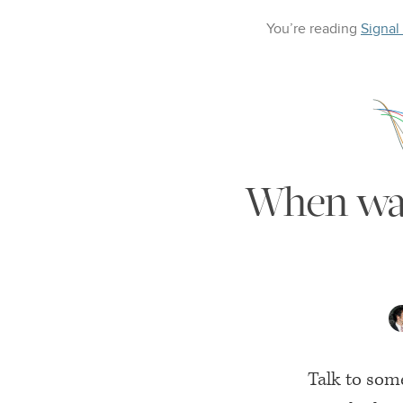
You’re reading
Signal
When was 
Talk to som