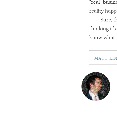
“real” busi
reality hap
Sure, t
thinking it’s
know what to
MATT LI