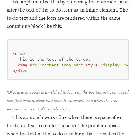
We implemented this by rendering the comment icon
after the text of the to-do item as an inline element. The
to-do text and the icon are rendered within the same
containing block like this:
<
div
>
  This is the text of the to-do.

<
img
src
=
"comment_icon.png"
style
=
"display: none
</
div
>
(Of course this code is simplified to focus on the positioning. You would
also find code to show and hide the comment icon when the user
mouses over or out of the to-do item.)
This approach works fine when there is space after
the to-do text to render the icon. The problem arises
when the text of the to-do is so long that it reaches the