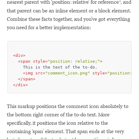
nearest parent with ‘position: relative’ for reference
, and
*
that parent can be an inline element or a block element.
Combine these facts together, and you’ve got everything
you need for a better implementation:
<
div
>
<
span
style
=
"position: relative;"
>
    This is the text of the to-do.

<
img
src
=
"comment_icon.png"
style
=
"position: a
</
span
>
</
div
>
This markup positions the comment icon absolutely to
the bottom right corner of the to-do text. More
specifically, it positions the icon relative to the
containing ‘span’ element. That span ends at the very