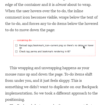
edge of the container and it is
almost
about to wrap.
When the user hovers over the to-do, the inline
comment icon becomes visible, wraps below the text of
the to-do, and forces any to-do items below the hovered
to-do to move down the page:
This wrapping and unwrapping happens as your
mouse runs up and down the page. To-do items shift
from under you, and it just feels sloppy. This is
something we didn’t want to duplicate on our Backpack
implementation. So we took a different approach to the
positioning.