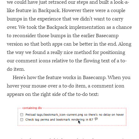
we could have just retraced our steps and built a look-a-
like feature in Backpack. However there were a couple
bumps in the experience that we didn’t want to carry
over. We took the Backpack implementation as a chance
to reconsider those bumps in the earlier Basecamp
version so that both apps can be better in the end. Along
the way we found a really nice method for positioning
our comment icons relative to the flowing text of a to-
do item.
Here’s how the feature works in Basecamp. When you
hover your mouse over a to-do item, a comment icon
appears on the right side of the to-do text: