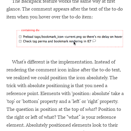
The Backpack feature works the same way at first
glance. The comment appears after the text of the to-do
item when you hover over the to-do item:
What’s different is the implementation. Instead of
rendering the comment icon inline after the to-do text,
we realized we could position the icon absolutely. The
trick with absolute positioning is that you need a
reference point. Elements with ‘position: absolute’ take a
‘top’ or ‘bottom’ property and a ‘left’ or ‘right’ property.
The question is: position at the top of
what
? Position to
the right or left of what? The “what” is your reference
element. Absolutely positioned elements look to their