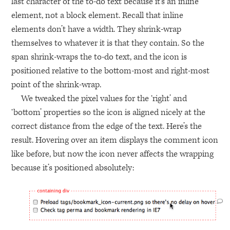
last character of the to-do text because it’s an inline
element, not a block element. Recall that inline
elements don’t have a width. They shrink-wrap
themselves to whatever it is that they contain. So the
span shrink-wraps the to-do text, and the icon is
positioned relative to the bottom-most and right-most
point of the shrink-wrap.
We tweaked the pixel values for the ‘right’ and
‘bottom’ properties so the icon is aligned nicely at the
correct distance from the edge of the text. Here’s the
result. Hovering over an item displays the comment icon
like before, but now the icon never affects the wrapping
because it’s positioned absolutely: