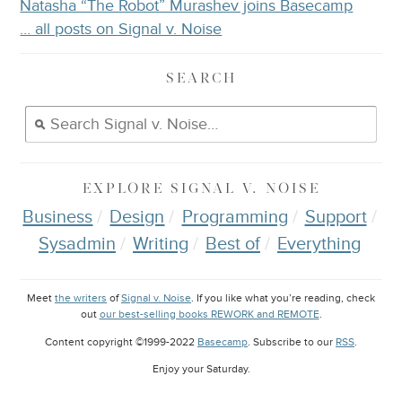
Natasha “The Robot” Murashev joins Basecamp
… all posts on Signal v. Noise
SEARCH
EXPLORE
SIGNAL V. NOISE
Business
Design
Programming
Support
Sysadmin
Writing
Best of
Everything
Meet
the writers
of
Signal v. Noise
. If you like what you’re reading, check
out
our best-selling books REWORK and REMOTE
.
Content copyright ©1999-2022
Basecamp
. Subscribe to our
RSS
.
Enjoy your
Saturday
.