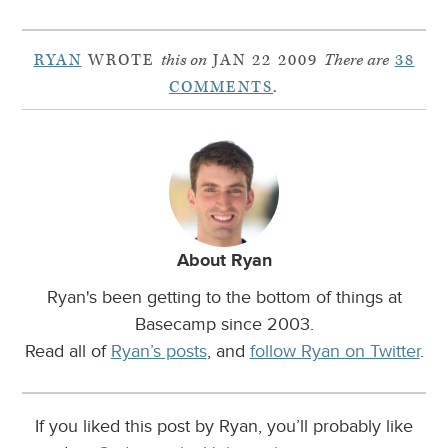
RYAN
WROTE
this on
JAN 22 2009
There are
38
COMMENTS
.
About Ryan
Ryan's been getting to the bottom of things at
Basecamp since 2003.
Read all of
Ryan’s posts
, and
follow Ryan on Twitter
.
If you liked this post by Ryan, you’ll probably like