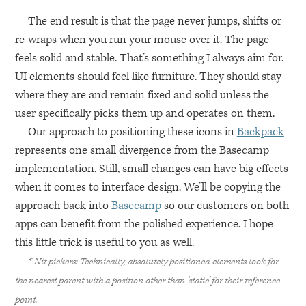
The end result is that the page never jumps, shifts or
re-wraps when you run your mouse over it. The page
feels solid and stable. That’s something I always aim for.
UI elements should feel like furniture. They should stay
where they are and remain fixed and solid unless the
user specifically picks them up and operates on them.
Our approach to positioning these icons in
Backpack
represents one small divergence from the Basecamp
implementation. Still, small changes can have big effects
when it comes to interface design. We’ll be copying the
approach back into
Basecamp
so our customers on both
apps can benefit from the polished experience. I hope
this little trick is useful to you as well.
* Nit pickers: Technically, absolutely positioned elements look for
the nearest parent with a position other than ‘static’ for their reference
point.