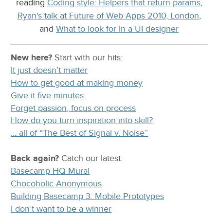
reading
Coding style: Helpers that return params
,
Ryan's talk at Future of Web Apps 2010, London
,
and
What to look for in a UI designer
New here?
Start with our
hits:
It just doesn’t matter
How to get good at making money
Give it five minutes
Forget passion, focus on process
How do you turn inspiration into skill?
… all of “The Best of Signal v. Noise”
Back again?
Catch
our latest
:
Basecamp HQ Mural
Chocoholic Anonymous
Building Basecamp 3: Mobile Prototypes
I don’t want to be a winner