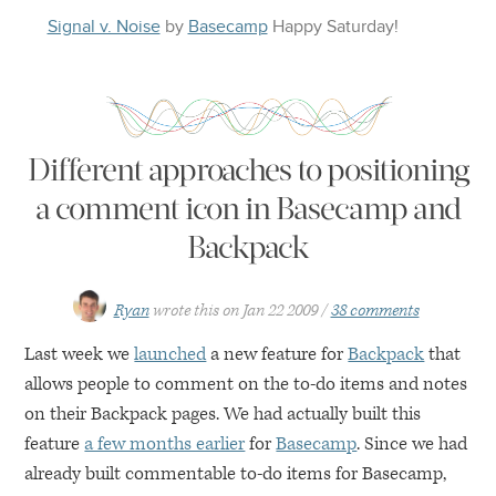
Signal v. Noise
by
Basecamp
Happy
Saturday
!
Different approaches to positioning
a comment icon in Basecamp and
Backpack
Ryan
wrote this on
Jan 22 2009
38 comments
Last week we
launched
a new feature for
Backpack
that
allows people to comment on the to-do items and notes
on their Backpack pages. We had actually built this
feature
a few months earlier
for
Basecamp
. Since we had
already built commentable to-do items for Basecamp,