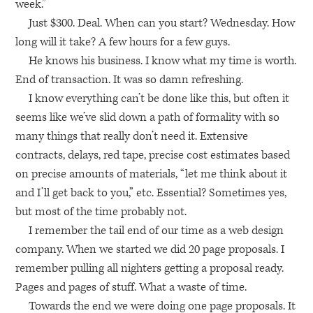
week.”
Just $300. Deal. When can you start? Wednesday. How
long will it take? A few hours for a few guys.
He knows his business. I know what my time is worth.
End of transaction. It was so damn refreshing.
I know everything can’t be done like this, but often it
seems like we’ve slid down a path of formality with so
many things that really don’t need it. Extensive
contracts, delays, red tape, precise cost estimates based
on precise amounts of materials, “let me think about it
and I’ll get back to you,” etc. Essential? Sometimes yes,
but most of the time probably not.
I remember the tail end of our time as a web design
company. When we started we did 20 page proposals. I
remember pulling all nighters getting a proposal ready.
Pages and pages of stuff. What a waste of time.
Towards the end we were doing one page proposals. It