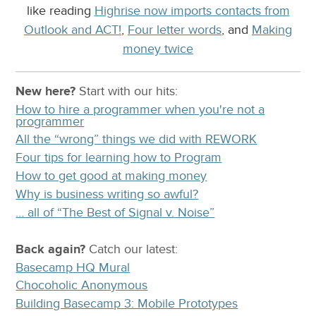
like reading
Highrise now imports contacts from
Outlook and ACT!
,
Four letter words
, and
Making
money twice
New here?
Start with our
hits:
How to hire a programmer when you're not a
programmer
All the “wrong” things we did with REWORK
Four tips for learning how to Program
How to get good at making money
Why is business writing so awful?
… all of “The Best of Signal v. Noise”
Back again?
Catch
our latest
:
Basecamp HQ Mural
Chocoholic Anonymous
Building Basecamp 3: Mobile Prototypes