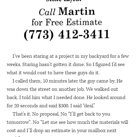
I’ve been staring at a project in my backyard for a few
weeks. Staring hasn’t gotten it done. So I figured I’d see
what it would cost to have these guys do it.
I called them. 10 minutes later the guy came by. He
was down the street on another job. We walked out
back. I told him what I needed done. He looked around
for 20 seconds and said $300. I said “deal.”
That’s it. No proposal. No “I’ll get back to you
tomorrow”. No “Let me see how much the materials will
cost and I’ll drop an estimate in your mailbox next