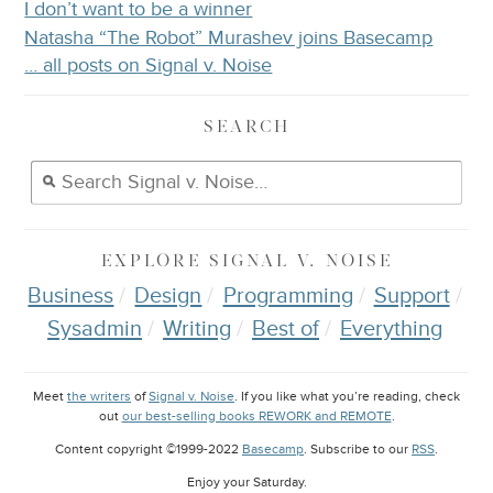
I don’t want to be a winner
Natasha “The Robot” Murashev joins Basecamp
… all posts on Signal v. Noise
SEARCH
EXPLORE
SIGNAL V. NOISE
Business
Design
Programming
Support
Sysadmin
Writing
Best of
Everything
Meet
the writers
of
Signal v. Noise
. If you like what you’re reading, check
out
our best-selling books REWORK and REMOTE
.
Content copyright ©1999-2022
Basecamp
. Subscribe to our
RSS
.
Enjoy your
Saturday
.