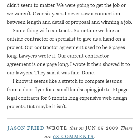
didn’t seem to matter. We were going to get the job or
we weren’t. Over six years I never saw a connection
between length and detail of proposal and winning a job.
Same thing with contracts. Sometime we hire an
outside contractor or specialist to give us a hand on a
project. Our contractor agreement used to be 8 pages
long. Lawyers wrote it. Our current contractor
agreement is one page long. I wrote it then showed it to
our lawyers. They said it was fine. Done.
I know it seems like a stretch to compare lessons
from a door flyer for a small landscaping job to 10 page
legal contracts for 3 month long expensive web design
projects. But maybe it isn’t.
JASON FRIED
WROTE
this on
JUN 05 2009
There
are
68 COMMENTS
.