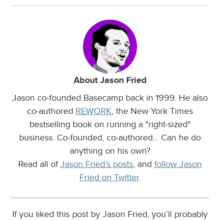
About Jason Fried
Jason co-founded Basecamp back in 1999. He also
co-authored
REWORK
, the New York Times
bestselling book on running a "right-sized"
business. Co-founded, co-authored... Can he do
anything on his own?
Read all of
Jason Fried’s posts
, and
follow Jason
Fried on Twitter
.
If you liked this post by Jason Fried, you’ll probably