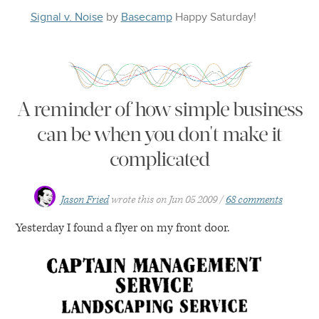
Signal v. Noise
by
Basecamp
Happy
Saturday
!
A reminder of how simple business
can be when you don't make it
complicated
Jason Fried
wrote this on
Jun 05 2009
68 comments
Yesterday I found a flyer on my front door.