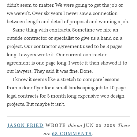
didn’t seem to matter. We were going to get the job or
we weren’t. Over six years I never saw a connection
between length and detail of proposal and winning a job.
Same thing with contracts. Sometime we hire an
outside contractor or specialist to give us a hand on a
project. Our contractor agreement used to be 8 pages
long. Lawyers wrote it. Our current contractor
agreement is one page long. I wrote it then showed it to
our lawyers. They said it was fine. Done.
I know it seems like a stretch to compare lessons
from a door flyer for a small landscaping job to 10 page
legal contracts for 3 month long expensive web design
projects. But maybe it isn’t.
JASON FRIED
WROTE
this on
JUN 05 2009
There
are
68 COMMENTS
.