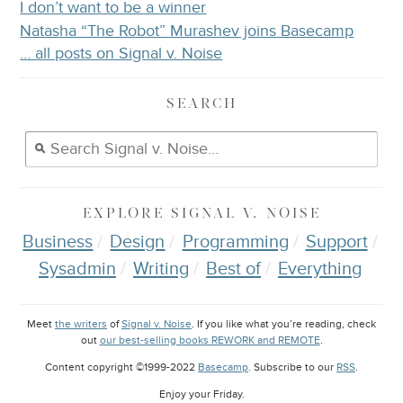
I don’t want to be a winner
Natasha “The Robot” Murashev joins Basecamp
… all posts on Signal v. Noise
SEARCH
EXPLORE
SIGNAL V. NOISE
Business
Design
Programming
Support
Sysadmin
Writing
Best of
Everything
Meet
the writers
of
Signal v. Noise
. If you like what you’re reading, check
out
our best-selling books REWORK and REMOTE
.
Content copyright ©1999-2022
Basecamp
. Subscribe to our
RSS
.
Enjoy your
Friday
.