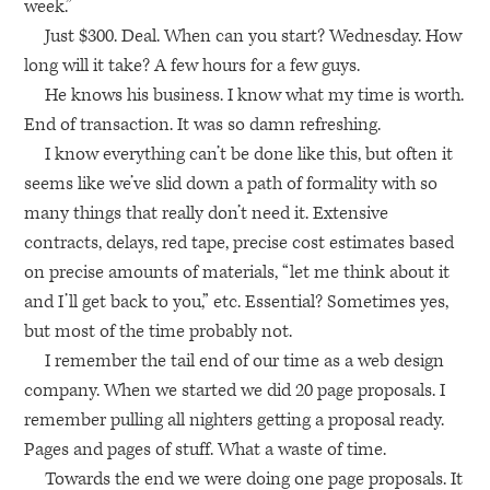
week.”
Just $300. Deal. When can you start? Wednesday. How
long will it take? A few hours for a few guys.
He knows his business. I know what my time is worth.
End of transaction. It was so damn refreshing.
I know everything can’t be done like this, but often it
seems like we’ve slid down a path of formality with so
many things that really don’t need it. Extensive
contracts, delays, red tape, precise cost estimates based
on precise amounts of materials, “let me think about it
and I’ll get back to you,” etc. Essential? Sometimes yes,
but most of the time probably not.
I remember the tail end of our time as a web design
company. When we started we did 20 page proposals. I
remember pulling all nighters getting a proposal ready.
Pages and pages of stuff. What a waste of time.
Towards the end we were doing one page proposals. It