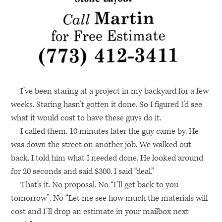
I’ve been staring at a project in my backyard for a few
weeks. Staring hasn’t gotten it done. So I figured I’d see
what it would cost to have these guys do it.
I called them. 10 minutes later the guy came by. He
was down the street on another job. We walked out
back. I told him what I needed done. He looked around
for 20 seconds and said $300. I said “deal.”
That’s it. No proposal. No “I’ll get back to you
tomorrow”. No “Let me see how much the materials will
cost and I’ll drop an estimate in your mailbox next