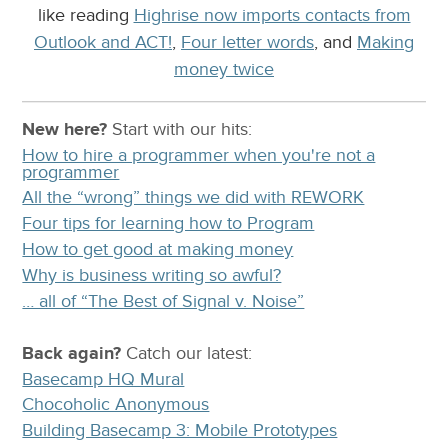
like reading
Highrise now imports contacts from
Outlook and ACT!
,
Four letter words
, and
Making
money twice
New here?
Start with our
hits:
How to hire a programmer when you're not a
programmer
All the “wrong” things we did with REWORK
Four tips for learning how to Program
How to get good at making money
Why is business writing so awful?
… all of “The Best of Signal v. Noise”
Back again?
Catch
our latest
:
Basecamp HQ Mural
Chocoholic Anonymous
Building Basecamp 3: Mobile Prototypes