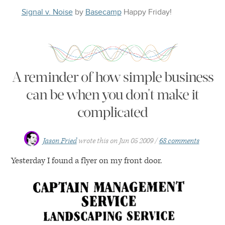
Signal v. Noise
by
Basecamp
Happy
Friday
!
A reminder of how simple business
can be when you don't make it
complicated
Jason Fried
wrote this on
Jun 05 2009
68 comments
Yesterday I found a flyer on my front door.