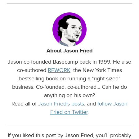
About Jason Fried
Jason co-founded Basecamp back in 1999. He also
co-authored
REWORK
, the New York Times
bestselling book on running a "right-sized"
business. Co-founded, co-authored... Can he do
anything on his own?
Read all of
Jason Fried’s posts
, and
follow Jason
Fried on Twitter
.
If you liked this post by Jason Fried, you’ll probably