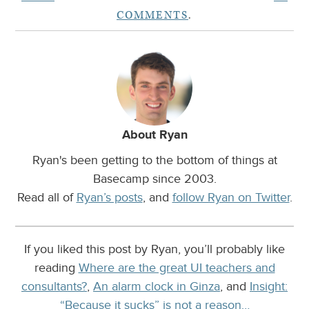
COMMENTS
.
About Ryan
Ryan's been getting to the bottom of things at
Basecamp since 2003.
Read all of
Ryan’s posts
, and
follow Ryan on Twitter
.
If you liked this post by Ryan, you’ll probably like
reading
Where are the great UI teachers and
consultants?
,
An alarm clock in Ginza
, and
Insight:
“Because it sucks” is not a reason…