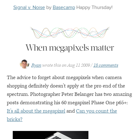
Signal v. Noise
by
Basecamp
Happy
Thursday
!
When megapixels matter
Ryan
wrote this on
Aug 11 2009
18 comments
The advice to forget about megapixels when camera
shopping definitely doesn’t apply at the pro end of the
spectrum. Photographer Peter Belanger has two amazing
posts demonstrating his 60 megapixel Phase One p65+:
It’s all about the megapixel
and
Can you count the
bricks?