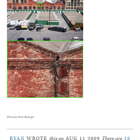
Photos by Peter Belanger
RYAN
WROTE
this on
AUG 11 2009
There are
18