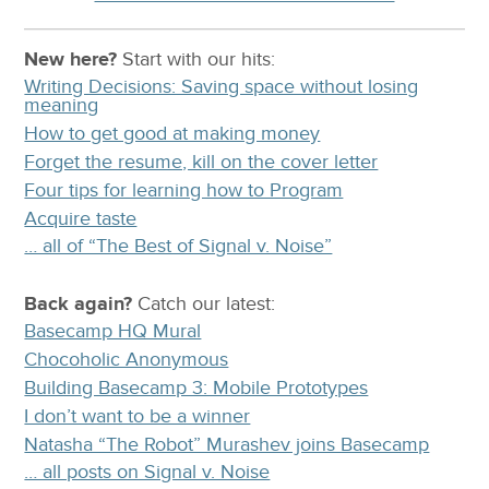
New here?
Start with our
hits:
Writing Decisions: Saving space without losing
meaning
How to get good at making money
Forget the resume, kill on the cover letter
Four tips for learning how to Program
Acquire taste
… all of “The Best of Signal v. Noise”
Back again?
Catch
our latest
:
Basecamp HQ Mural
Chocoholic Anonymous
Building Basecamp 3: Mobile Prototypes
I don’t want to be a winner
Natasha “The Robot” Murashev joins Basecamp
… all posts on Signal v. Noise