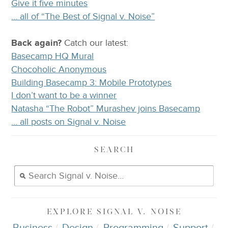
Give it five minutes
… all of “The Best of Signal v. Noise”
Back again?
Catch
our latest
:
Basecamp HQ Mural
Chocoholic Anonymous
Building Basecamp 3: Mobile Prototypes
I don’t want to be a winner
Natasha “The Robot” Murashev joins Basecamp
… all posts on Signal v. Noise
SEARCH
EXPLORE
SIGNAL V. NOISE