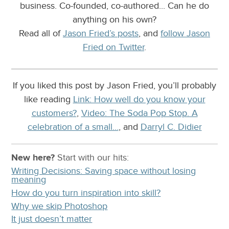
business. Co-founded, co-authored... Can he do
anything on his own?
Read all of
Jason Fried’s posts
, and
follow Jason
Fried on Twitter
.
If you liked this post by Jason Fried, you’ll probably
like reading
Link: How well do you know your
customers?
,
Video: The Soda Pop Stop. A
celebration of a small…
, and
Darryl C. Didier
New here?
Start with our
hits:
Writing Decisions: Saving space without losing
meaning
How do you turn inspiration into skill?
Why we skip Photoshop
It just doesn’t matter