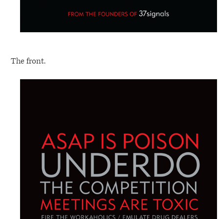
The front.