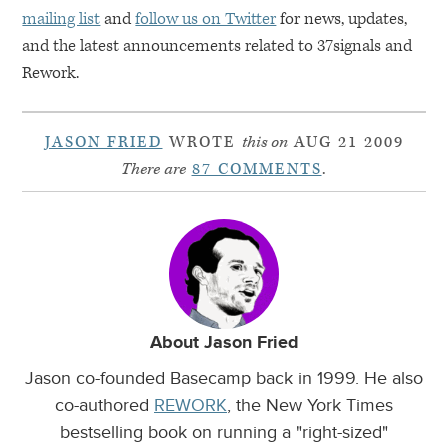
mailing list
and
follow us on Twitter
for news, updates,
and the latest announcements related to 37signals and
Rework.
JASON FRIED
WROTE
this on
AUG 21 2009
There are
87 COMMENTS
.
About Jason Fried
Jason co-founded Basecamp back in 1999. He also
co-authored
REWORK
, the New York Times
bestselling book on running a "right-sized"