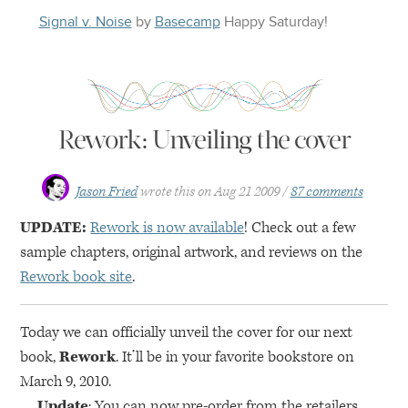
Signal v. Noise
by
Basecamp
Happy
Saturday
!
Rework: Unveiling the cover
Jason Fried
wrote this on
Aug 21 2009
87 comments
UPDATE
:
Rework is now available
! Check out a few
sample chapters, original artwork, and reviews on the
Rework book site
.
Today we can officially unveil the cover for our next
book,
Rework
. It’ll be in your favorite bookstore on
March 9, 2010.
Update
: You can now pre-order from the retailers