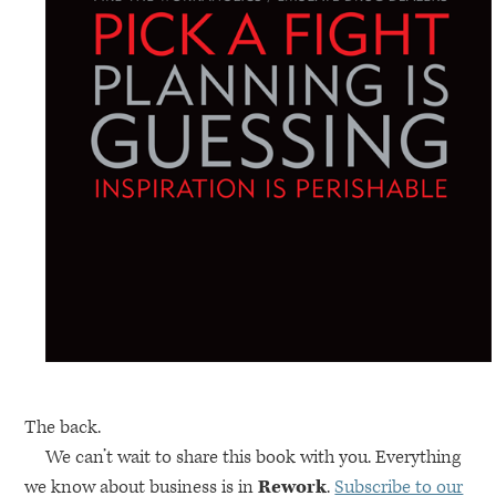
The back.
We can’t wait to share this book with you. Everything
we know about business is in
Rework
.
Subscribe to our