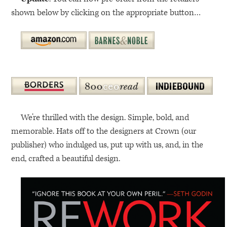
shown below by clicking on the appropriate button…
We’re thrilled with the design. Simple, bold, and
memorable. Hats off to the designers at Crown (our
publisher) who indulged us, put up with us, and, in the
end, crafted a beautiful design.