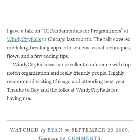
I gave a talk on “UI Fundamentals for Programmers” at
WindyCityRails
in Chicago last month. The talk covered
modeling, breaking apps into screens, visual techniques,
flows, and a few coding tips.
WindyCityRails was an excellent conference with top-
notch organization and really friendly people. I highly
recommend visiting Chicago and attending next year.
Thanks to Ray and the folks at WindyCityRails for
having me.
WATCHED
by
RYAN
on
SEPTEMBER 29 2009.
There are
35 COMMENTS
.