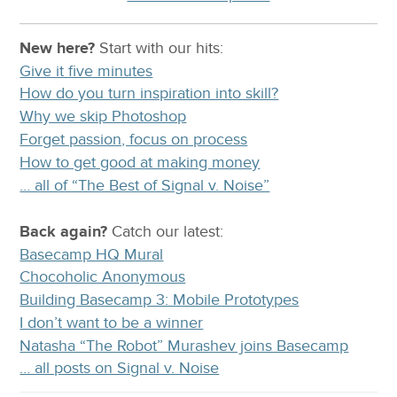
New here?
Start with our
hits:
Give it five minutes
How do you turn inspiration into skill?
Why we skip Photoshop
Forget passion, focus on process
How to get good at making money
… all of “The Best of Signal v. Noise”
Back again?
Catch
our latest
:
Basecamp HQ Mural
Chocoholic Anonymous
Building Basecamp 3: Mobile Prototypes
I don’t want to be a winner
Natasha “The Robot” Murashev joins Basecamp
… all posts on Signal v. Noise