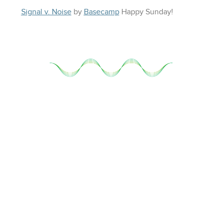
Signal v. Noise
by
Basecamp
Happy
Sunday
!