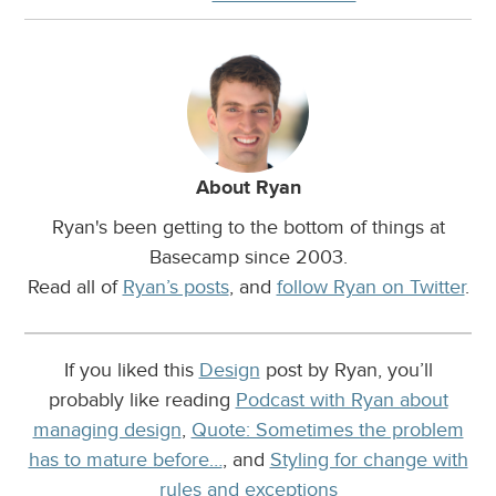
About Ryan
Ryan's been getting to the bottom of things at
Basecamp since 2003.
Read all of
Ryan’s posts
, and
follow Ryan on Twitter
.
If you liked this
Design
post by Ryan, you’ll
probably like reading
Podcast with Ryan about
managing design
,
Quote: Sometimes the problem
has to mature before…
, and
Styling for change with
rules and exceptions