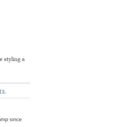
e styling a
TS
.
camp since