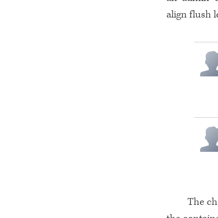
align flush 
The che