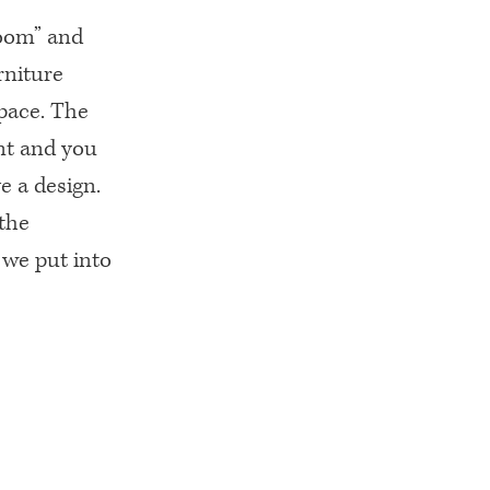
room” and
rniture
pace. The
nt and you
 a design.
 the
 we put into