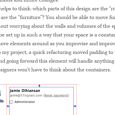
 helps to think: which parts of this design are the “
 are the “furniture”? You should be able to move fu
out worrying about the walls and volumes of the s
e set up in such a way that your space is a consta
move elements around as you improvise and improve
 my project, a quick refactoring moved padding to
and going forward this element will handle anything
esigners won’t have to think about the containers.