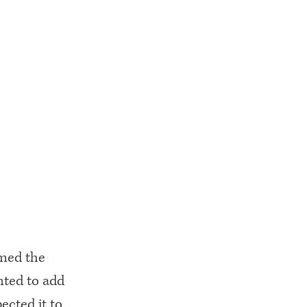
umed the
nted to add
ected it to