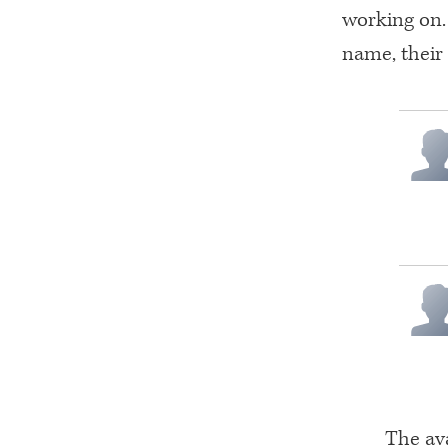
working on. 
name, their
The ava