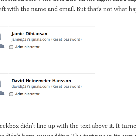
left with the name and email. But that’s not what h
ckbox didn’t line up with the text above it. It turn