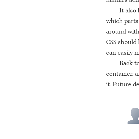
It also
which parts
around with
CSS
should b
can easily 
Back to
container, 
it. Future d