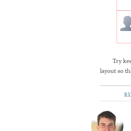
Try kee
layout so th
R