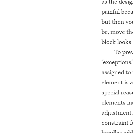
as the desi
painful beca
but then yo
be, move the
block looks 
To prev
“exceptions.
assigned to 
element is a
special reas
elements ins
adjustment, 
constraint f
handles add