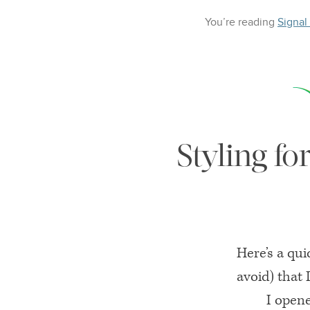
You’re reading
Signal
Styling fo
Here’s a qui
avoid) that
I open