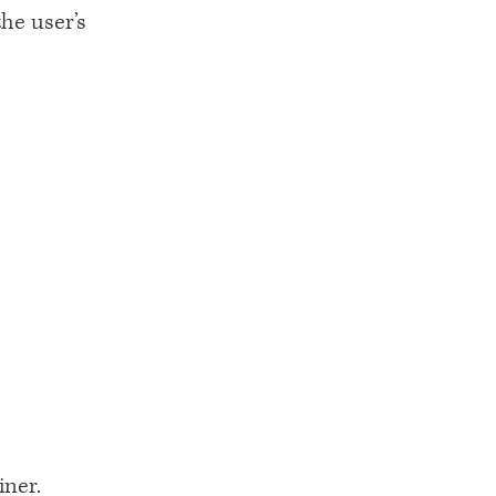
he user’s
iner.