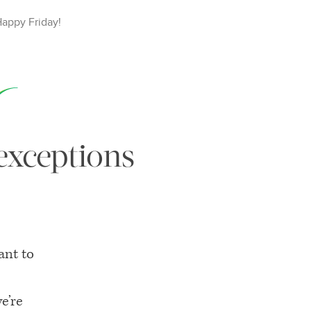
Happy
Friday
!
 exceptions
ant to
e’re