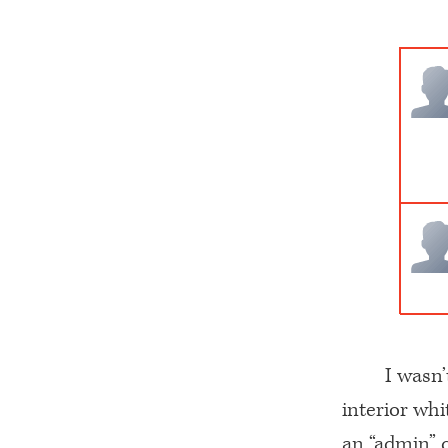
I wasn’
interior wh
an “admin” c