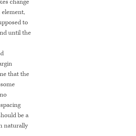
akes change
n element,
supposed to
nd until the
nd
argin
 me that the
r some
 no
 spacing
 should be a
n naturally