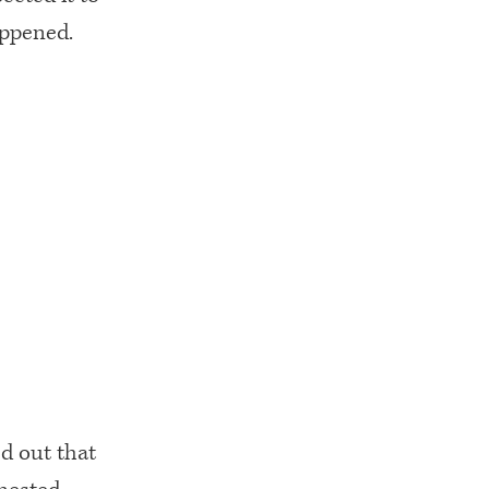
appened.
ed out that