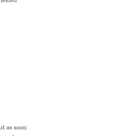
 nested
but as soon