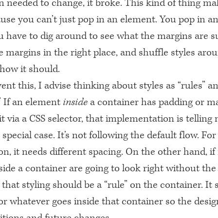
gn needed to change, it broke. This kind of thing m
use you can’t just pop in an element. You pop in a
u have to dig around to see what the margins are 
 margins in the right place, and shuffle styles arou
how it should.
ent this, I advise thinking about styles as “rules” a
” If an element
inside
a container has padding or m
it via a
CSS
selector, that implementation is telling
 special case. It’s not following the default flow. Fo
on, it needs different spacing. On the other hand, if
ide a container are going to look right without the
that styling should be a “rule” on the container. It
or whatever goes inside that container so the desig
itions and future changes.