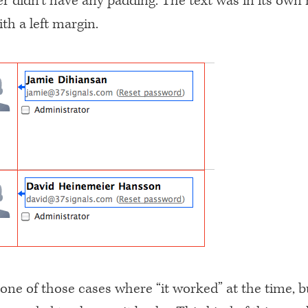
r didn’t have any padding. The text was in its own
th a left margin.
 one of those cases where “it worked” at the time, 