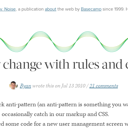
 v. Noise
, a publication
about
the web
by
Basecamp
since 1999.
r change with rules and
Ryan
wrote this on
Jul 13 2010
21 comments
ck anti-pattern (an anti-pattern is something you w
 I occasionally catch in our markup and
CSS
.
ed some code for a new user management screen w