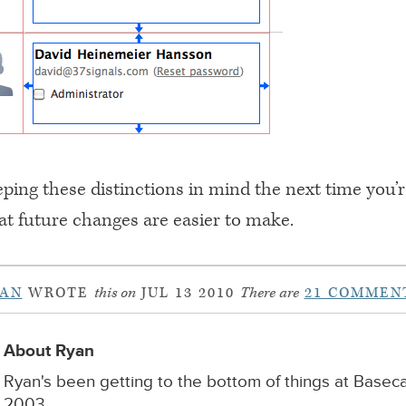
ping these distinctions in mind the next time you’r
at future changes are easier to make.
YAN
WROTE
this on
JUL 13 2010
There are
21 COMMEN
About Ryan
Ryan's been getting to the bottom of things at Base
2003.