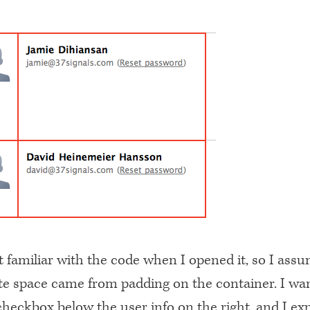
t familiar with the code when I opened it, so I ass
ite space came from padding on the container. I wa
heckbox below the user info on the right, and I exp