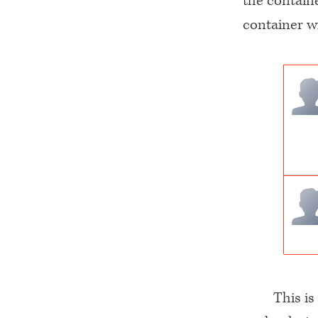
the containe
container wi
This is