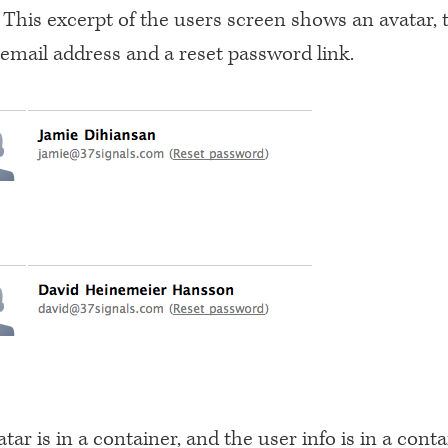
This excerpt of the users screen shows an avatar, t
 email address and a reset password link.
tar is in a container, and the user info is in a conta