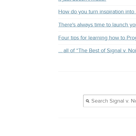
How do you turn inspiration into s
There's always time to launch y
Four tips for learning how to Pr
… all of “The Best of Signal v. No