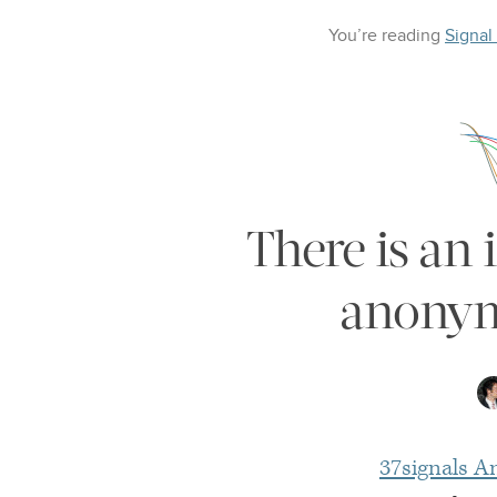
You’re reading
Signal
There is an 
anonymi
37signals A