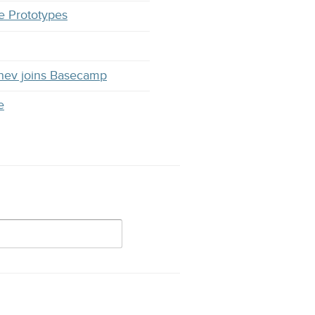
e Prototypes
hev joins Basecamp
e