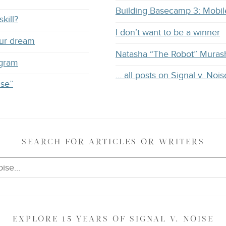
Building Basecamp 3: Mobil
kill?
I don’t want to be a winner
our dream
Natasha “The Robot” Muras
ogram
… all posts on Signal v. Nois
ise”
SEARCH
FOR ARTICLES OR WRITERS
EXPLORE
15 YEARS OF
SIGNAL V. NOISE