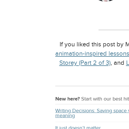
If you liked this post by
animation-inspired lesson
Storey (Part 2 of 3)
, and
L
New here?
Start with our
best
hit
Writing Decisions: Saving space 
meaning
It just doesn’t matter