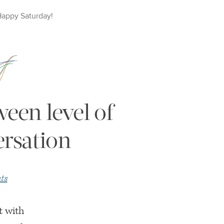
Happy
Saturday
!
ween level of
ersation
ts
t with