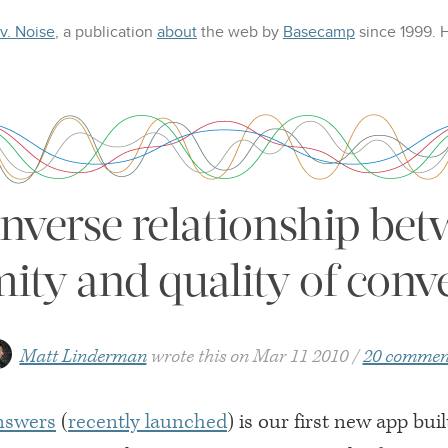
 v. Noise
, a publication
about
the web
by
Basecamp
since 1999.
inverse relationship bet
ty and quality of conv
Matt Linderman
wrote this on
Mar 11 2010
20 commen
nswers
(
recently launched
) is our first new app buil