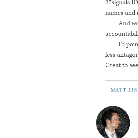
37signals ID
names and a
And wo
accountabili
I’d poi
less antago
Great to see
MATT LI