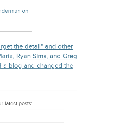
inderman on
rget the detail" and other
Maria, Ryan Sims, and Greg
d a blog and changed the
r latest
posts
: