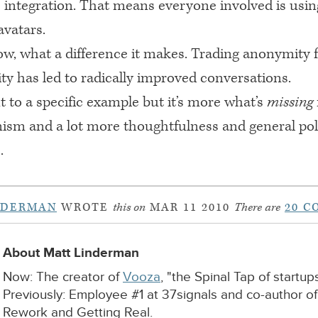
 integration. That means everyone involved is usin
vatars.
w, what a difference it makes. Trading anonymity 
ty has led to radically improved conversations.
nt to a specific example but it’s more what’s
missing
nism and a lot more thoughtfulness and general pol
.
NDERMAN
WROTE
this on
MAR 11 2010
There are
20 
About Matt Linderman
Now: The creator of
Vooza
, "the Spinal Tap of startups
Previously: Employee #1 at 37signals and co-author o
Rework and Getting Real.