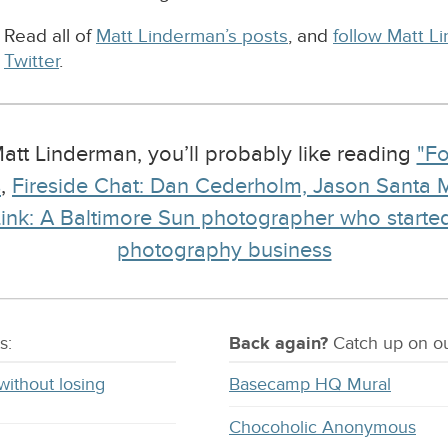
Read all of
Matt Linderman’s posts
, and
follow Matt L
Twitter
.
 Matt Linderman, you’ll probably like reading
"Fo
s
,
Fireside Chat: Dan Cederholm, Jason Santa 
ink: A Baltimore Sun photographer who starte
photography business
s:
Back again?
Catch
up on
ou
without losing
Basecamp HQ Mural
Chocoholic Anonymous