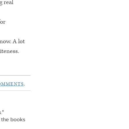
g real
for
now. A lot
iteness.
COMMENTS
.
."
f the books