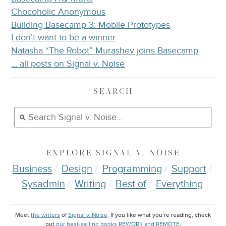
Chocoholic Anonymous
Building Basecamp 3: Mobile Prototypes
I don’t want to be a winner
Natasha “The Robot” Murashev joins Basecamp
… all posts on Signal v. Noise
SEARCH
EXPLORE
SIGNAL V. NOISE
Business
Design
Programming
Support
Sysadmin
Writing
Best of
Everything
Meet
the writers
of
Signal v. Noise
. If you like what you’re reading, check
out
our best-selling books REWORK and REMOTE
.