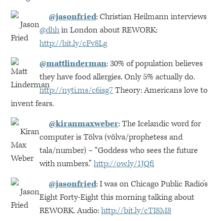
@jasonfried
: Christian Heilmann interviews
@dhh
in London about
REWORK
:
http://bit.ly/cFv8Lg
@mattlinderman
: 30% of population believes
they have food allergies. Only 5% actually do.
http://nyti.ms/c6isg7
Theory: Americans love to
invent fears.
@kiranmaxweber
: The Icelandic word for
computer is Tölva (völva/prophetess and
tala/number) – “Goddess who sees the future
with numbers.”
http://ow.ly/1JQfi
@jasonfried
: I was on Chicago Public Radio’s
Eight Forty-Eight this morning talking about
REWORK
. Audio:
http://bit.ly/cTI8M8