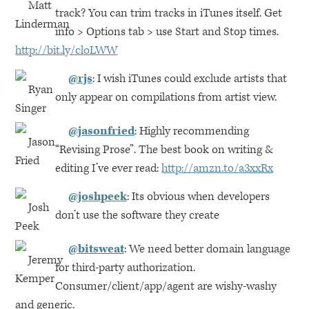
track? You can trim tracks in iTunes itself. Get
info > Options tab > use Start and Stop times.
http://bit.ly/cloLWW
@rjs
: I wish iTunes could exclude artists that
only appear on compilations from artist view.
@jasonfried
: Highly recommending
“Revising Prose”. The best book on writing &
editing I’ve ever read:
http://amzn.to/a3xxRx
@joshpeek
: Its obvious when developers
don’t use the software they create
@bitsweat
: We need better domain language
for third-party authorization.
Consumer/client/app/agent are wishy-washy
and generic.