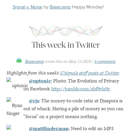
Signal v. Noise
by
Basecamp
Happy
Monday
!
This week in Twitter
Basecamp
wrote this on
May 14 2010
4 comments
Highlights from this week’s
37signals staff posts at Twitter
.
@uptonic
: Photo: The Evolution of Privacy
on Facebook
http://tumblr.com/xbf9vlz9c
@rjs
: The money-to-code ratio at Diaspora is
out of whack. Having a pile of money so you can
“focus” on a project means nothing.
@mattlinderman
: Need to edit an
MP3