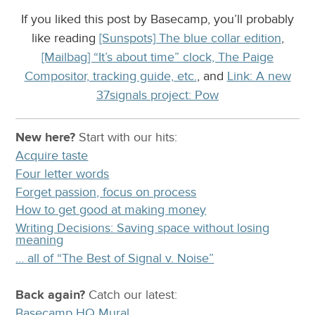
If you liked this post by Basecamp, you’ll probably
like reading
[Sunspots] The blue collar edition
,
[Mailbag] “It’s about time” clock, The Paige
Compositor, tracking guide, etc.
, and
Link: A new
37signals project: Pow
New here?
Start with our
hits:
Acquire taste
Four letter words
Forget passion, focus on process
How to get good at making money
Writing Decisions: Saving space without losing
meaning
… all of “The Best of Signal v. Noise”
Back again?
Catch
our latest
:
Basecamp HQ Mural