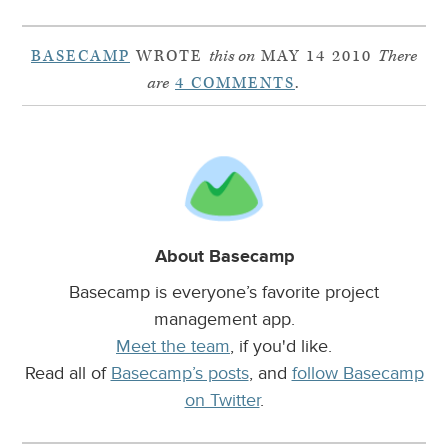
BASECAMP
WROTE
this on
MAY 14 2010
There
are
4 COMMENTS
.
About Basecamp
Basecamp is everyone’s favorite project
management app.
Meet the team
, if you'd like.
Read all of
Basecamp’s posts
, and
follow Basecamp
on Twitter
.