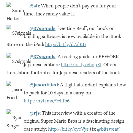
@sh
: When people don’t pay you for your
time, they rarely value it.
@37signals
: “Getting Real”, our book on
building software, is now available in the iBook
Store on the iPad:
http://bit.ly/d7xlKB
@37signals
: A reading guide for
REWORK
Japanese edition:
http://bit.ly/chopEl
. Offers
translation footnotes for Japanese readers of the book.
@jasonfried
: A flight attendant explains how
to pack for 10 days in a carry-on:
http://nyti.ms/9chfb6
@rjs
: This interview with a creator of the
original Super Mario Bros is a fascinating design
case study:
http://bit.ly/cycVye
(tx
@bitsweat
)