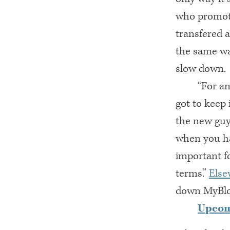
who promote
transfered 
the same wa
slow down.
“For an
got to keep
the new guy
when you ha
important f
terms.”
Else
down MyBlog
Upco