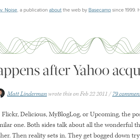
 v. Noise
, a publication
about
the web
by
Basecamp
since 1999.
ppens after Yahoo acqu
Matt Linderman
wrote this on
Feb 22 2011
79 commen
s Flickr, Delicious, MyBlogLog, or Upcoming, the p
imilar one. Both sides talk about all the wonderful t
ther. Then reality sets in. They get bogged down try