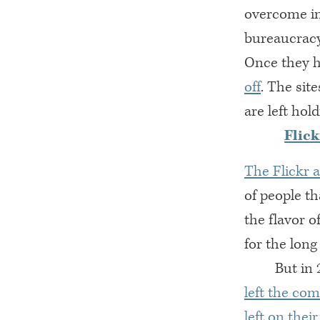
overcome int
bureaucracy
Once they h
off
. The site
are left hol
Flick
The Flickr 
of people t
the flavor o
for the lon
But in 
left the co
left on thei