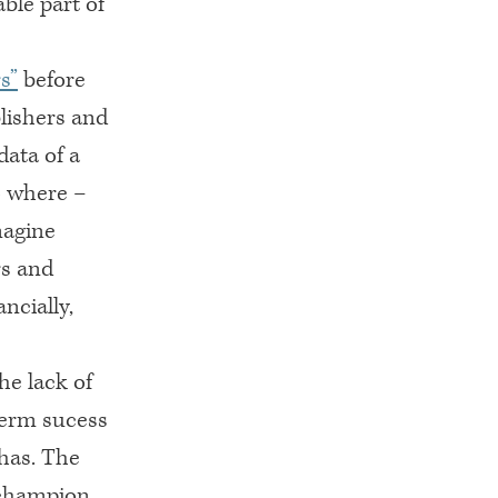
ble part of
s”
before
blishers and
data of a
o where –
magine
rs and
ncially,
he lack of
term sucess
 has. The
e champion