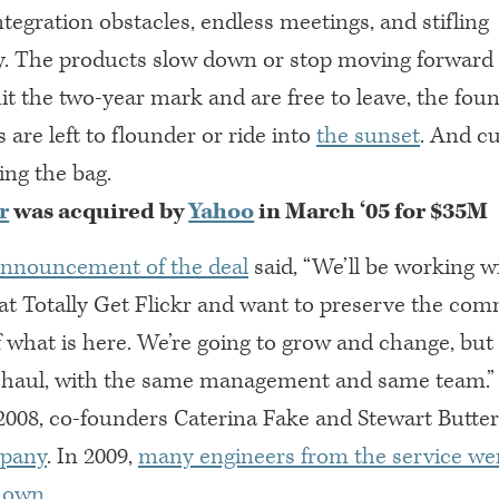
egration obstacles, endless meetings, and stifling
. The products slow down or stop moving forward e
it the two-year mark and are free to leave, the fou
s are left to flounder or ride into
the sunset
. And c
ding the bag.
r
was acquired by
Yahoo
in March ‘05 for $35M
announcement of the deal
said, “We’ll be working w
hat Totally Get Flickr and want to preserve the co
f what is here. We’re going to grow and change, but w
g haul, with the same management and same team.”
2008, co-founders Caterina Fake and Stewart Butter
mpany
. In 2009,
many engineers from the service were
r own
.