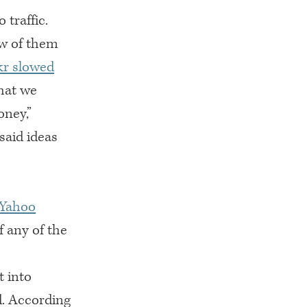
traffic.
ew of them
kr slowed
hat we
oney,”
said ideas
 Yahoo
f any of the
t into
d. According