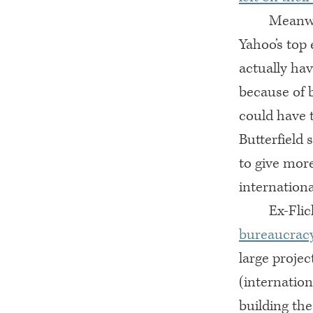
Meanwhi
Yahoo’s top
actually hav
because of 
could have 
Butterfield
to give more
internationa
Ex-Flic
bureaucracy
large projec
(internation
building the