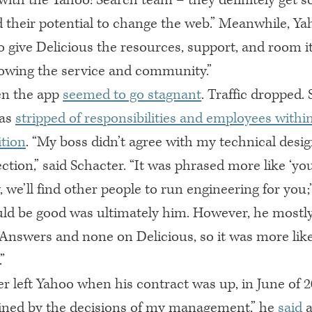
 their potential to change the web.” Meanwhile, Ya
o give Delicious the resources, support, and room i
owing the service and community.”
en the app
seemed to go stagnant
. Traffic dropped.
was
stripped of responsibilities and employees withi
ition
. “My boss didn’t agree with my technical desig
ction,” said Schacter. “It was phrased more like ‘yo
, we’ll find other people to run engineering for you;
ld be good was ultimately him. However, he mostly
 Answers and none on Delicious, so it was more lik
”
r left Yahoo when his contract was up, in June of 2
elined by the decisions of my management,” he
said
a