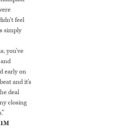
were
dn’t feel
s simply
us, you’ve
 and
d early on
eat and it’s
the deal
any closing
.”
 $1M