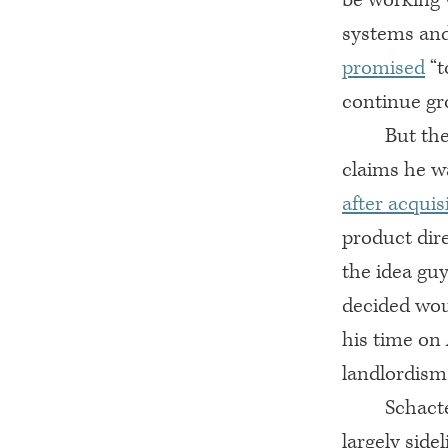
systems and
promised
“t
continue gr
But th
claims he 
after acquis
product dire
the idea guy
decided wou
his time on
landlordism.
Schacte
largely sid