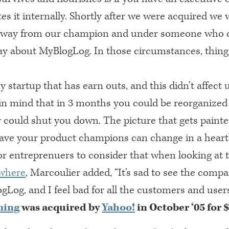
s it internally. Shortly after we were acquired we 
away from our champion and under someone who di
y about MyBlogLog. In those circumstances, thing
y startup that has earn outs, and this didn’t affect 
 in mind that in 3 months you could be reorganized
 could shut you down. The picture that gets painte
ve your product champions can change in a heartb
or entreprenuers to consider that when looking at 
where
, Marcoulier added, “It’s sad to see the comp
Log, and I feel bad for all the customers and users
ming
was acquired by
Yahoo!
in October ‘05 for