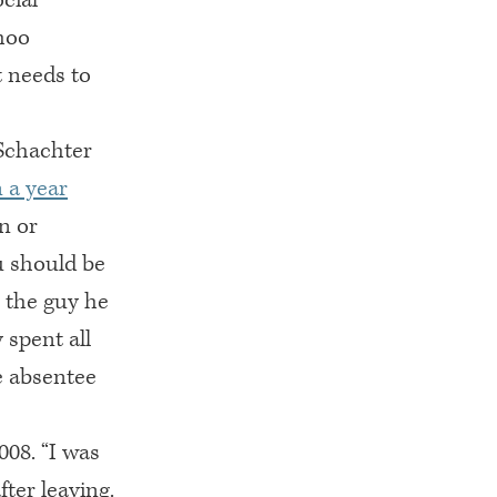
hoo
t needs to
 Schachter
n a year
n or
u should be
’ the guy he
 spent all
e absentee
008. “I was
fter leaving.