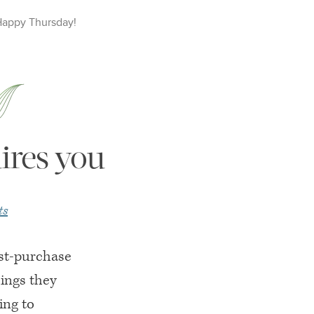
Happy
Thursday
!
ires you
ts
ost-purchase
hings they
ing to