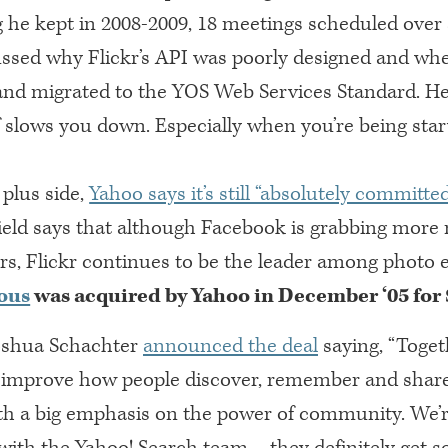
g he kept in 2008-2009, 18 meetings scheduled over
ussed why Flickr’s
API
was poorly designed and when
nd migrated to the
YOS
Web Services Standard. He 
f slows you down. Especially when you’re being star
plus side,
Yahoo says it’s still “absolutely committed
ield says that although Facebook is grabbing mor
rs, Flickr continues to be the leader among photo e
ous
was acquired by Yahoo in December ‘05 for
Joshua Schachter
announced the deal
saying, “Toget
 improve how people discover, remember and shar
ith a big emphasis on the power of community. We’r
ith the Yahoo! Search team – they definitely get so