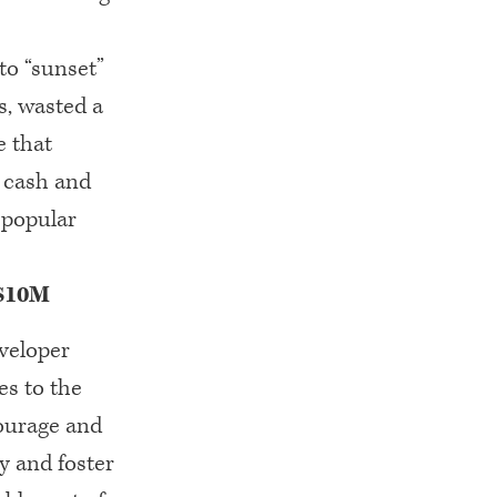
to “sunset”
s, wasted a
e that
e cash and
 popular
 $10M
veloper
es to the
ourage and
 and foster