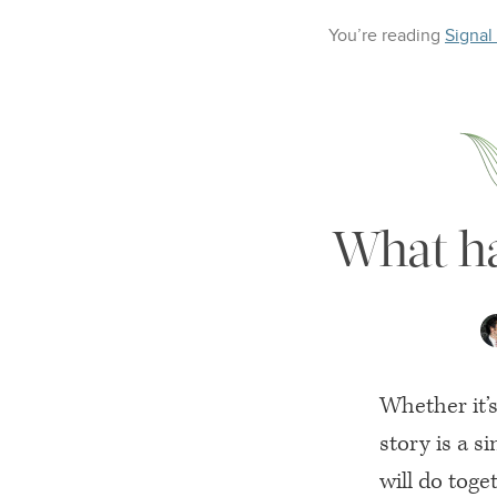
You’re reading
Signal
What ha
Whether it’
story is a s
will do toge