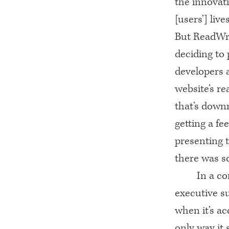
the innovat
[users’] lives
But ReadWr
deciding to 
developers a
website’s re
that’s downr
getting a fe
presenting t
there was s
In a c
executive s
when it’s ac
only way it 