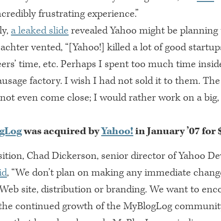
ncredibly frustrating experience.”
ly,
a leaked slide
revealed Yahoo might be planning 
achter vented, “[Yahoo!] killed a lot of good startup
eers’ time, etc. Perhaps I spent too much time insid
ausage factory. I wish I had not sold it to them. Th
not even come close; I would rather work on a big,
gLog
was acquired by
Yahoo!
in January ’07 for
ition, Chad Dickerson, senior director of Yahoo De
id
, “We don’t plan on making any immediate chang
eb site, distribution or branding. We want to enc
 the continued growth of the MyBlogLog community