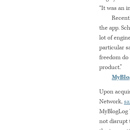
“It was an i
Recent
the app. Sch
lot of engin
particular s
freedom do 
product.”
MyBlo
Upon acquis
Network,
sa
MyBlogLog W
not disrupt