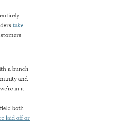
ntirely.
nders
take
ustomers
ith a bunch
mmunity and
e’re in it
field both
 laid off or