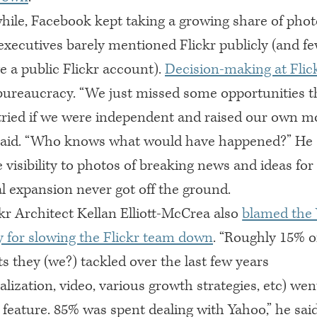
le, Facebook kept taking a growing share of photo 
 executives barely mentioned Flickr publicly (and f
e a public Flickr account).
Decision-making at Flic
bureaucracy. “We just missed some opportunities t
tried if we were independent and raised our own m
 said. “Who knows what would have happened?” He 
 visibility to photos of breaking news and ideas for
l expansion never got off the ground.
kr Architect Kellan Elliott-McCrea also
blamed the
 for slowing the Flickr team down
. “Roughly 15% o
ts they (we?) tackled over the last few years
alization, video, various growth strategies, etc) wen
 feature. 85% was spent dealing with Yahoo,” he sai