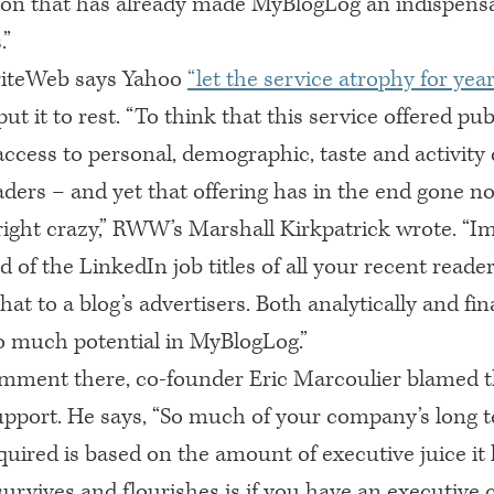
ion that has already made MyBlogLog an indispensa
.”
iteWeb says Yahoo
“let the service atrophy for year
put it to rest. “To think that this service offered pu
ccess to personal, demographic, taste and activity 
aders – and yet that offering has in the end gone n
ight crazy,”
RWW
’s Marshall Kirkpatrick wrote. “I
ed of the LinkedIn job titles of all your recent reade
hat to a blog’s advertisers. Both analytically and fina
o much potential in MyBlogLog.”
omment there, co-founder Eric Marcoulier blamed t
upport. He says, “So much of your company’s long 
quired is based on the amount of executive juice it
survives and flourishes is if you have an executiv