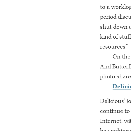
to a worklo
period disc
shut down a
kind of stuf
resources.”
On the 
And Butterf
photo share
Delici
Delicious’ 
continue to
Internet, w
be working w