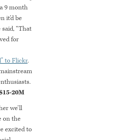
 a 9 month
 it’d be
said, “That
ved for
” to Flickr
.
e mainstream
nthusiasts.
 $15-20M
her we’ll
e on the
e excited to
cial