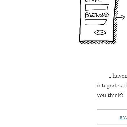
I haven
integrates t
you think?
RY