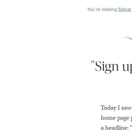
You’re reading
Signal
"Sign u
Today I saw 
home page p
a headline: 