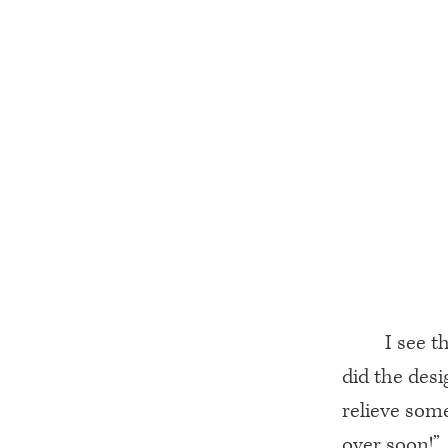
I see 
did the desi
relieve some
over soon!”