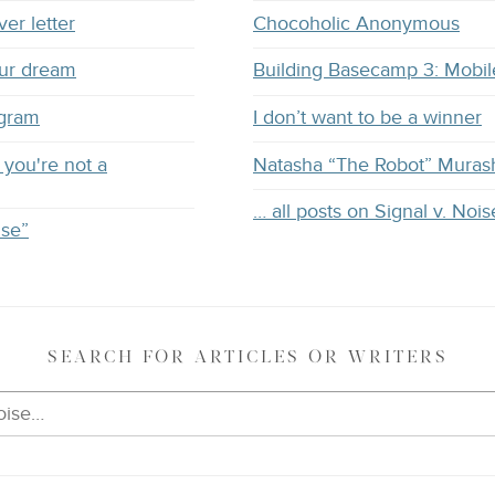
ver letter
Chocoholic Anonymous
our dream
Building Basecamp 3: Mobil
ogram
I don’t want to be a winner
you're not a
Natasha “The Robot” Muras
… all posts on Signal v. Nois
ise”
SEARCH
FOR ARTICLES OR WRITERS