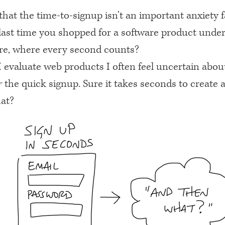
t that the time-to-signup isn’t an important anxiety f
last time you shopped for a software product under
re, where every second counts?
evaluate web products I often feel uncertain about
r
the quick signup. Sure it takes seconds to create 
at?