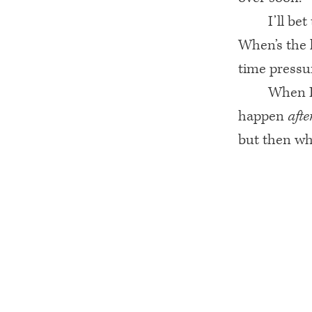
I’ll be
When’s the 
time pressu
When I 
happen
afte
but then wh