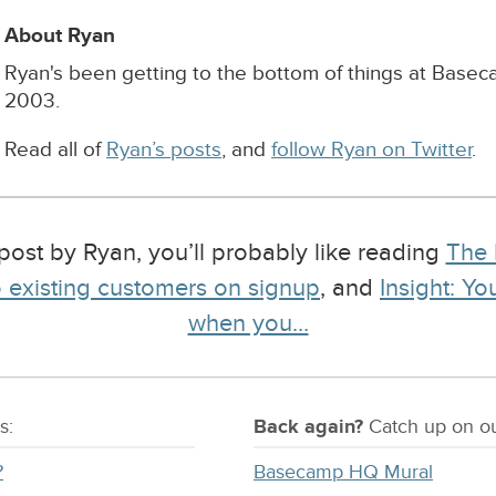
About Ryan
Ryan's been getting to the bottom of things at Base
2003.
Read all of
Ryan’s posts
, and
follow Ryan on Twitter
.
post by Ryan, you’ll probably like reading
The 
to existing customers on signup
, and
Insight: Y
when you…
s:
Back again?
Catch
up on
ou
?
Basecamp HQ Mural