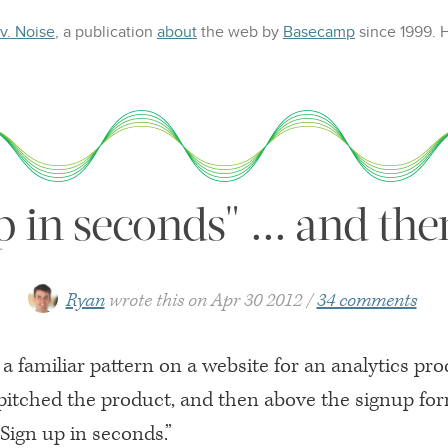
 v. Noise
, a publication
about
the web
by
Basecamp
since 1999.
p in seconds" ... and th
Ryan
wrote this on
Apr 30 2012
34 comments
a familiar pattern on a website for an analytics pr
itched the product, and then above the signup fo
“Sign up in seconds.”