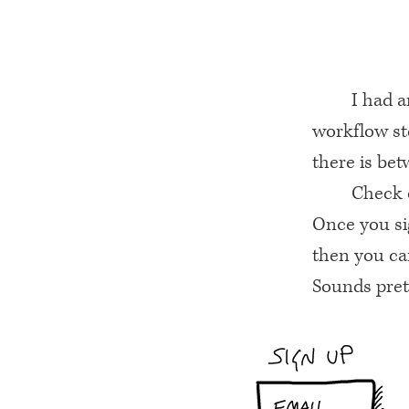
I had a
workflow st
there is bet
Check o
Once you sig
then you can
Sounds prett