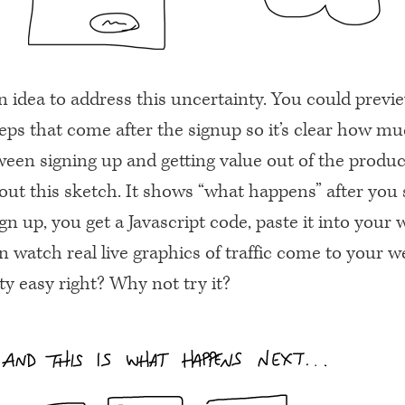
n idea to address this uncertainty. You could previ
eps that come after the signup so it’s clear how mu
ween signing up and getting value out of the produc
ut this sketch. It shows “what happens” after you 
n up, you get a Javascript code, paste it into your 
 watch real live graphics of traffic come to your w
y easy right? Why not try it?