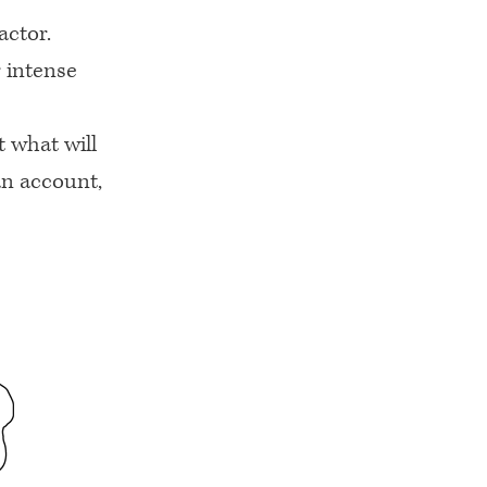
actor.
 intense
 what will
an account,