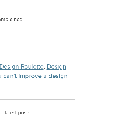
camp since
Design Roulette
,
Design
ou can’t improve a design
r latest
posts
: