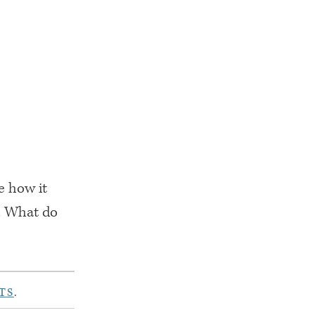
ke how it
w. What do
TS
.