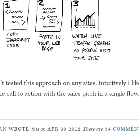
’t tested this approach on any sites. Intuitively I li
he call to action with the sales pitch in a single flo
AN
WROTE
this on
APR 30 2012
There are
34 COMMEN