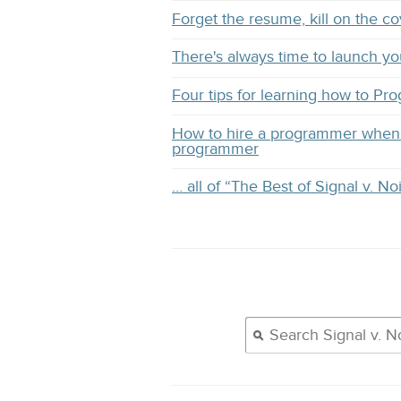
Forget the resume, kill on the co
There's always time to launch y
Four tips for learning how to Pr
How to hire a programmer when 
programmer
… all of “The Best of Signal v. No