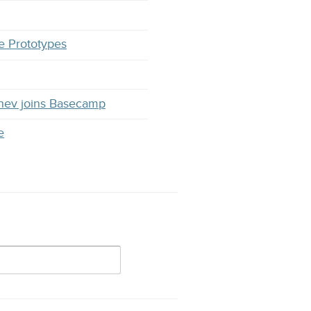
e Prototypes
hev joins Basecamp
e