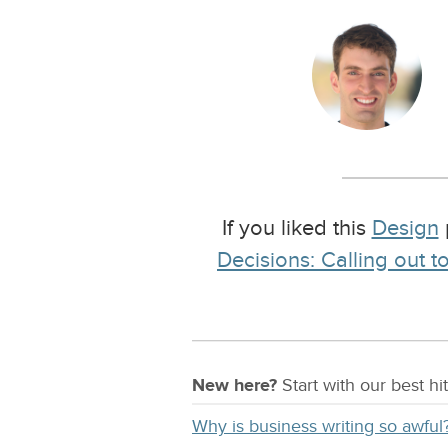
If you liked this
Design
Decisions: Calling out 
New here?
Start with our
best
hit
Why is business writing so awful