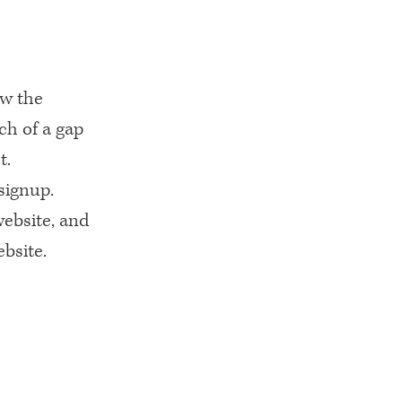
ew the
ch of a gap
t.
signup.
website, and
ebsite.