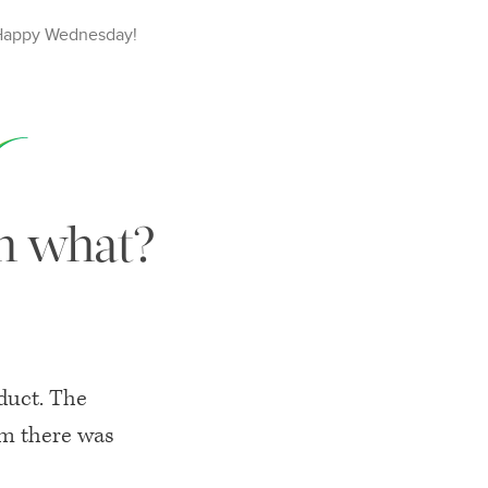
Happy
Wednesday
!
en what?
oduct. The
rm there was