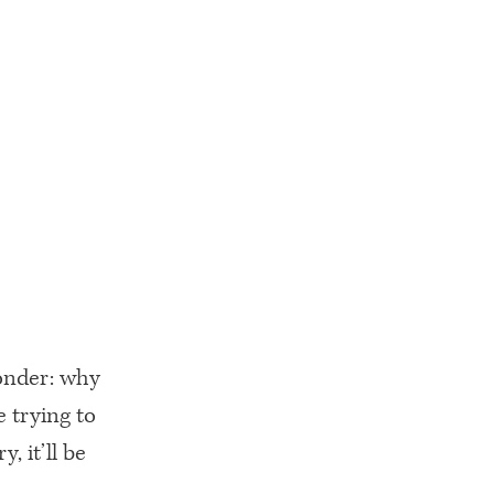
wonder: why
e trying to
, it’ll be