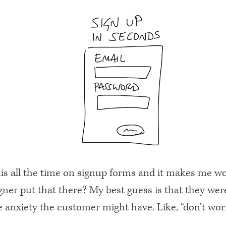
this all the time on signup forms and it makes me 
gner put that there? My best guess is that they wer
 anxiety the customer might have. Like, “don’t worry