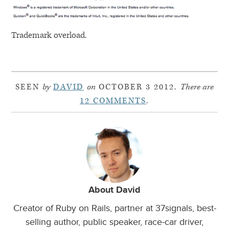
Trademark overload.
SEEN
by
DAVID
on
OCTOBER 3 2012.
There are
12 COMMENTS
.
About David
Creator of Ruby on Rails, partner at 37signals, best-
selling author, public speaker, race-car driver,