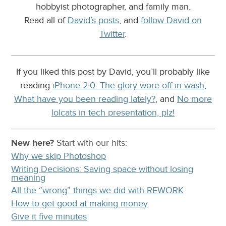
hobbyist photographer, and family man.
Read all of
David’s posts
, and
follow David on
Twitter
.
If you liked this post by David, you’ll probably like
reading
iPhone 2.0: The glory wore off in wash
,
What have you been reading lately?
, and
No more
lolcats in tech presentation, plz!
New here?
Start with our
hits:
Why we skip Photoshop
Writing Decisions: Saving space without losing
meaning
All the “wrong” things we did with REWORK
How to get good at making money
Give it five minutes