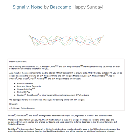
Signal v. Noise
by
Basecamp
Happy
Sunday
!