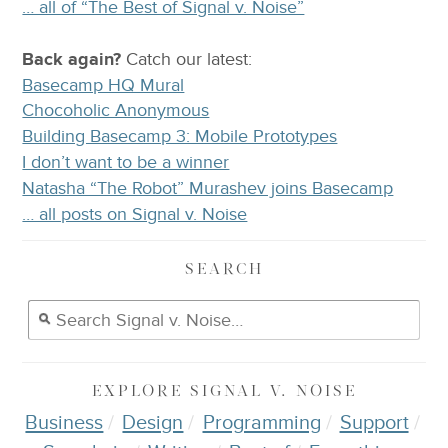
… all of “The Best of Signal v. Noise”
Back again?
Catch
our latest
:
Basecamp HQ Mural
Chocoholic Anonymous
Building Basecamp 3: Mobile Prototypes
I don’t want to be a winner
Natasha “The Robot” Murashev joins Basecamp
… all posts on Signal v. Noise
SEARCH
EXPLORE
SIGNAL V. NOISE
Business
Design
Programming
Support