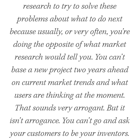
research to try to solve these
problems about what to do next
because usually, or very often, you’re
doing the opposite of what market
research would tell you. You can’t
base a new project two years ahead
on current market trends and what
users are thinking at the moment.
That sounds very arrogant. But it
isn’t arrogance. You can’t go and ask
your customers to be your inventors.