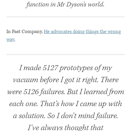
function in Mr Dyson’s world.
In Fast Company,
He advocates doing things the wrong
way.
I made 5127 prototypes of my
vacuum before I got it right. There
were 5126 failures. But I learned from
each one. That’s how I came up with
a solution. So I don’t mind failure.
I’ve always thought that