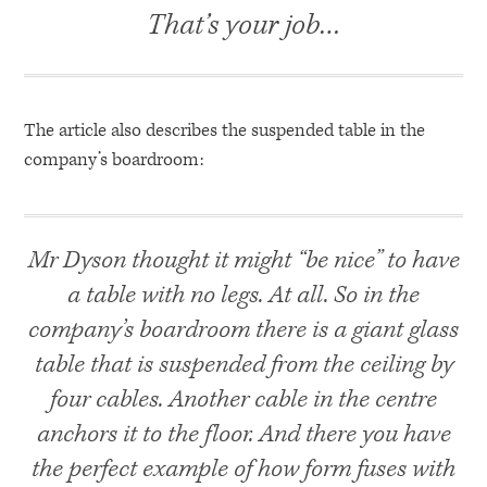
That’s your job…
The article also describes the suspended table in the
company’s boardroom:
Mr Dyson thought it might “be nice” to have
a table with no legs. At all. So in the
company’s boardroom there is a giant glass
table that is suspended from the ceiling by
four cables. Another cable in the centre
anchors it to the floor. And there you have
the perfect example of how form fuses with