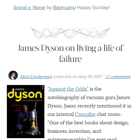
Signal v. Noise
by
Basecamp
Happy
Sunday
!
James Dyson on living a life of
failure
Matt Linderman
wrote this on
May 08 2007
17 comments
“Against the Odds”
is the
autobiography of vacuum guru James
Dyson. Jason recently mentioned it in
our internal
Campfire
chat room:
“One of the best books about design,
business, invention, and
entrepreneurship I’ve ever read.