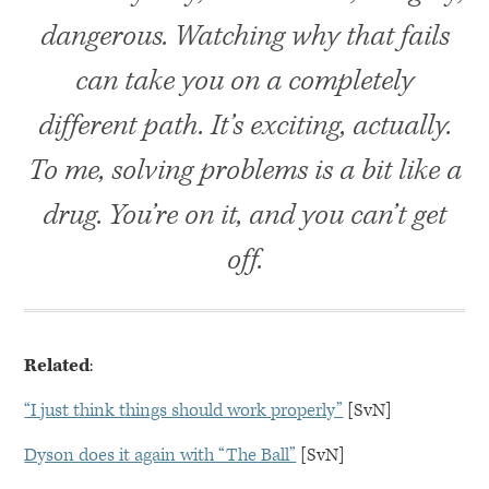
dangerous. Watching why that fails
can take you on a completely
different path. It’s exciting, actually.
To me, solving problems is a bit like a
drug. You’re on it, and you can’t get
off.
Related
:
“I just think things should work properly”
[SvN]
Dyson does it again with “The Ball”
[SvN]