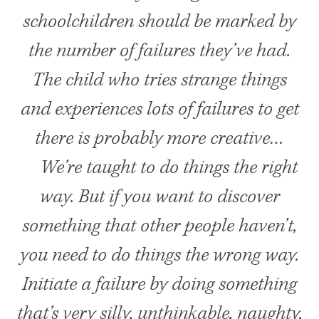
schoolchildren should be marked by
the number of failures they’ve had.
The child who tries strange things
and experiences lots of failures to get
there is probably more creative…
We’re taught to do things the right
way. But if you want to discover
something that other people haven’t,
you need to do things the wrong way.
Initiate a failure by doing something
that’s very silly, unthinkable, naughty,