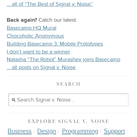
… all of “The Best of Signal v. Noise”
Back again?
Catch
our latest
:
Basecamp HQ Mural
Chocoholic Anonymous
Building Basecamp 3: Mobile Prototypes
I don’t want to be a winner
Natasha “The Robot” Murashev joins Basecamp
… all posts on Signal v. Noise
SEARCH
EXPLORE
SIGNAL V. NOISE
Business
Design
Programming
Support