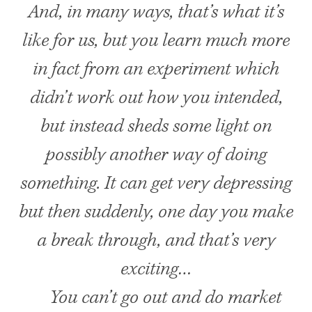
And, in many ways, that’s what it’s
like for us, but you learn much more
in fact from an experiment which
didn’t work out how you intended,
but instead sheds some light on
possibly another way of doing
something. It can get very depressing
but then suddenly, one day you make
a break through, and that’s very
exciting…
You can’t go out and do market