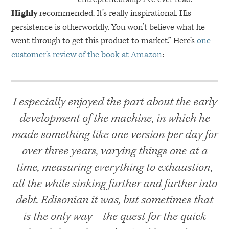
Highly
recommended. It’s really inspirational. His
persistence is otherworldly. You won’t believe what he
went through to get this product to market.” Here’s
one
customer’s review of the book at Amazon
:
I especially enjoyed the part about the early
development of the machine, in which he
made something like one version per day for
over three years, varying things one at a
time, measuring everything to exhaustion,
all the while sinking further and further into
debt. Edisonian it was, but sometimes that
is the only way—the quest for the quick