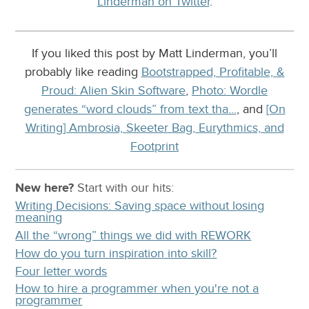
Linderman on Twitter
.
If you liked this post by Matt Linderman, you’ll
probably like reading
Bootstrapped, Profitable, &
Proud: Alien Skin Software
,
Photo: Wordle
generates “word clouds” from text tha…
, and
[On
Writing] Ambrosia, Skeeter Bag, Eurythmics, and
Footprint
New here?
Start with our
hits:
Writing Decisions: Saving space without losing
meaning
All the “wrong” things we did with REWORK
How do you turn inspiration into skill?
Four letter words
How to hire a programmer when you're not a
programmer