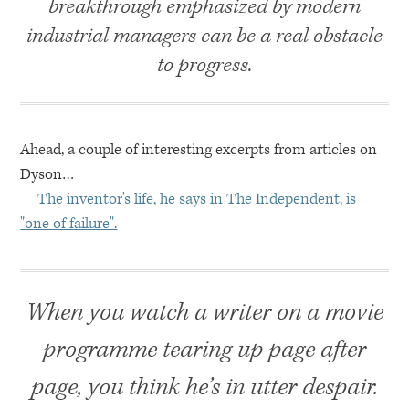
breakthrough emphasized by modern
industrial managers can be a real obstacle
to progress.
Ahead, a couple of interesting excerpts from articles on
Dyson…
The inventor's life, he says in The Independent, is
"one of failure".
When you watch a writer on a movie
programme tearing up page after
page, you think he’s in utter despair.