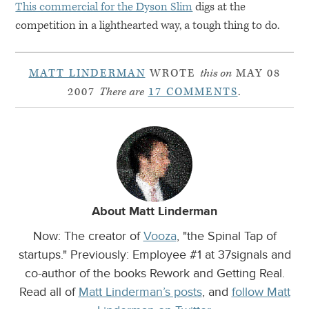
This commercial for the Dyson Slim
digs at the
competition in a lighthearted way, a tough thing to do.
MATT LINDERMAN
WROTE
this on
MAY 08
2007
There are
17 COMMENTS
.
About Matt Linderman
Now: The creator of
Vooza
, "the Spinal Tap of
startups." Previously: Employee #1 at 37signals and
co-author of the books Rework and Getting Real.
Read all of
Matt Linderman’s posts
, and
follow Matt