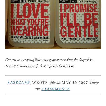
Got an interesting link, story, or screenshot for Signal vs.
Noise? Contact svn [at] 37signals [dot] com.
BASECAMP
WROTE
this on
MAY 10 2007
There
are
4 COMMENTS
.