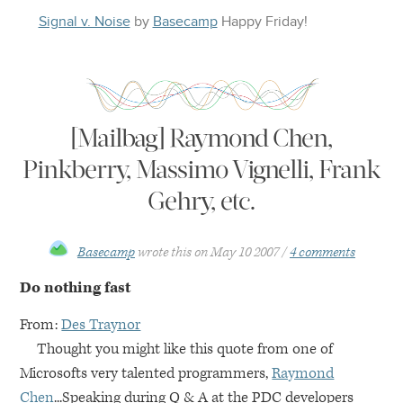
Signal v. Noise
by
Basecamp
Happy
Friday
!
[Mailbag] Raymond Chen,
Pinkberry, Massimo Vignelli, Frank
Gehry, etc.
Basecamp
wrote this on
May 10 2007
4 comments
Do nothing fast
From:
Des Traynor
Thought you might like this quote from one of
Microsofts very talented programmers,
Raymond
Chen
...Speaking during Q & A at the
PDC
developers