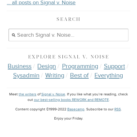
… all posts on Signal v. Noise
SEARCH
EXPLORE
SIGNAL V. NOISE
Business
Design
Programming
Support
Sysadmin
Writing
Best of
Everything
Meet
the writers
of
Signal v. Noise
. If you like what you’re reading, check
out
our best-selling books REWORK and REMOTE
.
Content copyright ©1999-2022
Basecamp
. Subscribe to our
RSS
.
Enjoy your
Friday
.