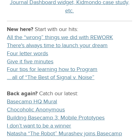
Journal Dashboard widget, Kidmondo case study,
etc.
New here?
Start with our
hits:
All the “wrong” things we did with REWORK
There's always time to launch your dream
Four letter words
Give it five minutes
Four tips for learning how to Program
… all of “The Best of Signal v. Noise”
Back again?
Catch
our latest
:
Basecamp HQ Mural
Chocoholic Anonymous
Building Basecamp 3: Mobile Prototypes
I don’t want to be a winner
Natasha “The Robot” Murashev joins Basecamp