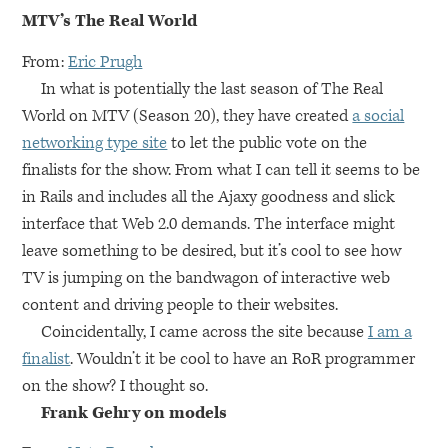
MTV
’s The Real World
From:
Eric Prugh
In what is potentially the last season of The Real
World on
MTV
(Season 20), they have created
a social
networking type site
to let the public vote on the
finalists for the show. From what I can tell it seems to be
in Rails and includes all the Ajaxy goodness and slick
interface that Web 2.0 demands. The interface might
leave something to be desired, but it’s cool to see how
TV is jumping on the bandwagon of interactive web
content and driving people to their websites.
Coincidentally, I came across the site because
I am a
finalist
. Wouldn’t it be cool to have an RoR programmer
on the show? I thought so.
Frank Gehry on models