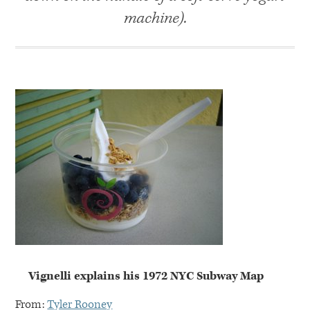
machine).
Vignelli explains his 1972
NYC
Subway Map
From:
Tyler Rooney