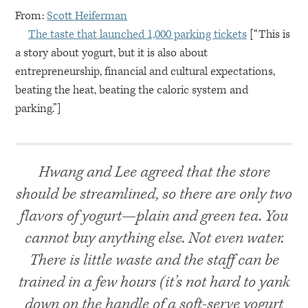
From:
Scott Heiferman
The taste that launched 1,000 parking tickets
[“This is
a story about yogurt, but it is also about
entrepreneurship, financial and cultural expectations,
beating the heat, beating the caloric system and
parking.”]
Hwang and Lee agreed that the store
should be streamlined, so there are only two
flavors of yogurt—plain and green tea. You
cannot buy anything else. Not even water.
There is little waste and the staff can be
trained in a few hours (it’s not hard to yank
down on the handle of a soft-serve yogurt