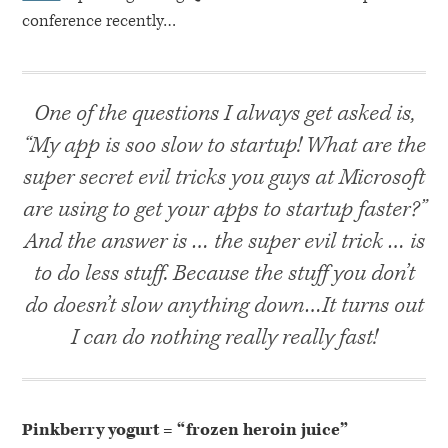
conference recently…
One of the questions I always get asked is,
“My app is soo slow to startup! What are the
super secret evil tricks you guys at Microsoft
are using to get your apps to startup faster?”
And the answer is … the super evil trick … is
to do less stuff. Because the stuff you don’t
do doesn’t slow anything down…It turns out
I can do nothing really really fast!
Pinkberry yogurt = “frozen heroin juice”