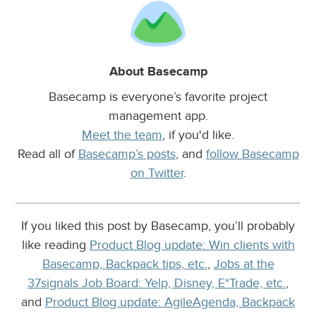
About Basecamp
Basecamp is everyone’s favorite project
management app.
Meet the team
, if you'd like.
Read all of
Basecamp’s posts
, and
follow Basecamp
on Twitter
.
If you liked this post by Basecamp, you’ll probably
like reading
Product Blog update: Win clients with
Basecamp, Backpack tips, etc.
,
Jobs at the
37signals Job Board: Yelp, Disney, E*Trade, etc.
,
and
Product Blog update: AgileAgenda, Backpack