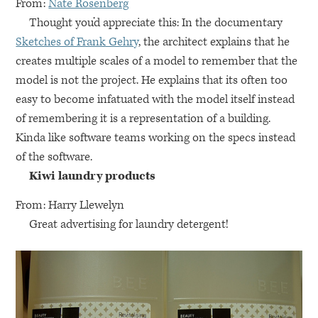
From:
Nate Rosenberg
Thought you’d appreciate this: In the documentary
Sketches of Frank Gehry
, the architect explains that he
creates multiple scales of a model to remember that the
model is not the project. He explains that its often too
easy to become infatuated with the model itself instead
of remembering it is a representation of a building.
Kinda like software teams working on the specs instead
of the software.
Kiwi laundry products
From: Harry Llewelyn
Great advertising for laundry detergent!