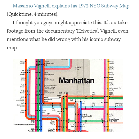
Massimo Vignelli explains his 1972
NYC
Subway Map
(Quicktime, 4 minutes).
I thought you guys might appreciate this. It’s outtake
footage from the documentary ‘Helvetica’. Vignelli even
mentions what he did wrong with his iconic subway
map.