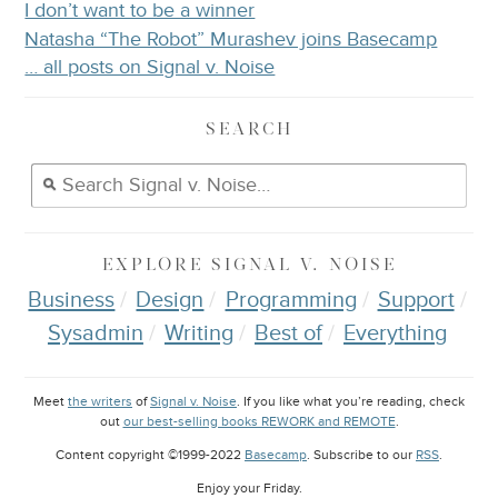
I don’t want to be a winner
Natasha “The Robot” Murashev joins Basecamp
… all posts on Signal v. Noise
SEARCH
EXPLORE
SIGNAL V. NOISE
Business
Design
Programming
Support
Sysadmin
Writing
Best of
Everything
Meet
the writers
of
Signal v. Noise
. If you like what you’re reading, check
out
our best-selling books REWORK and REMOTE
.
Content copyright ©1999-2022
Basecamp
. Subscribe to our
RSS
.
Enjoy your
Friday
.