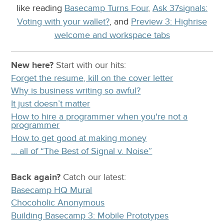
like reading
Basecamp Turns Four
,
Ask 37signals:
Voting with your wallet?
, and
Preview 3: Highrise
welcome and workspace tabs
New here?
Start with our
hits:
Forget the resume, kill on the cover letter
Why is business writing so awful?
It just doesn’t matter
How to hire a programmer when you're not a
programmer
How to get good at making money
… all of “The Best of Signal v. Noise”
Back again?
Catch
our latest
:
Basecamp HQ Mural
Chocoholic Anonymous
Building Basecamp 3: Mobile Prototypes