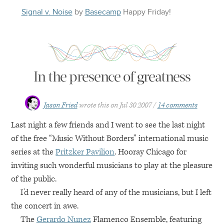
Signal v. Noise
by
Basecamp
Happy
Friday
!
In the presence of greatness
Jason Fried
wrote this on
Jul 30 2007
14 comments
Last night a few friends and I went to see the last night
of the free “Music Without Borders” international music
series at the
Pritzker Pavilion
. Hooray Chicago for
inviting such wonderful musicians to play at the pleasure
of the public.
I’d never really heard of any of the musicians, but I left
the concert in awe.
The
Gerardo Nunez
Flamenco Ensemble, featuring