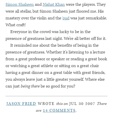
Simon Shaheen
and
Nishat Khan
were the players. They
were all stellar, but Simon Shaheen just floored me. His
mastery over the violin and the
‘oud
was just remarkable.
What craft!
Everyone in the crowd was lucky to be in the
presence of greatness last night. We’re all better off for it.
It reminded me about the benefits of being in the
presence of greatness. Whether it’s listening to a lecture
from a great professor or speaker or reading a great book
or watching a great athlete or sitting on a great chair
having a great dinner on a great table with great friends,
you always leave just a little greater yourself. Where else
can just
being there
be so good for you?
JASON FRIED
WROTE
this on
JUL 30 2007
There
are
14 COMMENTS
.