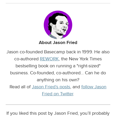
About Jason Fried
Jason co-founded Basecamp back in 1999. He also
co-authored
REWORK
, the New York Times
bestselling book on running a "right-sized"
business. Co-founded, co-authored... Can he do
anything on his own?
Read all of
Jason Fried’s posts
, and
follow Jason
Fried on Twitter
.
If you liked this post by Jason Fried, you’ll probably