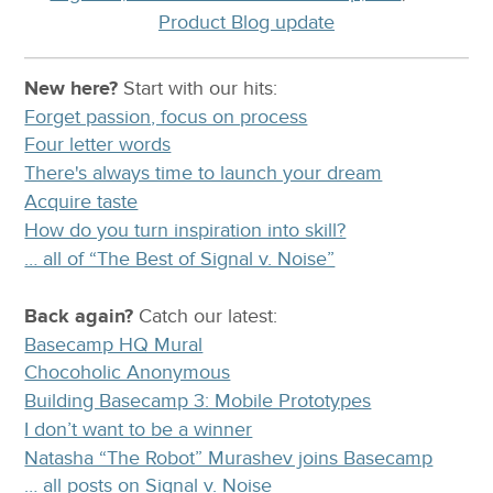
Product Blog update
New here?
Start with our
hits:
Forget passion, focus on process
Four letter words
There's always time to launch your dream
Acquire taste
How do you turn inspiration into skill?
… all of “The Best of Signal v. Noise”
Back again?
Catch
our latest
:
Basecamp HQ Mural
Chocoholic Anonymous
Building Basecamp 3: Mobile Prototypes
I don’t want to be a winner
Natasha “The Robot” Murashev joins Basecamp
… all posts on Signal v. Noise