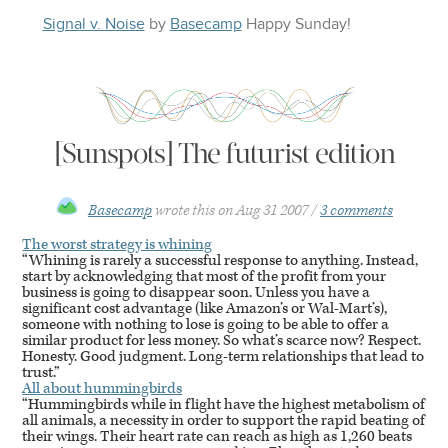
Signal v. Noise
by
Basecamp
Happy
Sunday
!
[Sunspots] The futurist edition
Basecamp
wrote this on
Aug 31 2007
3 comments
The worst strategy is whining
“Whining is rarely a successful response to anything. Instead,
start by acknowledging that most of the profit from your
business is going to disappear soon. Unless you have a
significant cost advantage (like Amazon’s or Wal-Mart’s),
someone with nothing to lose is going to be able to offer a
similar product for less money. So what’s scarce now? Respect.
Honesty. Good judgment. Long-term relationships that lead to
trust.”
All about hummingbirds
“Hummingbirds while in flight have the highest metabolism of
all animals, a necessity in order to support the rapid beating of
their wings. Their heart rate can reach as high as 1,260 beats