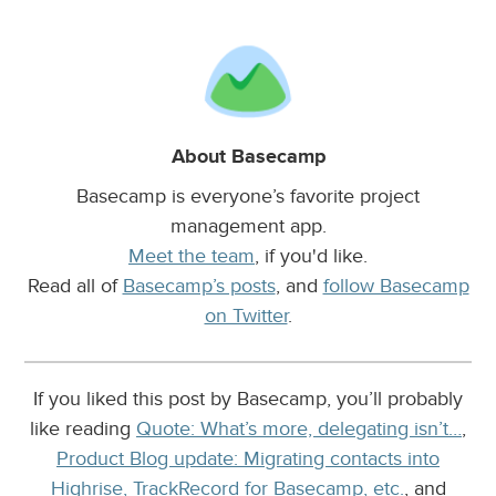
About Basecamp
Basecamp is everyone’s favorite project
management app.
Meet the team
, if you'd like.
Read all of
Basecamp’s posts
, and
follow Basecamp
on Twitter
.
If you liked this post by Basecamp, you’ll probably
like reading
Quote: What’s more, delegating isn’t…
,
Product Blog update: Migrating contacts into
Highrise, TrackRecord for Basecamp, etc.
, and