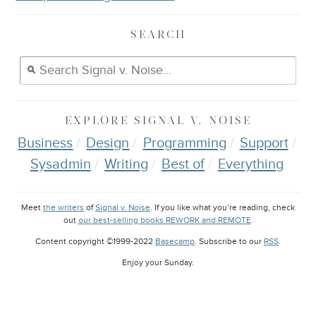
SEARCH
EXPLORE
SIGNAL V. NOISE
Business
Design
Programming
Support
Sysadmin
Writing
Best of
Everything
Meet
the writers
of
Signal v. Noise
. If you like what you’re reading, check
out
our best-selling books REWORK and REMOTE
.
Content copyright ©1999-2022
Basecamp
. Subscribe to our
RSS
.
Enjoy your
Sunday
.