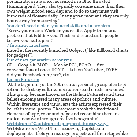
per minute, a rate once measured in a Blue-throated
Hummingbird. They also typically consume more than their
own weight in food each day, and to do so they must visit
hundreds of flowers daily. At any given moment, they are only
hours away from starving.”
You don’t need a plan, you need skills and a problem
“Screw your plans. Work on your skills. Apply them to a
problem that is biting you. Flush and repeat until people
believe you had a plan.”
7 futuristic interfaces
Listed at the recently launched Oobject (“like Billboard charts
for gadgets”).
List of next generation acronyms
GI — Google it,
MOP
— Mac or PC?,
FCAO
— five
conversations at once,
IIOYT
— is it on YouTube?,
DYFH
—
did you Facebook him/her?, etc.
Italian Futurists
“At the beginning of the 20th century a small group of artists
set out to ‘destroy cultural institutions and create new ones.’
This group became known as the Italian Futurists and their
beliefs encompassed many areas of politics and culture.
Within literature and visual arts the artists expressed their
beliefs in visual poems. These poems took the traditional
elements of type, color and page and recombine them in a
radical new way through creative typography.”
Webistrano: “Capistrano deployment the easy way”
Webistrano is a Web UI for managing Capistrano
deployments. It lets you manage projects and their stages like