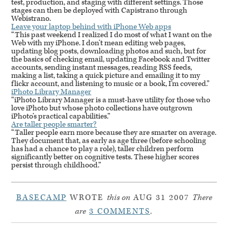
test, production, and staging with different settings. Those
stages can then be deployed with Capistrano through
Webistrano.
Leave your laptop behind with iPhone Web apps
“This past weekend I realized I do most of what I want on the
Web with my iPhone. I don’t mean editing web pages,
updating blog posts, downloading photos and such, but for
the basics of checking email, updating Facebook and Twitter
accounts, sending instant messages, reading
RSS
feeds,
making a list, taking a quick picture and emailing it to my
flickr account, and listening to music or a book, I’m covered.”
iPhoto Library Manager
“iPhoto Library Manager is a must-have utility for those who
love iPhoto but whose photo collections have outgrown
iPhoto’s practical capabilities.”
Are taller people smarter?
“Taller people earn more because they are smarter on average.
They document that, as early as age three (before schooling
has had a chance to play a role), taller children perform
significantly better on cognitive tests. These higher scores
persist through childhood.”
BASECAMP
WROTE
this on
AUG 31 2007
There
are
3 COMMENTS
.