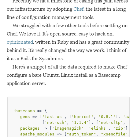
Recently we hit a milestone of easing this pain across
our infrastructure by adopting
Chef
, the latest in a long
line of configuration management tools.
We struggled with a few other tools before settling on
Chef. We love it. It’s open source, easy to hack on,
opinionated
, written in Ruby and has a great community
behind it. It’s really changed the way we work. I think of
it as a Rails for Sysadmins.
Here’s a snippet of all the data required to make Chef
configure a bare Ubuntu Linux install as a Basecamp
application server.
:basecamp
 => {

:gems
 => [
'fast_xs'
, [
'hpricot'
, 
'0.8.1'
], 
'aws-
            [
'net-ssh'
, 
'1.1.4'
], [
'net-sftp'
, 
'1.
:packages
 => [
'imagemagick'
, 
'elinks'
, 
'zip'
],

:apache_modules
 => [
"auth_token"
, 
"xsendfile"
, 
"