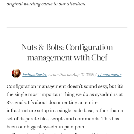
original wording came to our attention.
Nuts & Bolts: Configuration
management with Chef
Joshua Sierles
wrote this on
Aug 27 2009
11 comments
Configuration management doesn’t sound sexy, but it’s
the single most important thing we do as sysadmins at
37signals. It’s about documenting an entire
infrastructure setup in a single code base, rather than a
set of disparate files, scripts and commands. This has
been our biggest sysadmin pain point.