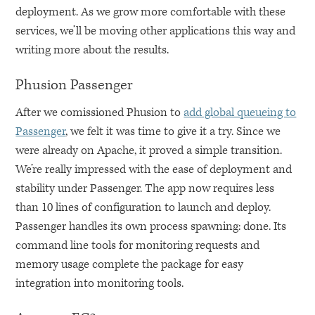
deployment. As we grow more comfortable with these
services, we’ll be moving other applications this way and
writing more about the results.
Phusion Passenger
After we comissioned Phusion to
add global queueing to
Passenger
, we felt it was time to give it a try. Since we
were already on Apache, it proved a simple transition.
We’re really impressed with the ease of deployment and
stability under Passenger. The app now requires less
than 10 lines of configuration to launch and deploy.
Passenger handles its own process spawning: done. Its
command line tools for monitoring requests and
memory usage complete the package for easy
integration into monitoring tools.