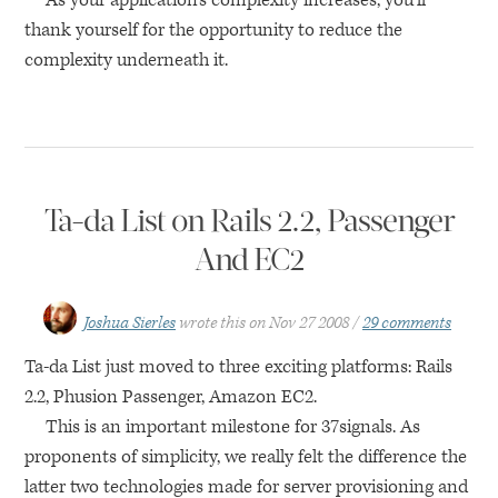
As your application’s complexity increases, you’ll
thank yourself for the opportunity to reduce the
complexity underneath it.
Ta-da List on Rails 2.2, Passenger
And EC2
Joshua Sierles
wrote this on
Nov 27 2008
29 comments
Ta-da List just moved to three exciting platforms: Rails
2.2, Phusion Passenger, Amazon
EC2
.
This is an important milestone for 37signals. As
proponents of simplicity, we really felt the difference the
latter two technologies made for server provisioning and