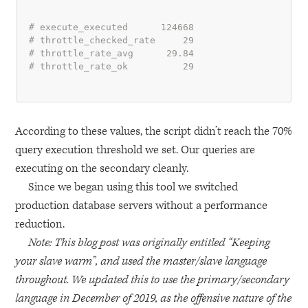
# execute_executed      124668
# throttle_checked_rate     29
# throttle_rate_avg      29.84
# throttle_rate_ok          29
According to these values, the script didn’t reach the 70%
query execution threshold we set. Our queries are
executing on the secondary cleanly.
Since we began using this tool we switched
production database servers without a performance
reduction.
Note: This blog post was originally entitled “Keeping
your slave warm”, and used the master/slave language
throughout. We updated this to use the primary/secondary
language in December of 2019, as the offensive nature of the