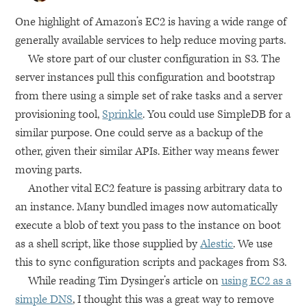
One highlight of Amazon’s
EC2
is having a wide range of
generally available services to help reduce moving parts.
We store part of our cluster configuration in S3. The
server instances pull this configuration and bootstrap
from there using a simple set of rake tasks and a server
provisioning tool,
Sprinkle
. You could use SimpleDB for a
similar purpose. One could serve as a backup of the
other, given their similar APIs. Either way means fewer
moving parts.
Another vital
EC2
feature is passing arbitrary data to
an instance. Many bundled images now automatically
execute a blob of text you pass to the instance on boot
as a shell script, like those supplied by
Alestic
. We use
this to sync configuration scripts and packages from S3.
While reading Tim Dysinger’s article on
using
EC2
as a
simple
DNS
, I thought this was a great way to remove