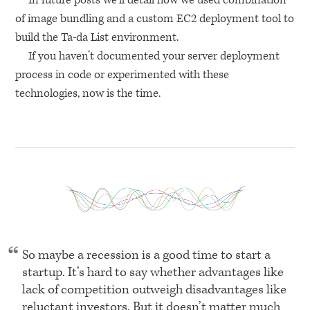
In future posts we’ll detail how we used combination
of image bundling and a custom
EC2
deployment tool to
build the Ta-da List environment.
If you haven’t documented your server deployment
process in code or experimented with these
technologies, now is the time.
So maybe a recession is a good time to start a
startup. It’s hard to say whether advantages like
lack of competition outweigh disadvantages like
reluctant investors. But it doesn’t matter much