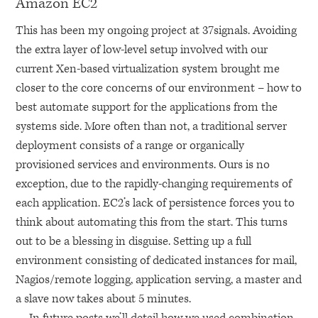
Amazon
EC2
This has been my ongoing project at 37signals. Avoiding
the extra layer of low-level setup involved with our
current Xen-based virtualization system brought me
closer to the core concerns of our environment – how to
best automate support for the applications from the
systems side. More often than not, a traditional server
deployment consists of a range or organically
provisioned services and environments. Ours is no
exception, due to the rapidly-changing requirements of
each application.
EC2
’s lack of persistence forces you to
think about automating this from the start. This turns
out to be a blessing in disguise. Setting up a full
environment consisting of dedicated instances for mail,
Nagios/remote logging, application serving, a master and
a slave now takes about 5 minutes.