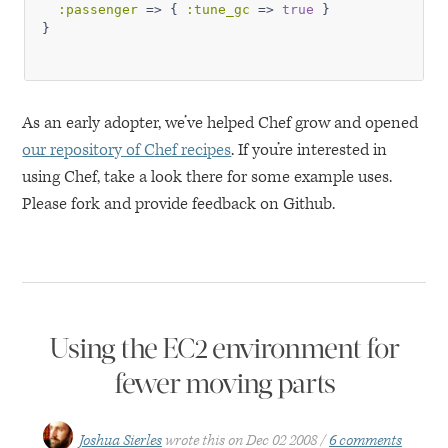
:passenger
 => { 
:tune_gc
 => 
true
 }

As an early adopter, we’ve helped Chef grow and opened
our repository of Chef recipes
. If you’re interested in
using Chef, take a look there for some example uses.
Please fork and provide feedback on Github.
Using the EC2 environment for
fewer moving parts
Joshua Sierles
wrote this on
Dec 02 2008
6 comments