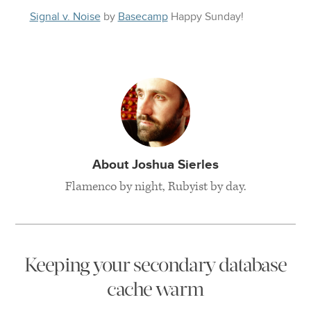
Signal v. Noise
by
Basecamp
Happy
Sunday
!
About Joshua Sierles
Flamenco by night, Rubyist by day.
Keeping your secondary database
cache warm