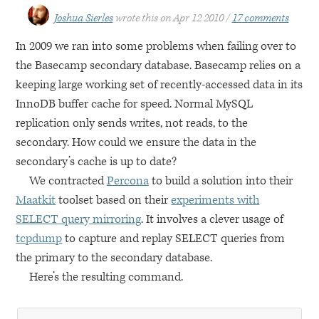
Joshua Sierles
wrote this on
Apr 12 2010
17 comments
In 2009 we ran into some problems when failing over to
the Basecamp secondary database. Basecamp relies on a
keeping large working set of recently-accessed data in its
InnoDB buffer cache for speed. Normal MySQL
replication only sends writes, not reads, to the
secondary. How could we ensure the data in the
secondary’s cache is up to date?
We contracted
Percona
to build a solution into their
Maatkit
toolset based on their
experiments with
SELECT
query mirroring
. It involves a clever usage of
tcpdump
to capture and replay
SELECT
queries from
the primary to the secondary database.
Here’s the resulting command.