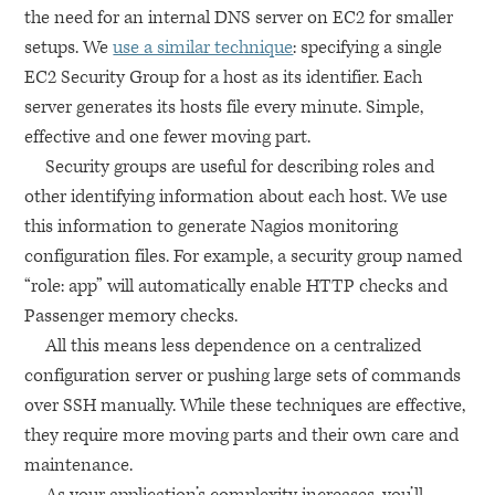
the need for an internal
DNS
server on
EC2
for smaller
setups. We
use a similar technique
: specifying a single
EC2
Security Group for a host as its identifier. Each
server generates its hosts file every minute. Simple,
effective and one fewer moving part.
Security groups are useful for describing roles and
other identifying information about each host. We use
this information to generate Nagios monitoring
configuration files. For example, a security group named
“role: app” will automatically enable
HTTP
checks and
Passenger memory checks.
All this means less dependence on a centralized
configuration server or pushing large sets of commands
over
SSH
manually. While these techniques are effective,
they require more moving parts and their own care and
maintenance.