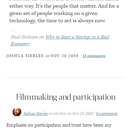
either way. It’s the people that matter. And for a
given set of people working on a given
technology, the time to act is always now.
—
Paul Graham on
Why to Start a Startup in a Bad
Economy
on
18 comments
JOSHUA SIERLES
NOV 20 2008
Filmmaking and participation
Joshua Sierles
wrote this on
Oct 18 2008
6 comments
Emphasis on participation and trust have been my