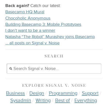
Back again?
Catch
our latest
:
Basecamp HQ Mural
Chocoholic Anonymous
Building Basecamp 3: Mobile Prototypes
I don’t want to be a winner
Natasha “The Robot” Murashev joins Basecamp
… all posts on Signal v. Noise
SEARCH
EXPLORE
SIGNAL V. NOISE
Business
Design
Programming
Support
Sysadmin
Writing
Best of
Everything