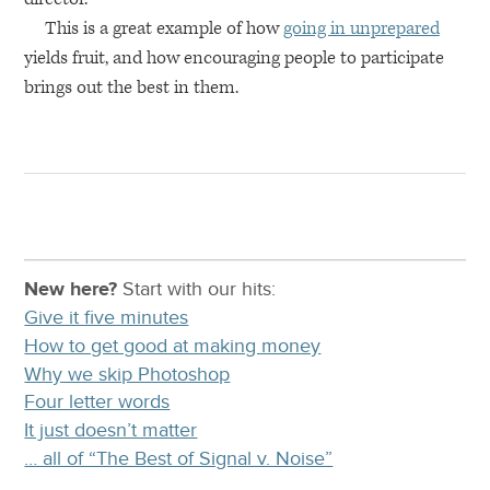
This is a great example of how
going in unprepared
yields fruit, and how encouraging people to participate
brings out the best in them.
New here?
Start with our
hits:
Give it five minutes
How to get good at making money
Why we skip Photoshop
Four letter words
It just doesn’t matter
… all of “The Best of Signal v. Noise”