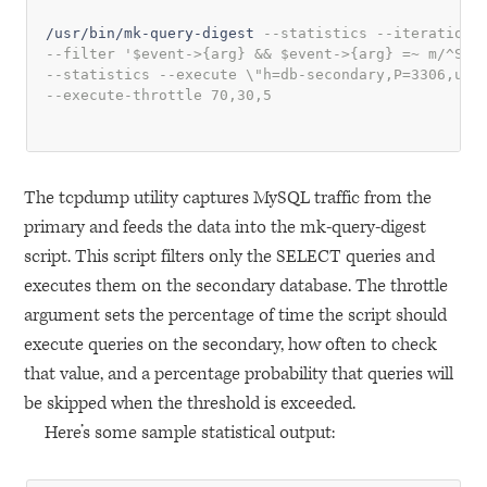
/usr/bin/mk-query-digest 
--statistics --iterations
--filter '$event->{arg} && $event->{arg} =~ m/^SEL
--statistics --execute \"h=db-secondary,P=3306,u=s
--execute-throttle 70,30,5
The tcpdump utility captures MySQL traffic from the
primary and feeds the data into the mk-query-digest
script. This script filters only the
SELECT
queries and
executes them on the secondary database. The throttle
argument sets the percentage of time the script should
execute queries on the secondary, how often to check
that value, and a percentage probability that queries will
be skipped when the threshold is exceeded.
Here’s some sample statistical output: