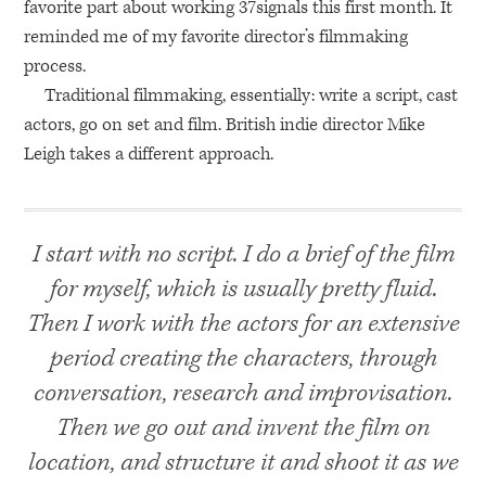
favorite part about working 37signals this first month. It
reminded me of my favorite director’s filmmaking
process.
Traditional filmmaking, essentially: write a script, cast
actors, go on set and film. British indie director Mike
Leigh takes a different approach.
I start with no script. I do a brief of the film
for myself, which is usually pretty fluid.
Then I work with the actors for an extensive
period creating the characters, through
conversation, research and improvisation.
Then we go out and invent the film on
location, and structure it and shoot it as we