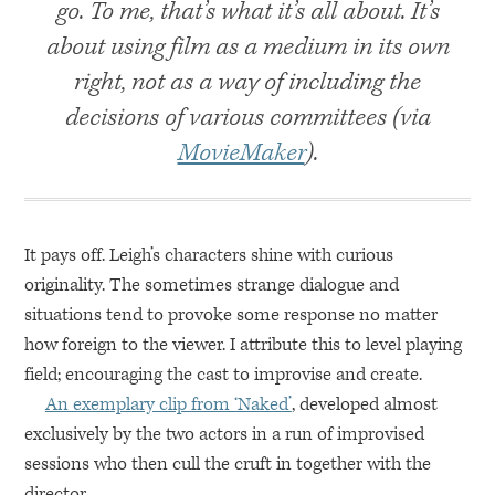
go. To me, that’s what it’s all about. It’s
about using film as a medium in its own
right, not as a way of including the
decisions of various committees (via
MovieMaker
).
It pays off. Leigh’s characters shine with curious
originality. The sometimes strange dialogue and
situations tend to provoke some response no matter
how foreign to the viewer. I attribute this to level playing
field; encouraging the cast to improvise and create.
An exemplary clip from ‘Naked’
, developed almost
exclusively by the two actors in a run of improvised
sessions who then cull the cruft in together with the
director.