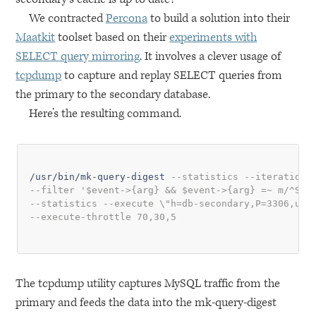
We contracted
Percona
to build a solution into their
Maatkit
toolset based on their
experiments with
SELECT
query mirroring
. It involves a clever usage of
tcpdump
to capture and replay
SELECT
queries from
the primary to the secondary database.
Here’s the resulting command.
/usr/bin/mk-query-digest 
--statistics --iterations
--filter '$event->{arg} && $event->{arg} =~ m/^SEL
--statistics --execute \"h=db-secondary,P=3306,u=s
--execute-throttle 70,30,5
The tcpdump utility captures MySQL traffic from the
primary and feeds the data into the mk-query-digest