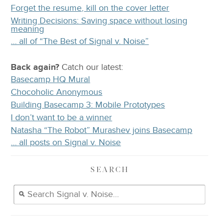
Forget the resume, kill on the cover letter
Writing Decisions: Saving space without losing
meaning
… all of “The Best of Signal v. Noise”
Back again?
Catch
our latest
:
Basecamp HQ Mural
Chocoholic Anonymous
Building Basecamp 3: Mobile Prototypes
I don’t want to be a winner
Natasha “The Robot” Murashev joins Basecamp
… all posts on Signal v. Noise
SEARCH