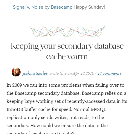
Signal v. Noise
by
Basecamp
Happy
Sunday
!
Keeping your secondary database
cache warm
Joshua Sierles
wrote this on
Apr 12 2010
17 comments
In 2009 we ran into some problems when failing over to
the Basecamp secondary database. Basecamp relies on a
keeping large working set of recently-accessed data in its
InnoDB buffer cache for speed. Normal MySQL
replication only sends writes, not reads, to the
secondary. How could we ensure the data in the
secondary’s cache is up to date?