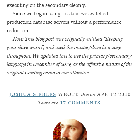
executing on the secondary cleanly.
Since we began using this tool we switched
production database servers without a performance
reduction.
Note: This blog post was originally entitled “Keeping
your slave warm”, and used the master/slave language
throughout. We updated this to use the primary/secondary
language in December of 2019, as the offensive nature of the
original wording came to our attention.
JOSHUA SIERLES
WROTE
this on
APR 12 2010
There are
17 COMMENTS
.