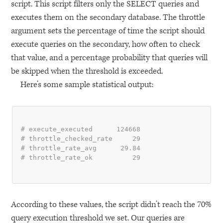
script. This script filters only the
SELECT
queries and
executes them on the secondary database. The throttle
argument sets the percentage of time the script should
execute queries on the secondary, how often to check
that value, and a percentage probability that queries will
be skipped when the threshold is exceeded.
Here’s some sample statistical output:
# execute_executed      124668
# throttle_checked_rate     29
# throttle_rate_avg      29.84
# throttle_rate_ok          29
According to these values, the script didn’t reach the 70%
query execution threshold we set. Our queries are