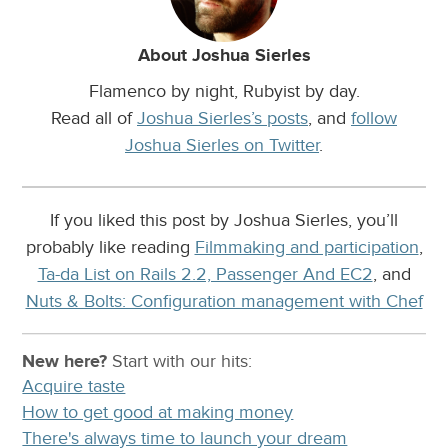
About Joshua Sierles
Flamenco by night, Rubyist by day.
Read all of
Joshua Sierles’s posts
, and
follow
Joshua Sierles on Twitter
.
If you liked this post by Joshua Sierles, you’ll
probably like reading
Filmmaking and participation
,
Ta-da List on Rails 2.2, Passenger And EC2
, and
Nuts & Bolts: Configuration management with Chef
New here?
Start with our
hits:
Acquire taste
How to get good at making money
There's always time to launch your dream