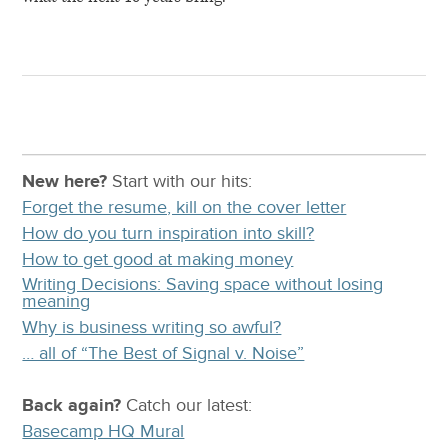
New here?
Start with our
hits:
Forget the resume, kill on the cover letter
How do you turn inspiration into skill?
How to get good at making money
Writing Decisions: Saving space without losing
meaning
Why is business writing so awful?
… all of “The Best of Signal v. Noise”
Back again?
Catch
our latest
:
Basecamp HQ Mural