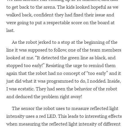
to get back to the arena. The kids looked hopeful as we
walked back, confident they had fixed their issue and
were going to put a respectable score on the board at
last.
As the robot jerked to a stop at the beginning of the
line it was supposed to follow, one of the team members
looked at me. “It detected the green line as black, and
stopped too early!” Resisting the urge to remind them
again that the robot had no concept of “too early” and it
just did what it was programmed to do, I nodded. Inside,
I was ecstatic. They had seen the behavior of the robot
and deduced the problem right away!
The sensor the robot uses to measure reflected light
intensity uses a red
LED
. This leads to interesting effects
when measuring the reflected light intensity of different