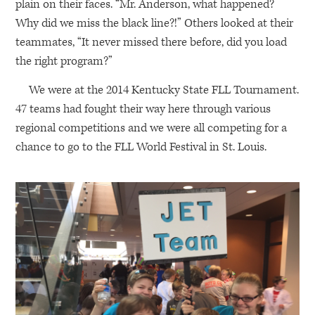
plain on their faces. “Mr. Anderson, what happened?
Why did we miss the black line?!” Others looked at their
teammates, “It never missed there before, did you load
the right program?”
We were at the 2014 Kentucky State
FLL
Tournament.
47 teams had fought their way here through various
regional competitions and we were all competing for a
chance to go to the
FLL
World Festival in St. Louis.