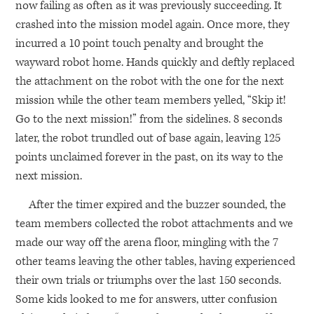
now failing as often as it was previously succeeding. It
crashed into the mission model again. Once more, they
incurred a 10 point touch penalty and brought the
wayward robot home. Hands quickly and deftly replaced
the attachment on the robot with the one for the next
mission while the other team members yelled, “Skip it!
Go to the next mission!” from the sidelines. 8 seconds
later, the robot trundled out of base again, leaving 125
points unclaimed forever in the past, on its way to the
next mission.
After the timer expired and the buzzer sounded, the
team members collected the robot attachments and we
made our way off the arena floor, mingling with the 7
other teams leaving the other tables, having experienced
their own trials or triumphs over the last 150 seconds.
Some kids looked to me for answers, utter confusion