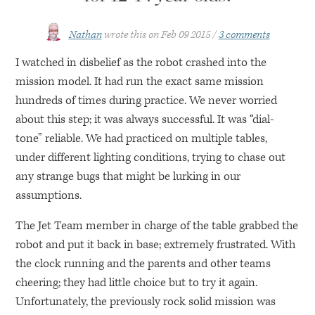
Nathan
wrote this on
Feb 09 2015
3 comments
I watched in disbelief as the robot crashed into the
mission model. It had run the exact same mission
hundreds of times during practice. We never worried
about this step; it was always successful. It was “dial-
tone” reliable. We had practiced on multiple tables,
under different lighting conditions, trying to chase out
any strange bugs that might be lurking in our
assumptions.
The Jet Team member in charge of the table grabbed the
robot and put it back in base; extremely frustrated. With
the clock running and the parents and other teams
cheering; they had little choice but to try it again.
Unfortunately, the previously rock solid mission was