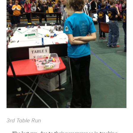
3rd Table Run