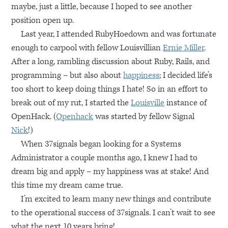
maybe, just a little, because I hoped to see another
position open up.
Last year, I attended RubyHoedown and was fortunate
enough to carpool with fellow Louisvillian
Ernie Miller
.
After a long, rambling discussion about Ruby, Rails, and
programming – but also about
happiness
; I decided life’s
too short to keep doing things I hate! So in an effort to
break out of my rut, I started the
Louisville
instance of
OpenHack. (
Openhack
was started by fellow Signal
Nick
!)
When 37signals began looking for a Systems
Administrator a couple months ago, I knew I had to
dream big and apply – my happiness was at stake! And
this time my dream came true.
I’m excited to learn many new things and contribute
to the operational success of 37signals. I can’t wait to see
what the next 10 years bring!