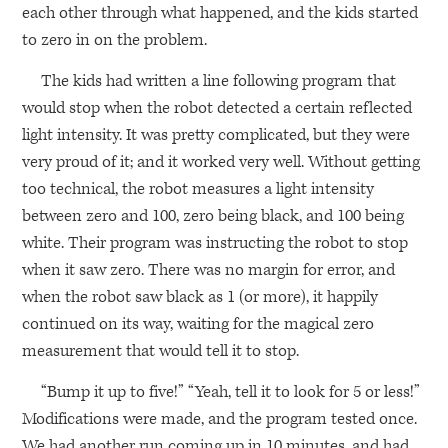
each other through what happened, and the kids started
to zero in on the problem.
The kids had written a line following program that
would stop when the robot detected a certain reflected
light intensity. It was pretty complicated, but they were
very proud of it; and it worked very well. Without getting
too technical, the robot measures a light intensity
between zero and 100, zero being black, and 100 being
white. Their program was instructing the robot to stop
when it saw zero. There was no margin for error, and
when the robot saw black as 1 (or more), it happily
continued on its way, waiting for the magical zero
measurement that would tell it to stop.
“Bump it up to five!” “Yeah, tell it to look for 5 or less!”
Modifications were made, and the program tested once.
We had another run coming up in 10 minutes, and had