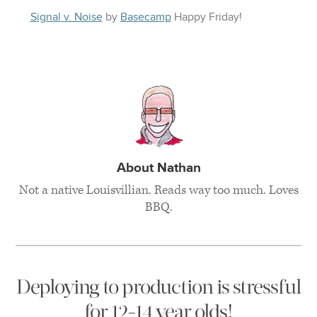
Signal v. Noise
by
Basecamp
Happy
Friday
!
About Nathan
Not a native Louisvillian. Reads way too much. Loves
BBQ.
Deploying to production is stressful
for 12-14 year olds!