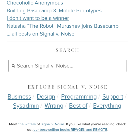
Chocoholic Anonymous
Building Basecamp 3: Mobile Prototypes
I don’t want to be a winner
Natasha “The Robot” Murashev joins Basecamp
… all posts on Signal v. Noise
SEARCH
EXPLORE
SIGNAL V. NOISE
Business
Design
Programming
Support
Sysadmin
Writing
Best of
Everything
Meet
the writers
of
Signal v. Noise
. If you like what you’re reading, check
out
our best-selling books REWORK and REMOTE
.