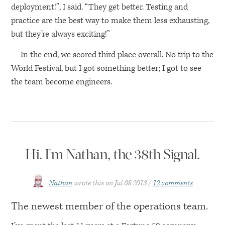
deployment!”, I said. “They get better. Testing and
practice are the best way to make them less exhausting,
but they’re always exciting!”
In the end, we scored third place overall. No trip to the
World Festival, but I got something better; I got to see
the team become engineers.
Hi. I'm Nathan, the 38th Signal.
Nathan
wrote this on
Jul 08 2013
12 comments
The newest member of the operations team.