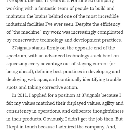
I’ve spent the last 11 years at a Fortune 50 company,
working with a fantastic team of people to build and
maintain the brains behind one of the most incredible
industrial facilities I’ve ever seen. Despite the efficiency
of “the machine,” my work was increasingly complicated
by conservative technology and development practices.
37signals stands firmly on the opposite end of the
spectrum, with an advanced technology stack bent on
squeezing every advantage out of staying current (or
being ahead), defining best practices in developing and
deploying web apps, and continually identifying trouble
spots and taking corrective action.
In 2011, I applied for a position at 37signals because I
felt my values matched their displayed values: agility and
consistency in operations, and deliberate thoughtfulness
in their products. Obviously, I didn’t get the job then. But
I kept in touch because I admired the company. And,