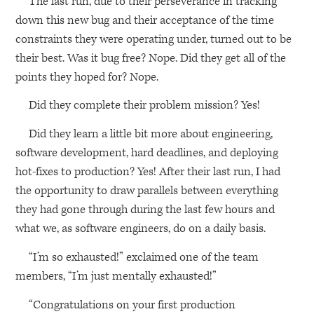
The last run, due to their perseverance in tracking
down this new bug and their acceptance of the time
constraints they were operating under, turned out to be
their best. Was it bug free? Nope. Did they get all of the
points they hoped for? Nope.
Did they complete their problem mission? Yes!
Did they learn a little bit more about engineering,
software development, hard deadlines, and deploying
hot-fixes to production? Yes! After their last run, I had
the opportunity to draw parallels between everything
they had gone through during the last few hours and
what we, as software engineers, do on a daily basis.
“I’m so exhausted!” exclaimed one of the team
members, “I’m just mentally exhausted!”
“Congratulations on your first production