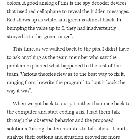
colors. A good analog of this is the spy decoder devices
that used red cellophane to reveal the hidden messages.
Red shows up as white, and green is almost black. In
bumping the value up to 5, they had inadvertently
strayed into the “green range”.
This time, as we walked back to the pits, I didn’t have
to ask anything as the team member who saw the
problem explained what happened to the rest of the
team. Various theories flew as to the best way to fix it,
ranging from “rewrite the program” to “put it back the
way it was”.
When we got back to our pit, rather than race back to
the computer and start coding a fix, I had them talk
through the observed behavior and the proposed
solutions. Taking the ten minutes to talk about it, and
analyze their options and situation proved far more