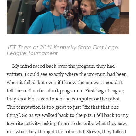
JET
Team at 2014 Kentucky State First Lego
League Tournament
My mind raced back over the program they had
written; I could see exactly where the program had been
when it failed, but even if I knew the answer, I couldn’t
tell them. Coaches don’t program in First Lego League;
they shouldn’t even touch the computer or the robot.
The temptation is too great to just “fix that that one
thing”. So as we walked back to the pits, I fell back to my
favorite activity; asking them to describe what they saw,
not what they thought the robot did. Slowly, they talked