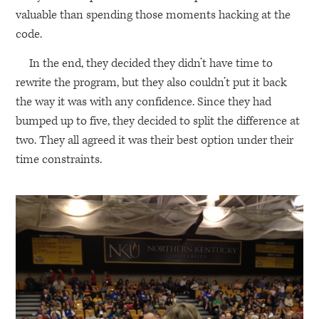
valuable than spending those moments hacking at the
code.
In the end, they decided they didn’t have time to
rewrite the program, but they also couldn’t put it back
the way it was with any confidence. Since they had
bumped up to five, they decided to split the difference at
two. They all agreed it was their best option under their
time constraints.