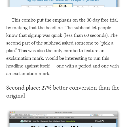
This combo put the emphasis on the 30-day free trial
by making that the headline. The subhead let people
know that signup was quick (less than 60 seconds). The
second part of the subhead asked someone to “pick a
plan.” This was also the only combo to feature an
exclamation mark. Would be interesting to run this
headline against itself — one with a period and one with
an exclamation mark.
Second place: 27% better conversion than the
original