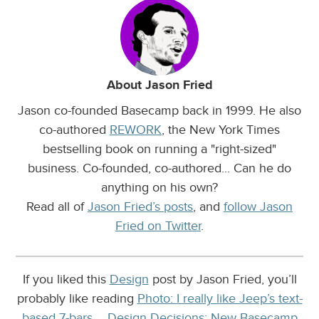
About Jason Fried
Jason co-founded Basecamp back in 1999. He also
co-authored
REWORK
, the New York Times
bestselling book on running a "right-sized"
business. Co-founded, co-authored... Can he do
anything on his own?
Read all of
Jason Fried’s posts
, and
follow Jason
Fried on Twitter
.
If you liked this
Design
post by Jason Fried, you’ll
probably like reading
Photo: I really like Jeep’s text-
based 7-bars…
,
Design Decisions: New Basecamp