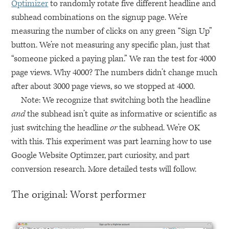
Optimizer
to randomly rotate five different headline and
subhead combinations on the signup page. We’re
measuring the number of clicks on any green “Sign Up”
button. We’re not measuring any specific plan, just that
“someone picked a paying plan.” We ran the test for 4000
page views. Why 4000? The numbers didn’t change much
after about 3000 page views, so we stopped at 4000.
Note: We recognize that switching both the headline
and
the subhead isn’t quite as informative or scientific as
just switching the headline
or
the subhead. We’re OK
with this. This experiment was part learning how to use
Google Website Optimzer, part curiosity, and part
conversion research. More detailed tests will follow.
The original: Worst performer