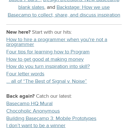
blank slates
, and
Backstage: How we use
Basecamp to collect, share, and discuss inspiration
New here?
Start with our
hits:
How to hire a programmer when you're not a
programmer
Four tips for learning how to Program
How to get good at making money
How do you turn inspiration into skill?
Four letter words
… all of “The Best of Signal v. Noise”
Back again?
Catch
our latest
:
Basecamp HQ Mural
Chocoholic Anonymous
Building Basecamp 3: Mobile Prototypes
I don’t want to be a winner