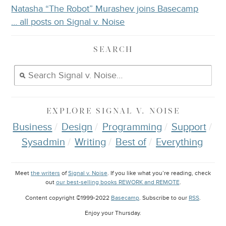
Natasha “The Robot” Murashev joins Basecamp
… all posts on Signal v. Noise
SEARCH
EXPLORE
SIGNAL V. NOISE
Business
Design
Programming
Support
Sysadmin
Writing
Best of
Everything
Meet
the writers
of
Signal v. Noise
. If you like what you’re reading, check
out
our best-selling books REWORK and REMOTE
.
Content copyright ©1999-2022
Basecamp
. Subscribe to our
RSS
.
Enjoy your
Thursday
.