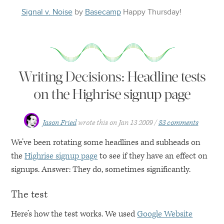
Signal v. Noise
by
Basecamp
Happy
Thursday
!
Writing Decisions: Headline tests
on the Highrise signup page
Jason Fried
wrote this on
Jan 13 2009
83 comments
We’ve been rotating some headlines and subheads on
the
Highrise signup page
to see if they have an effect on
signups. Answer: They do, sometimes significantly.
The test
Here’s how the test works. We used
Google Website