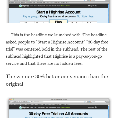
This is the headline we launched with. The headline
asked people to “Start a Highrise Account.” “30-day free
trial” was centered bold in the subhead. The rest of the
subhead highlighted that Highrise is a pay-as-you-go
service and that there are no hidden fees.
The winner: 30% better conversion than the
original