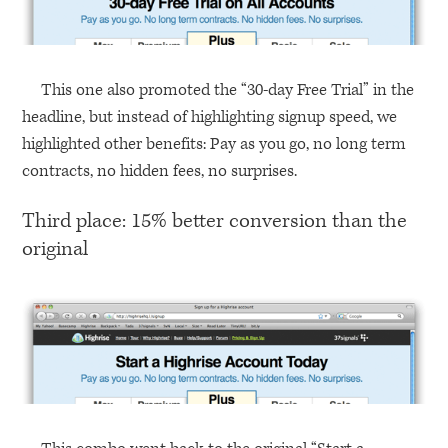
This one also promoted the “30-day Free Trial” in the
headline, but instead of highlighting signup speed, we
highlighted other benefits: Pay as you go, no long term
contracts, no hidden fees, no surprises.
Third place: 15% better conversion than the
original