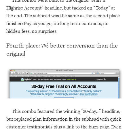
This combo went back to the original “Start a
Highrise Account” headline, but tacked on “Today” at
the end. The subhead was the same as the second place
finisher: Pay as you go, no long term contracts, no
hidden fees, no surprises.
Fourth place: 7% better conversion than the
original
This combo featured the winning “30-day…” headline,
but replaced plan information in the subhead with quick
customer testimonials plus a link to the buzz page. Even