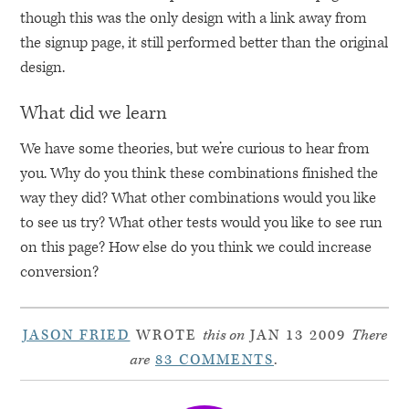
though this was the only design with a link away from
the signup page, it still performed better than the original
design.
What did we learn
We have some theories, but we’re curious to hear from
you. Why do you think these combinations finished the
way they did? What other combinations would you like
to see us try? What other tests would you like to see run
on this page? How else do you think we could increase
conversion?
JASON FRIED
WROTE
this on
JAN 13 2009
There
are
83 COMMENTS
.