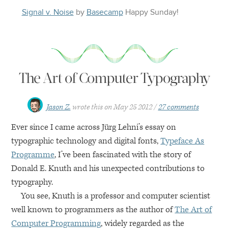
Signal v. Noise
by
Basecamp
Happy
Sunday
!
The Art of Computer Typography
Jason Z.
wrote this on
May 25 2012
27 comments
Ever since I came across Jürg Lehni’s essay on
typographic technology and digital fonts,
Typeface As
Programme
, I’ve been fascinated with the story of
Donald E. Knuth and his unexpected contributions to
typography.
You see, Knuth is a professor and computer scientist
well known to programmers as the author of
The Art of
Computer Programming
, widely regarded as the