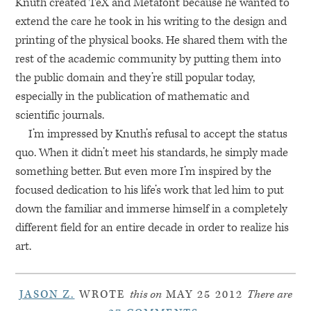
Knuth created TeX and Metafont because he wanted to
extend the care he took in his writing to the design and
printing of the physical books. He shared them with the
rest of the academic community by putting them into
the public domain and they’re still popular today,
especially in the publication of mathematic and
scientific journals.
I’m impressed by Knuth’s refusal to accept the status
quo. When it didn’t meet his standards, he simply made
something better. But even more I’m inspired by the
focused dedication to his life’s work that led him to put
down the familiar and immerse himself in a completely
different field for an entire decade in order to realize his
art.
JASON Z.
WROTE
this on
MAY 25 2012
There are