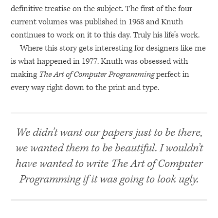
definitive treatise on the subject. The first of the four
current volumes was published in 1968 and Knuth
continues to work on it to this day. Truly his life’s work.
Where this story gets interesting for designers like me
is what happened in 1977. Knuth was obsessed with
making
The Art of Computer Programming
perfect in
every way right down to the print and type.
We didn’t want our papers just to be there,
we wanted them to be beautiful. I wouldn’t
have wanted to write The Art of Computer
Programming if it was going to look ugly.