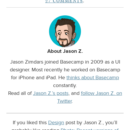
27 COMMENTS
.
About Jason Z.
Jason Zimdars joined Basecamp in 2009 as a UI
designer. Most recently he worked on Basecamp
for iPhone and iPad. He
thinks about Basecamp
constantly.
Read all of
Jason Z.’s posts
, and
follow Jason Z. on
Twitter
.
If you liked this
Design
post by Jason Z., you’ll