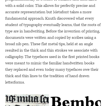
with a solid color. This allows for perfectly precise and
accurate representation but Metafont takes a more
fundamental approach. Knuth discovered what every
student of typography eventually learns, that the roots of
type are in handwriting. Before the invention of printing,
documents were written and copied by scribes using a
broad nib pen. These flat metal tips, held at an angle
resulted in the thick and thin strokes we associate with
calligraphy. The typefaces used in the first printed books
were meant to mimic the familiar handwritten books
they replaced and even today many typefaces owe their
thick and thin lines to the tradition of hand drawn
letterforms.