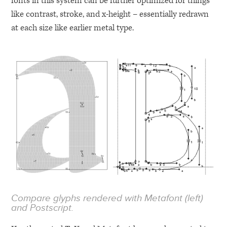
fonts in this system can be further optimized for things
like contrast, stroke, and x-height – essentially redrawn
at each size like earlier metal type.
Compare glyphs rendered with Metafont (left)
and Postscript.