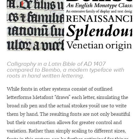
Calligraphy in a Latin Bible of
AD 1407
compared to Bembo, a modern typeface with
roots in hand written lettering.
While fonts in other systems consist of outlined
letterforms Metafont “draws” each letter, simulating the
broad nib pen and the actual strokes you’d use to write
them by hand. The resulting fonts are not only beautiful
but their construction allows for greater control and
variation. Rather than simply scaling to different sizes,