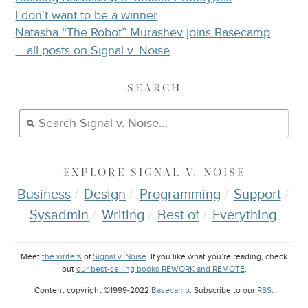
I don’t want to be a winner
Natasha “The Robot” Murashev joins Basecamp
… all posts on Signal v. Noise
SEARCH
EXPLORE
SIGNAL V. NOISE
Business
Design
Programming
Support
Sysadmin
Writing
Best of
Everything
Meet
the writers
of
Signal v. Noise
. If you like what you’re reading, check
out
our best-selling books REWORK and REMOTE
.
Content copyright ©1999-2022
Basecamp
. Subscribe to our
RSS
.