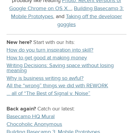
probably like reading
Photo: Recent versions of
Google Chrome on OS X…
,
Building Basecamp 3:
Mobile Prototypes
, and
Taking off the developer
goggles
New here?
Start with our
hits:
How do you turn inspiration into skill?
How to get good at making money
Writing Decisions: Saving space without losing
meaning
Why is business writing so awful?
All the “wrong” things we did with REWORK
… all of “The Best of Signal v. Noise”
Back again?
Catch
our latest
:
Basecamp HQ Mural
Chocoholic Anonymous
Building Basecamp 3: Mobile Prototypes