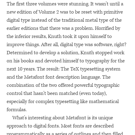
The first three volumes were stunning. It wasn’t until a
new edition of Volume 2 was to be reset with primitive
digital type instead of the traditional metal type of the
earlier editions that there was a problem. Horrified by
the inferior results, Knuth took it upon himself to
improve things. After all, digital type was software, right?
Determined to develop a solution, Knuth stopped work
on his books and devoted himself to typography for the
next 10 years. The result: The TeX typesetting system
and the Metafont font description language. The
combination of the two offered powerful typographic
control that hasn’t been matched (even today),
especially for complex typesetting like mathematical
formulas.
What’s interesting about Metafont is its unique
approach to digital fonts. Most fonts are described
programmatically as a series of outlines and then filled