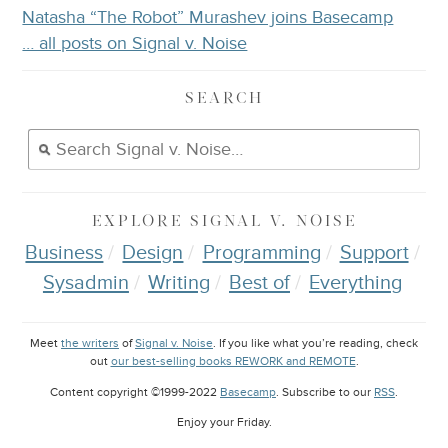
Natasha “The Robot” Murashev joins Basecamp
… all posts on Signal v. Noise
SEARCH
EXPLORE
SIGNAL V. NOISE
Business
Design
Programming
Support
Sysadmin
Writing
Best of
Everything
Meet
the writers
of
Signal v. Noise
. If you like what you’re reading, check
out
our best-selling books REWORK and REMOTE
.
Content copyright ©1999-2022
Basecamp
. Subscribe to our
RSS
.
Enjoy your
Friday
.