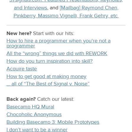
and Interviews
, and
[Mailbag] Raymond Chen,
Pinkberry, Massimo Vignelli, Frank Gehry, etc.
New here?
Start with our
hits:
How to hire a programmer when you're not a
programmer
All the “wrong” things we did with REWORK
How do you turn inspiration into skill?
Acquire taste
How to get good at making money
… all of “The Best of Signal v. Noise”
Back again?
Catch
our latest
:
Basecamp HQ Mural
Chocoholic Anonymous
Building Basecamp 3: Mobile Prototypes
I don’t want to be a winner