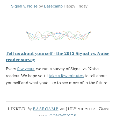
Signal v. Noise
by
Basecamp
Happy
Friday
!
Tell us about yourself - the 2012 Signal vs. Noise
reader survey
Every
few years
, we run a survey of Signal vs. Noise
readers. We hope you’ll
take a few minutes
to tell about
yourself and what you’d like to see more of in the future.
LINKED
by
BASECAMP
on
JULY 20 2012.
There