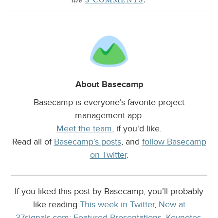
are
3 COMMENTS
.
About Basecamp
Basecamp is everyone’s favorite project
management app.
Meet the team
, if you'd like.
Read all of
Basecamp’s posts
, and
follow Basecamp
on Twitter
.
If you liked this post by Basecamp, you’ll probably
like reading
This week in Twitter
,
New at
37signals.com: Featured Presentations, Keynotes,