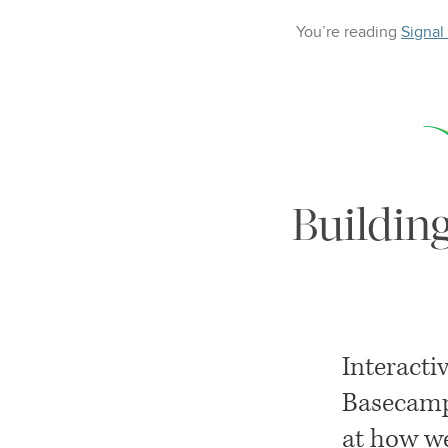
You’re reading
Signal
Buildin
Interacti
Basecamp
at how we