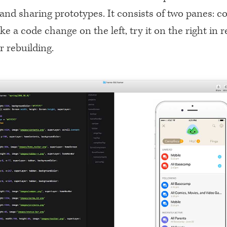
and sharing prototypes. It consists of two panes: c
e a code change on the left, try it on the right in r
r rebuilding.