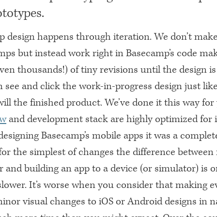
ototypes.
 design happens through iteration. We don’t make
mps but instead work right in Basecamp’s code ma
en thousands!) of tiny revisions until the design is 
 see and click the work-in-progress design just lik
ill the finished product. We’ve done it this way f
ow
and development stack are highly optimized for i
esigning Basecamp’s mobile apps it was a complete
for the simplest of changes the difference between 
and building an app to a device (or simulator) is o
lower. It’s worse when you consider that making e
inor visual changes to iOS or Android designs in n