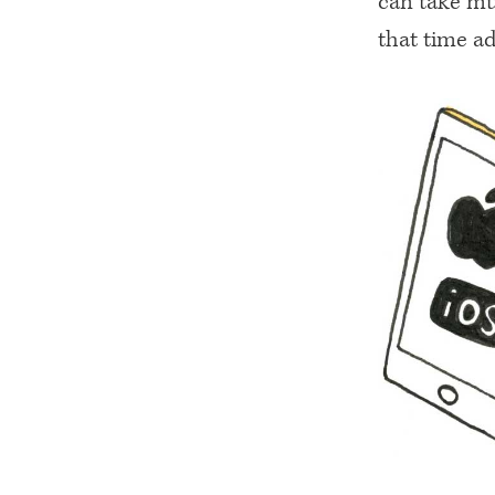
can take mu
that time ad