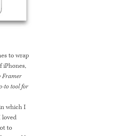
mes to wrap
f iPhones,
up Framer
-to tool for
in which I
I loved
ot to