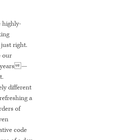
 highly-
king
just right.
e our
or years—
t.
ly different
refreshing a
rders of
ven
ative code