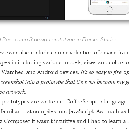
al Basecamp 3 design prototype in Framer Studio
viewer also includes a nice selection of device fra
pes in including various models, sizes and colors o
e Watches, and Android devices.
It’s so easy to fire-
creenshot into a prototype that it’s even become my go
ce artwork.
prototypes are written in CoffeeScript, a language 
familiar that compiles into JavaScript. As much as 
 Composer it wasn’t intuitive and I had to learn a l