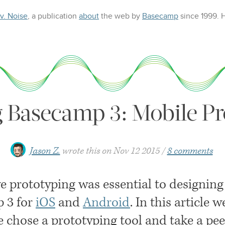
 v. Noise
, a publication
about
the web
by
Basecamp
since 1999.
g Basecamp 3: Mobile Pr
Jason Z.
wrote this on
Nov 12 2015
8 comments
ve prototyping was essential to designing
 3 for
iOS
and
Android
. In this article w
 chose a prototyping tool and take a pee