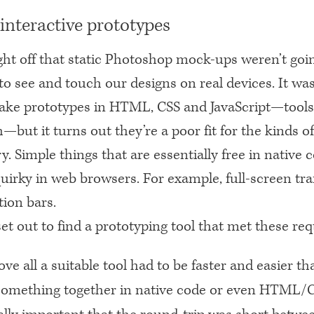
 interactive prototypes
ht off that static Photoshop mock-ups weren’t going
o see and touch our designs on real devices. It wa
ake prototypes in
HTML
, CSS and JavaScript—tools
h—but it turns out they’re a poor fit for the kinds o
y. Simple things that are essentially free in native 
 quirky in web browsers. For example, full-screen tra
tion bars.
et out to find a prototyping tool that met these re
ove all a suitable tool had to be faster and easier th
something together in native code or even
HTML
/C