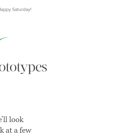
Happy
Saturday
!
ototypes
e’ll look
k at a few