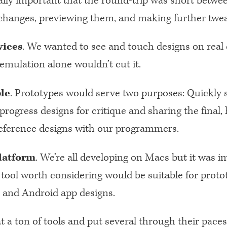
lly important that the round-trip was short betwe
hanges, previewing them, and making further twea
vices
. We wanted to see and touch designs on real 
emulation alone wouldn’t cut it.
le
. Prototypes would serve two purposes: Quickly 
progress designs for critique and sharing the final, 
 reference designs with our programmers.
latform
. We’re all developing on Macs but it was 
 tool worth considering would be suitable for proto
 and Android app designs.
 a ton of tools and put several through their paces