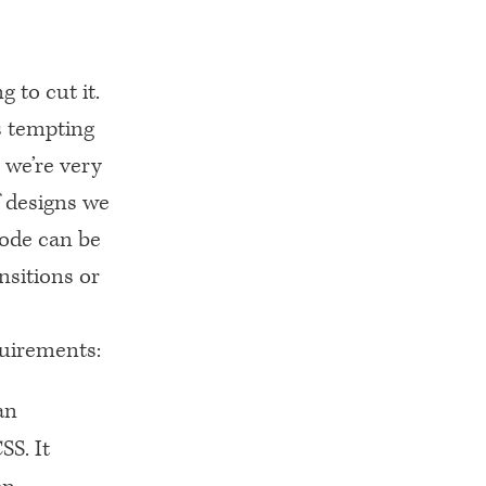
 to cut it.
s tempting
 we’re very
f designs we
code can be
nsitions or
quirements:
an
SS. It