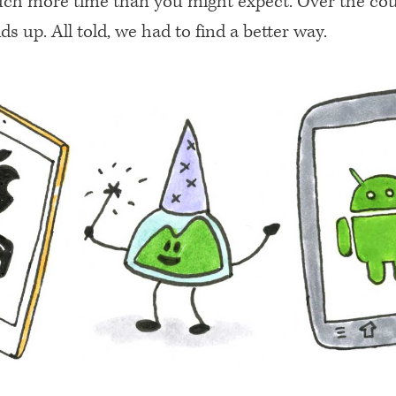
ch more time than you might expect. Over the cou
ds up. All told, we had to find a better way.