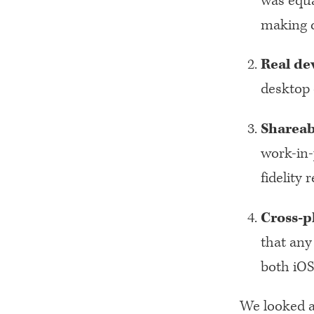
was equa
making c
Real de
desktop 
Shareab
work-in-
fidelity
Cross-p
that any
both iOS
We looked at