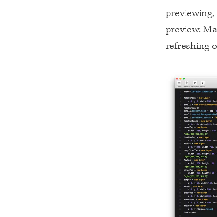
previewing, 
preview. Mak
refreshing o