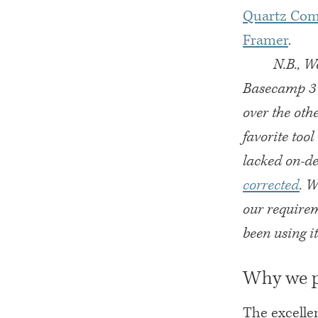
Quartz Com
Framer
.
N.B., W
Basecamp 3’
over the oth
favorite too
lacked on-de
corrected
. W
our require
been using it
Why we p
The excellen