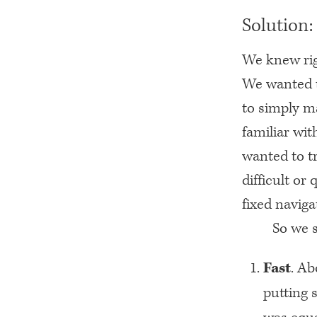
Solution:
We knew rig
We wanted t
to simply m
familiar wit
wanted to tr
difficult or
fixed naviga
So we s
Fast
. Ab
putting 