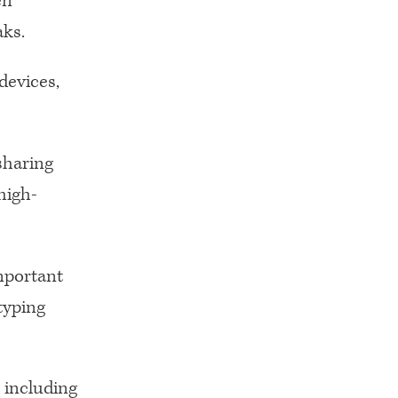
en
ks.
devices,
sharing
high-
important
typing
 including