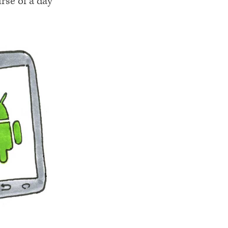
rse of a day