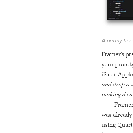
A nearly fin
Framer’s pre
your prototy
iPads, Appl
and drop a s
making devi
Framer 
was already 
using Quartz