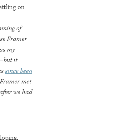
ttling on
inning of
ose Framer
was my
—but it
as
since been
ow Framer met
after we had
loping,