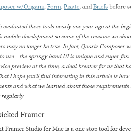
poser w/Origami
,
Form
,
Pixate
, and
Briefs
before se
e evaluated these tools nearly one year ago at the beg
s mobile development so some of the reasons we cho
ers may no longer be true. In fact, Quartz Composer 
l to use—the springy-band UI is unique and super-fun
vice preview at the time, a deal-breaker for us that h
hat I hope you’ll find interesting in this article is h
ments and what we learned about those requirements 
 regularly
icked Framer
t Framer Studio for Mac is a one stop tool for deve