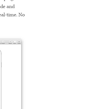
ode and
eal-time. No