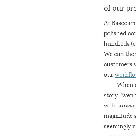
of our pr
At Basecamp
polished co
hundreds (ev
We can then
customers w
our
workfl
When d
story. Even 
web browser 
magnitude s
seemingly m