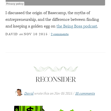
I discussed the origin of Basecamp, the myths of
entrepreneurship, and the difference between finding
and keeping a golden egg on
the Being Boss podcast
.
on
2 comments
DAVID
NOV 10 2015
RECONSIDER
David
wrote this on
Nov 05 2015
38 comments