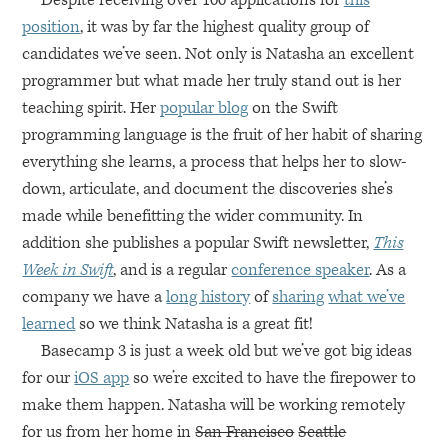
Despite receiving over 100 applications for
this
position
, it was by far the highest quality group of
candidates we’ve seen. Not only is Natasha an excellent
programmer but what made her truly stand out is her
teaching spirit. Her
popular blog
on the Swift
programming language is the fruit of her habit of sharing
everything she learns, a process that helps her to slow-
down, articulate, and document the discoveries she’s
made while benefitting the wider community. In
addition she publishes a popular Swift newsletter,
This
Week in Swift
, and is a regular
conference speaker
. As a
company we have a
long history
of
sharing
what we’ve
learned
so we think Natasha is a great fit!
Basecamp 3 is just a week old but we’ve got big ideas
for our
iOS app
so we’re excited to have the firepower to
make them happen. Natasha will be working remotely
for us from her home in
San Francisco
Seattle