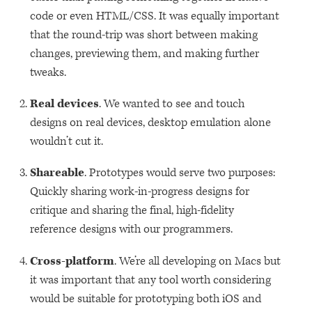
code or even
HTML
/CSS. It was equally important
that the round-trip was short between making
changes, previewing them, and making further
tweaks.
Real devices
. We wanted to see and touch
designs on real devices, desktop emulation alone
wouldn’t cut it.
Shareable
. Prototypes would serve two purposes:
Quickly sharing work-in-progress designs for
critique and sharing the final, high-fidelity
reference designs with our programmers.
Cross-platform
. We’re all developing on Macs but
it was important that any tool worth considering
would be suitable for prototyping both iOS and