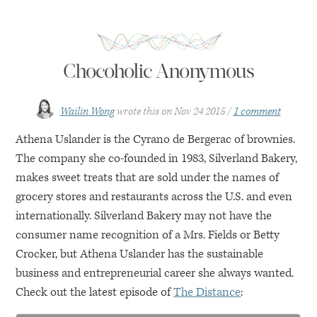
Chocoholic Anonymous
Wailin Wong
wrote this on
Nov 24 2015
1 comment
Athena Uslander is the Cyrano de Bergerac of brownies.
The company she co-founded in 1983, Silverland Bakery,
makes sweet treats that are sold under the names of
grocery stores and restaurants across the U.S. and even
internationally. Silverland Bakery may not have the
consumer name recognition of a Mrs. Fields or Betty
Crocker, but Athena Uslander has the sustainable
business and entrepreneurial career she always wanted.
Check out the latest episode of
The Distance
: