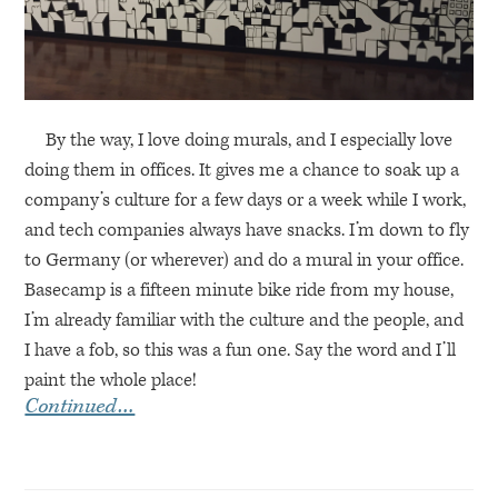
By the way, I love doing murals, and I especially love
doing them in offices. It gives me a chance to soak up a
company’s culture for a few days or a week while I work,
and tech companies always have snacks. I’m down to fly
to Germany (or wherever) and do a mural in your office.
Basecamp is a fifteen minute bike ride from my house,
I’m already familiar with the culture and the people, and
I have a fob, so this was a fun one. Say the word and I’ll
paint the whole place!
Continued…