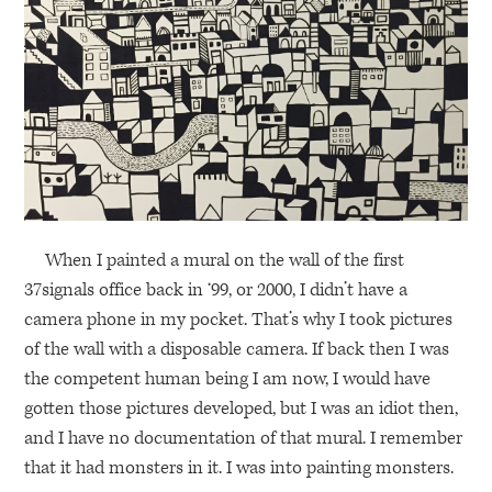
When I painted a mural on the wall of the first
37signals office back in ‘99, or 2000, I didn’t have a
camera phone in my pocket. That’s why I took pictures
of the wall with a disposable camera. If back then I was
the competent human being I am now, I would have
gotten those pictures developed, but I was an idiot then,
and I have no documentation of that mural. I remember
that it had monsters in it. I was into painting monsters.