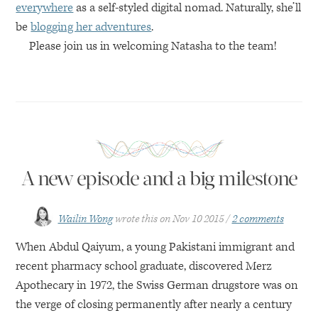
everywhere
as a self-styled digital nomad. Naturally, she’ll
be
blogging her adventures
.
Please join us in welcoming Natasha to the team!
A new episode and a big milestone
Wailin Wong
wrote this on
Nov 10 2015
2 comments
When Abdul Qaiyum, a young Pakistani immigrant and
recent pharmacy school graduate, discovered Merz
Apothecary in 1972, the Swiss German drugstore was on
the verge of closing permanently after nearly a century