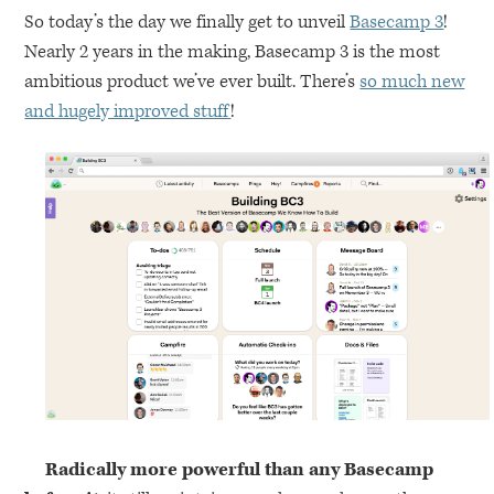
So today’s the day we finally get to unveil
Basecamp 3
!
Nearly 2 years in the making, Basecamp 3 is the most
ambitious product we’ve ever built. There’s
so much new
and hugely improved stuff
!
Radically more powerful than any Basecamp