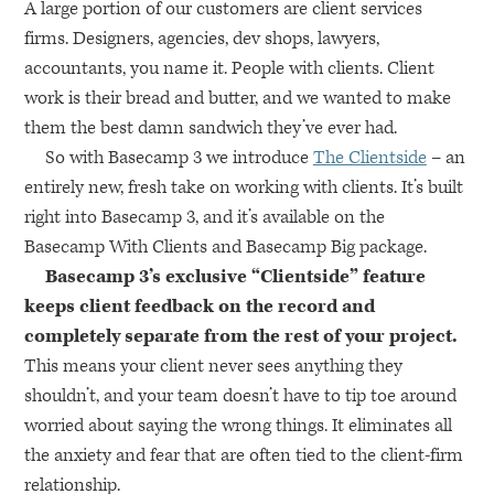
A large portion of our customers are client services
firms. Designers, agencies, dev shops, lawyers,
accountants, you name it. People with clients. Client
work is their bread and butter, and we wanted to make
them the best damn sandwich they’ve ever had.
So with Basecamp 3 we introduce
The Clientside
– an
entirely new, fresh take on working with clients. It’s built
right into Basecamp 3, and it’s available on the
Basecamp With Clients and Basecamp Big package.
Basecamp 3’s exclusive “Clientside” feature
keeps client feedback on the record and
completely separate from the rest of your project.
This means your client never sees anything they
shouldn’t, and your team doesn’t have to tip toe around
worried about saying the wrong things. It eliminates all
the anxiety and fear that are often tied to the client-firm
relationship.