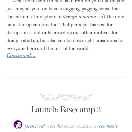
Well, the reason I’m here is to remind you that maybe,
just maybe, you too have a nagging, gagging sense that
the current atmosphere of
disrupt-o-mania
isn’t the only
air a startup can breathe. That perhaps this zeal for
disruption is not only crowding out other motives for
doing a startup, but also can be downright poisonous for
everyone here and the rest of the world.
Continued…
Launch: Basecamp 3
Jason Fried
wrote this on
Nov 03 2015
37 comments