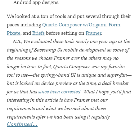
Android app designs.
We looked at a ton of tools and put several through their
paces including
Quartz Composer w/Origami
,
Form
,
Pixate
, and
Briefs
before settling on
Framer
.
N.B., We evaluated these tools nearly one year ago at the
beginning of Basecamp 3’s mobile development so some of
the reasons we choose Framer over the others may no
longer be true. In fact, Quartz Composer was my favorite
tool to use—the springy-band UI is unique and super-fun—
but it lacked on-device preview at the time, a deal-breaker
for us that has
since been corrected
. What I hope you’ll find
interesting in this article is how Framer met our
requirements and what we learned about those
requirements after we had been using it regularly
Continued…