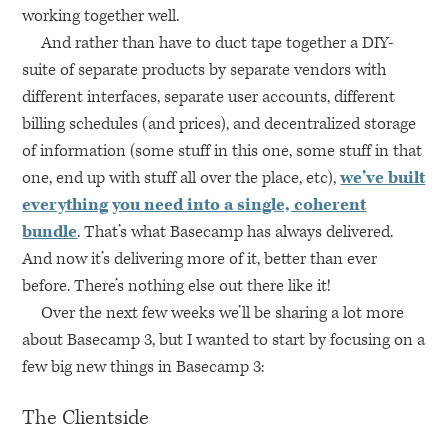
working together well.
And rather than have to duct tape together a
DIY
-
suite of separate products by separate vendors with
different interfaces, separate user accounts, different
billing schedules (and prices), and decentralized storage
of information (some stuff in this one, some stuff in that
one, end up with stuff all over the place, etc),
we’ve built
everything you need into a single, coherent
bundle
. That’s what Basecamp has always delivered.
And now it’s delivering more of it, better than ever
before. There’s nothing else out there like it!
Over the next few weeks we’ll be sharing a lot more
about Basecamp 3, but I wanted to start by focusing on a
few big new things in Basecamp 3:
The Clientside