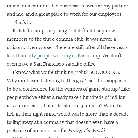
made for a comfortable business to own for my partner
and me, and a great place to work for our employees.
That’s it.
It didn’t disrupt anything. It didn’t add any new
members to the three-comma club. It was never a
unicorn. Even worse: There are still, after all these years,
less than fifty people working at Basecamp
. We don’t
even have a San Francisco satellite office!
I know what you’re thinking, right?
BOOOORING
.
Why am I even listening to this guy? Isn’t this supposed
to be a conference for the winners of game startup? Like
people who’ve either already taken hundreds of million
in venture capital or at least are aspiring to? Who the
hell in their right mind would waste more than a decade
toiling away at a company that doesn’t even have a
pretense of an ambition for
Eating The World™
.