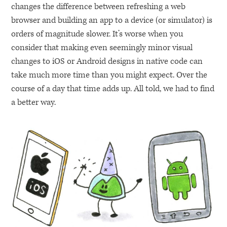
changes the difference between refreshing a web
browser and building an app to a device (or simulator) is
orders of magnitude slower. It’s worse when you
consider that making even seemingly minor visual
changes to iOS or Android designs in native code can
take much more time than you might expect. Over the
course of a day that time adds up. All told, we had to find
a better way.