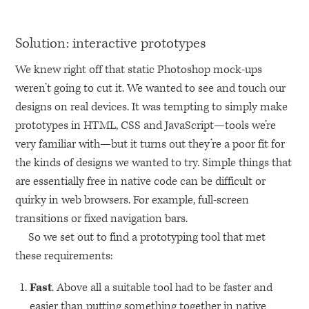
Solution: interactive prototypes
We knew right off that static Photoshop mock-ups
weren’t going to cut it. We wanted to see and touch our
designs on real devices. It was tempting to simply make
prototypes in
HTML
, CSS and JavaScript—tools we’re
very familiar with—but it turns out they’re a poor fit for
the kinds of designs we wanted to try. Simple things that
are essentially free in native code can be difficult or
quirky in web browsers. For example, full-screen
transitions or fixed navigation bars.
So we set out to find a prototyping tool that met
these requirements:
Fast
. Above all a suitable tool had to be faster and
easier than putting something together in native