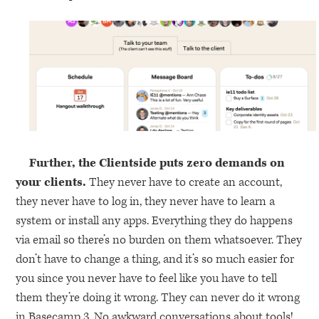
Further, the Clientside puts zero demands on
your clients.
They never have to create an account,
they never have to log in, they never have to learn a
system or install any apps. Everything they do happens
via email so there’s no burden on them whatsoever. They
don’t have to change a thing, and it’s so much easier for
you since you never have to feel like you have to tell
them they’re doing it wrong. They can never do it wrong
in Basecamp 3. No awkward conversations about tools!