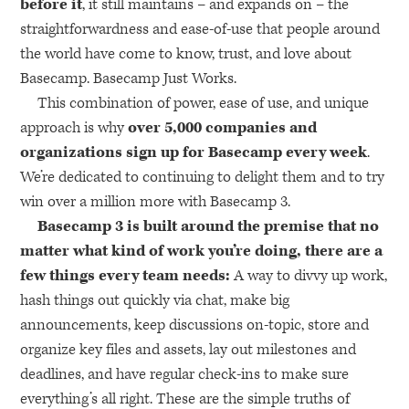
before it
, it still maintains – and expands on – the
straightforwardness and ease-of-use that people around
the world have come to know, trust, and love about
Basecamp. Basecamp Just Works.
This combination of power, ease of use, and unique
approach is why
over 5,000 companies and
organizations sign up for Basecamp every week
.
We’re dedicated to continuing to delight them and to try
win over a million more with Basecamp 3.
Basecamp 3 is built around the premise that no
matter what kind of work you’re doing, there are a
few things every team needs:
A way to divvy up work,
hash things out quickly via chat, make big
announcements, keep discussions on-topic, store and
organize key files and assets, lay out milestones and
deadlines, and have regular check-ins to make sure
everything’s all right. These are the simple truths of