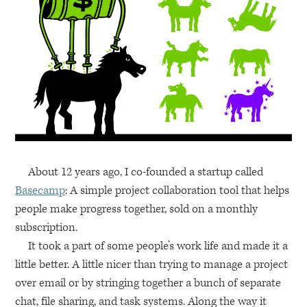
About 12 years ago, I co-founded a startup called
Basecamp
: A simple project collaboration tool that helps
people make progress together, sold on a monthly
subscription.
It took a part of some people’s work life and made it a
little better. A little nicer than trying to manage a project
over email or by stringing together a bunch of separate
chat, file sharing, and task systems. Along the way it