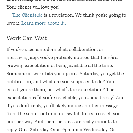
Your clients will love you!
The Clientside
is a revelation. We think you’re going to
love it.
Learn more about it…
Work Can Wait
If you’ve used a modern chat, collaboration, or
messaging app, you’ve probably noticed that there’s a
growing expectation of being available all the time.
Someone at work hits you up on a Saturday, you get the
notification, and what are you supposed to do? You
could ignore them, but what’s the expectation? The
expectation is “if you’re reachable, you should reply.” And
if you don’t reply, you’ll likely notice another message
from the same tool or a tool switch to try to reach you
another way. And then the pressure really mounts to
reply. On a Saturday. Or at 9pm on a Wednesday. Or