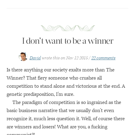
I don’t want to be a winner
David
wrote this on
Nov 12 2015
22 comments
Is there anything our society exalts more than The
Winner? That fiery someone who crushes all
competition to stand alone and victorious at the end. A
genetic predisposition, I’m sure.
The paradigm of competition is so ingrained as the
basic business narrative that we usually don’t even
recognize it, much less question it. Well, of course there
are winners and losers! What are you, a fucking