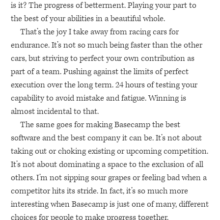
is it? The progress of betterment. Playing your part to
the best of your abilities in a beautiful whole.
That’s the joy I take away from racing cars for
endurance. It’s not so much being faster than the other
cars, but striving to perfect your own contribution as
part of a team. Pushing against the limits of perfect
execution over the long term. 24 hours of testing your
capability to avoid mistake and fatigue. Winning is
almost incidental to that.
The same goes for making Basecamp the best
software and the best company it can be. It’s not about
taking out or choking existing or upcoming competition.
It’s not about dominating a space to the exclusion of all
others. I’m not sipping sour grapes or feeling bad when a
competitor hits its stride. In fact, it’s so much more
interesting when Basecamp is just one of many, different
choices for people to make progress together.