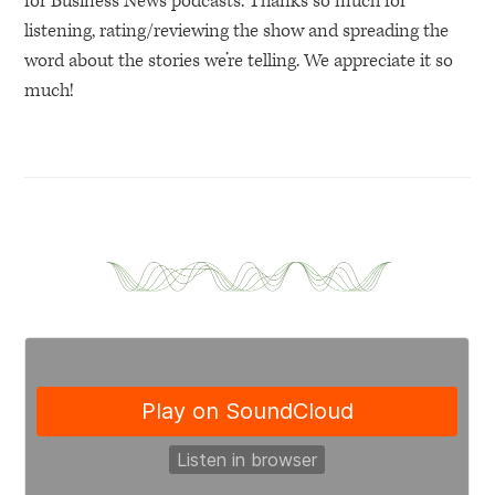
for Business News podcasts. Thanks so much for
listening, rating/reviewing the show and spreading the
word about the stories we’re telling. We appreciate it so
much!