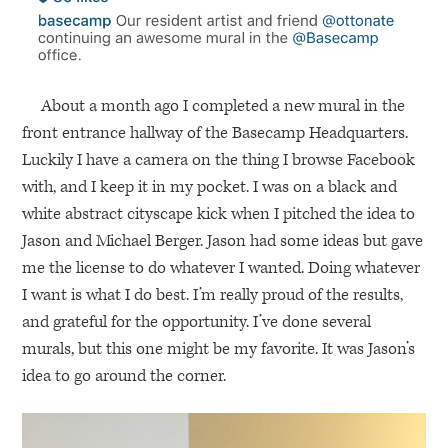
About a month ago I completed a new mural in the
front entrance hallway of the Basecamp Headquarters.
Luckily I have a camera on the thing I browse Facebook
with, and I keep it in my pocket. I was on a black and
white abstract cityscape kick when I pitched the idea to
Jason and Michael Berger. Jason had some ideas but gave
me the license to do whatever I wanted. Doing whatever
I want is what I do best. I’m really proud of the results,
and grateful for the opportunity. I’ve done several
murals, but this one might be my favorite. It was Jason’s
idea to go around the corner.