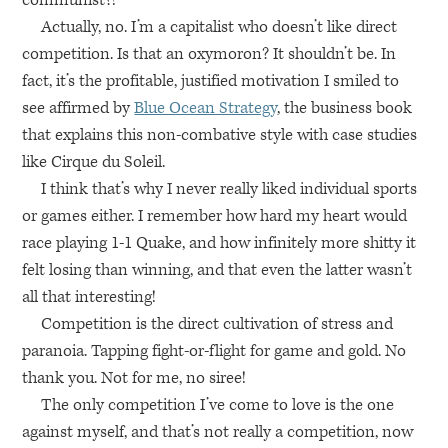
communist?!
Actually, no. I’m a capitalist who doesn’t like direct
competition. Is that an oxymoron? It shouldn’t be. In
fact, it’s the profitable, justified motivation I smiled to
see affirmed by
Blue Ocean Strategy
, the business book
that explains this non-combative style with case studies
like Cirque du Soleil.
I think that’s why I never really liked individual sports
or games either. I remember how hard my heart would
race playing 1-1 Quake, and how infinitely more shitty it
felt losing than winning, and that even the latter wasn’t
all that interesting!
Competition is the direct cultivation of stress and
paranoia. Tapping fight-or-flight for game and gold. No
thank you. Not for me, no siree!
The only competition I’ve come to love is the one
against myself, and that’s not really a competition, now