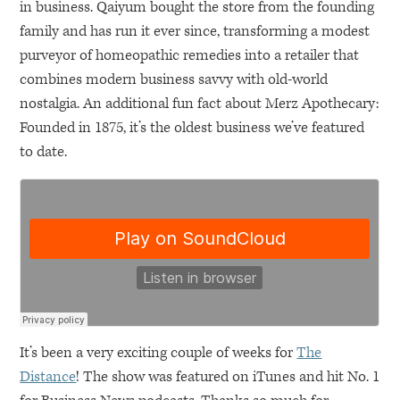
in business. Qaiyum bought the store from the founding
family and has run it ever since, transforming a modest
purveyor of homeopathic remedies into a retailer that
combines modern business savvy with old-world
nostalgia. An additional fun fact about Merz Apothecary:
Founded in 1875, it’s the oldest business we’ve featured
to date.
It’s been a very exciting couple of weeks for
The
Distance
! The show was featured on iTunes and hit No. 1