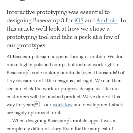
Interactive prototyping was essential to
designing Basecamp 3 for
iOS
and
Android
. In
this article we’ll look at how we chose a
prototyping tool and take a peek at a few of
our prototypes.
At Basecamp design happens through iteration. We don’t
make highly-polished comps but instead work right in
Basecamp’s code making hundreds (even thousands!) of
tiny revisions until the design is just right. We can then
see and click the work-in-progress design just like our
customers will the finished product. We’ve done it this
way for years—our
workflow
and development stack
are highly optimized for it.
When designing Basecamp’s mobile apps it was a
completely different story. Even for the simplest of