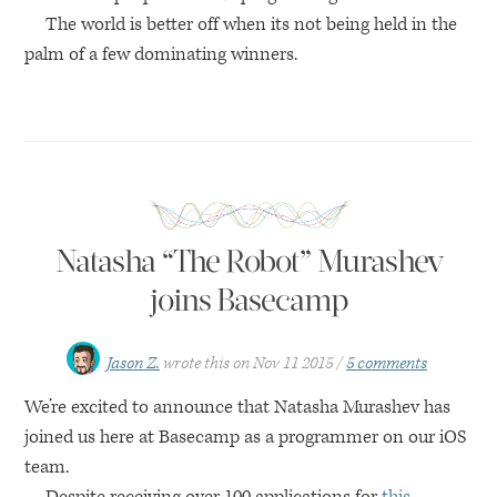
The world is better off when its not being held in the
palm of a few dominating winners.
Natasha “The Robot” Murashev
joins Basecamp
Jason Z.
wrote this on
Nov 11 2015
5 comments
We’re excited to announce that Natasha Murashev has
joined us here at Basecamp as a programmer on our iOS
team.