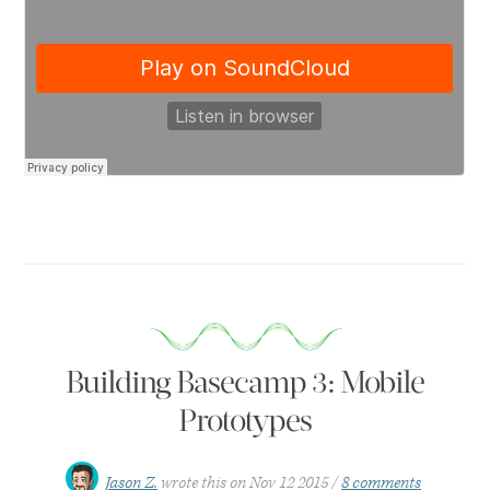
Building Basecamp 3: Mobile
Prototypes
Jason Z.
wrote this on
Nov 12 2015
8 comments