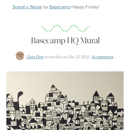
Signal v. Noise
by
Basecamp
Happy
Friday
!
Basecamp HQ Mural
Nate Otto
wrote this on
Nov 25 2015
6 comments