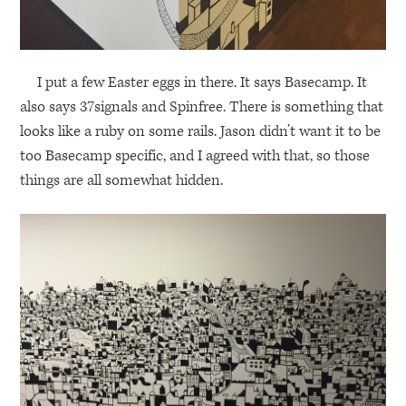
I put a few Easter eggs in there. It says Basecamp. It
also says 37signals and Spinfree. There is something that
looks like a ruby on some rails. Jason didn’t want it to be
too Basecamp specific, and I agreed with that, so those
things are all somewhat hidden.