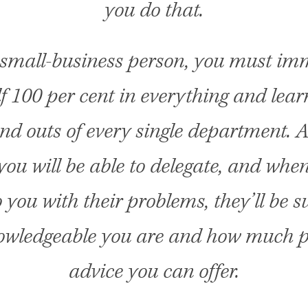
you do that.
 small-business person, you must im
f 100 per cent in everything and lea
and outs of every single department. A
 you will be able to delegate, and whe
 you with their problems, they’ll be s
wledgeable you are and how much p
advice you can offer.