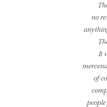
The
no re
anythin
The
It 
mercenar
of c
compa
people 