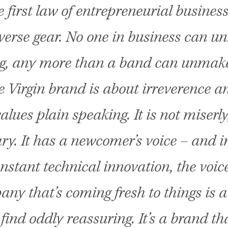
 first law of entrepreneurial business:
verse gear. No one in business can 
g, any more than a band can unmake
 Virgin brand is about irreverence a
values plain speaking. It is not miserly
y. It has a newcomer’s voice – and i
onstant technical innovation, the voice
ny that’s coming fresh to things is a
find oddly reassuring. It’s a brand th