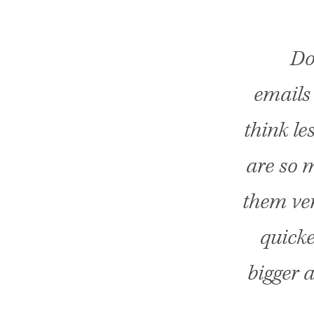
Do
emails 
think le
are so m
them ver
quicke
bigger a