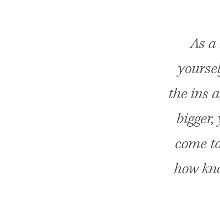
As a
yoursel
the ins 
bigger,
come to
how kno