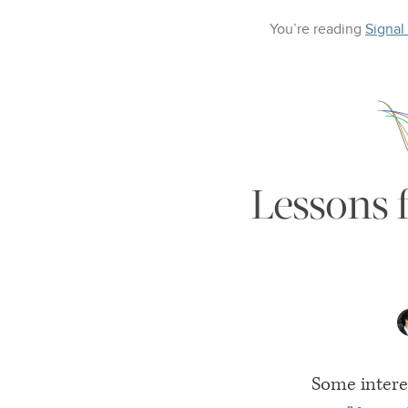
You’re reading
Signal
Lessons 
Some intere