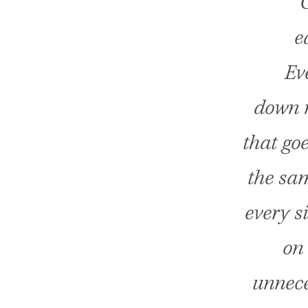
C
e
Ev
down n
that go
the sam
every s
on 
unnece