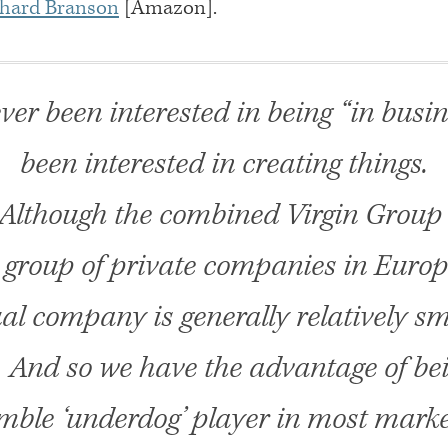
chard Branson
[Amazon].
ver been interested in being “in busine
been interested in creating things.
Although the combined Virgin Group 
t group of private companies in Europ
al company is generally relatively sma
. And so we have the advantage of be
mble ‘underdog’ player in most marke