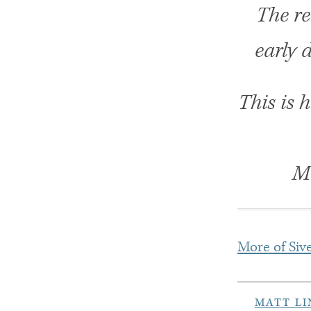
The re
early d
This is 
Mo
More of Sive
MATT L