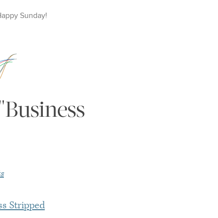
Happy
Sunday
!
"Business
s
ss Stripped