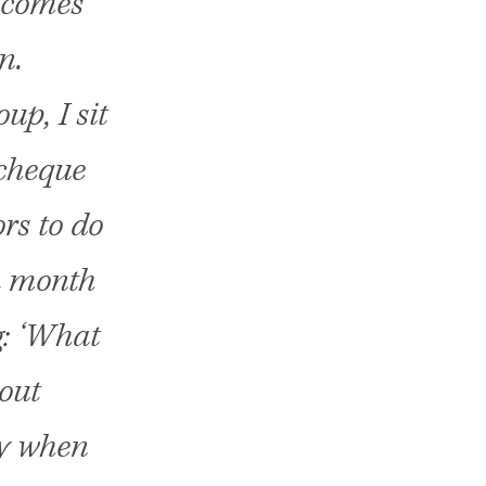
s comes
n.
up, I sit
 cheque
rs to do
 a month
g: ‘What
 out
ly when