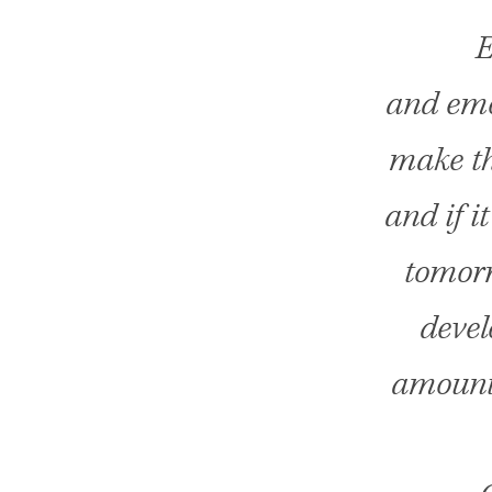
E
and emot
make thi
and if i
tomorro
devel
amounts