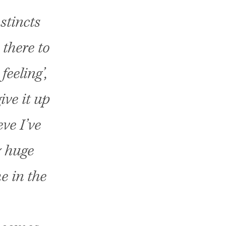
stincts
 there to
feeling’,
ive it up
eve I’ve
y huge
e in the