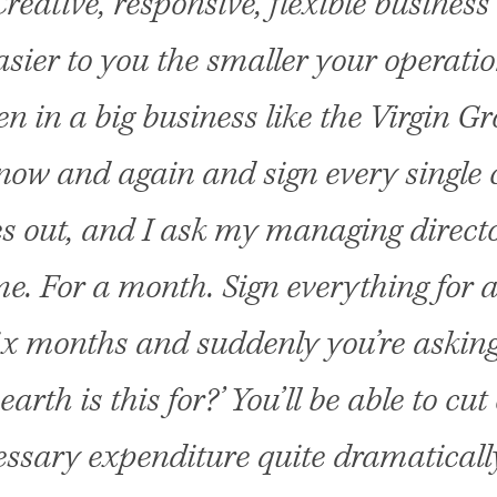
reative, responsive, flexible busines
asier to you the smaller your operatio
en in a big business like the Virgin Gro
ow and again and sign every single
es out, and I ask my managing directo
e. For a month. Sign everything for
ix months and suddenly you’re askin
earth is this for?’ You’ll be able to cut
ssary expenditure quite dramatical