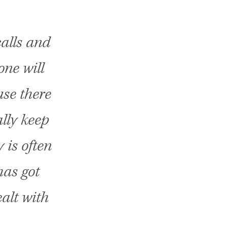
alls and
one will
use there
ally keep
 is often
has got
ealt with