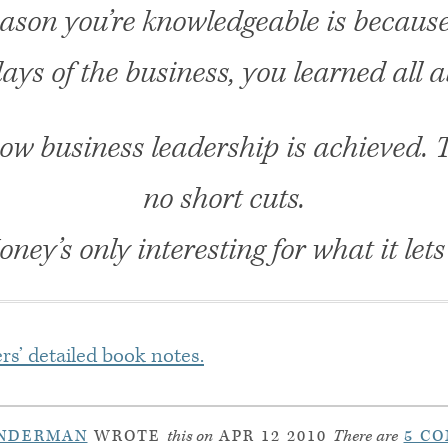
ason you’re knowledgeable is because
ays of the business, you learned all a
how business leadership is achieved. 
no short cuts.
ney’s only interesting for what it lets
rs’ detailed book notes.
INDERMAN
WROTE
this on
APR 12 2010
There are
5 C