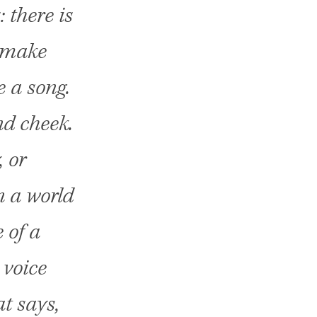
 there is
unmake
 a song.
nd cheek.
, or
n a world
 of a
 voice
at says,