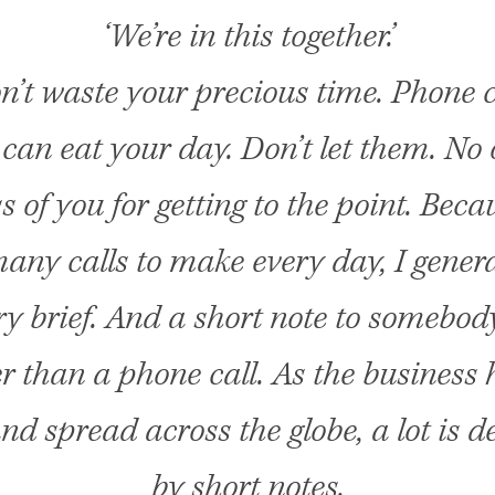
‘We’re in this together.’
n’t waste your precious time. Phone c
can eat your day. Don’t let them. No 
ss of you for getting to the point. Beca
any calls to make every day, I gener
y brief. And a short note to somebody
r than a phone call. As the business 
nd spread across the globe, a lot is d
by short notes.