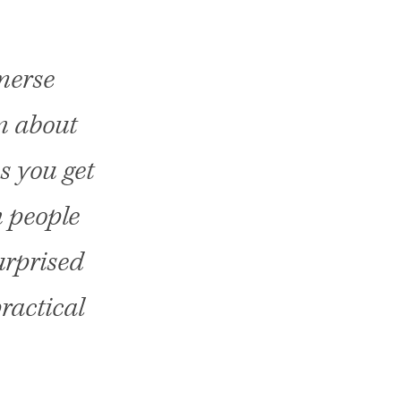
merse
rn about
s you get
n people
urprised
ractical