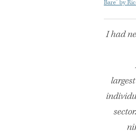
Bare” by Ri
I had ne
larges
individu
sector
ni