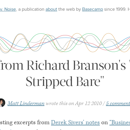
 v. Noise
, a publication
about
the web
by
Basecamp
since 1999.
from Richard Branson's 
Stripped Bare"
Matt Linderman
wrote this on
Apr 12 2010
5 comment
sting excerpts from
Derek Sivers’ notes
on
“Busine