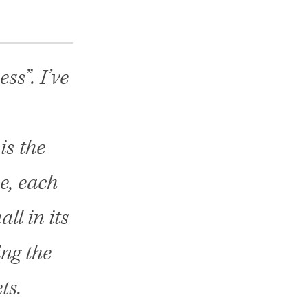
ss”. I’ve
is the
e, each
ll in its
ing the
ts.