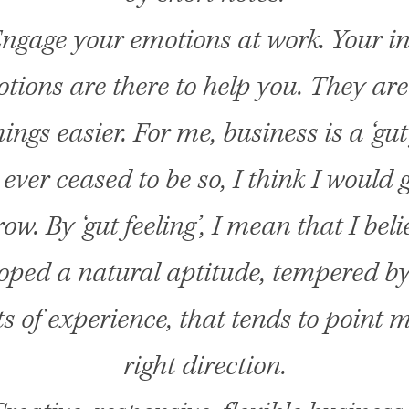
ngage your emotions at work. Your in
ions are there to help you. They are
ngs easier. For me, business is a ‘gut 
t ever ceased to be so, I think I would g
w. By ‘gut feeling’, I mean that I beli
oped a natural aptitude, tempered b
 of experience, that tends to point m
right direction.