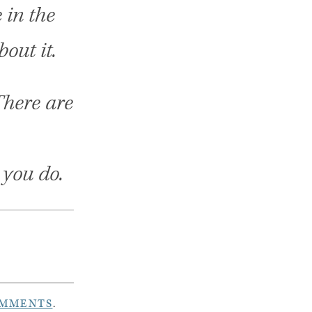
 in the
bout it.
There are
 you do.
OMMENTS
.